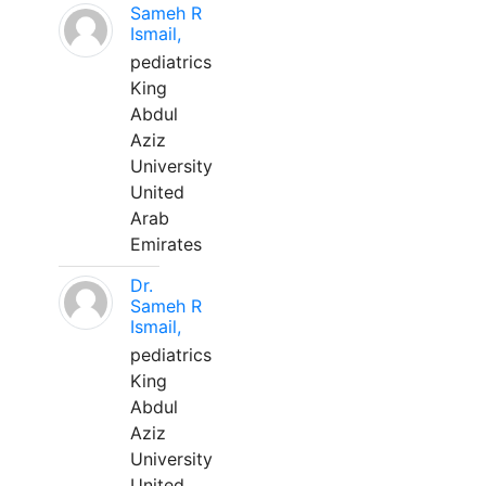
Sameh R
Ismail,
pediatrics
King
Abdul
Aziz
University
United
Arab
Emirates
Dr.
Sameh R
Ismail,
pediatrics
King
Abdul
Aziz
University
United