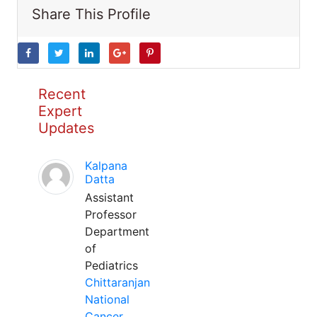
Share This Profile
Recent
Expert
Updates
Kalpana
Datta
Assistant
Professor
Department
of
Pediatrics
Chittaranjan
National
Cancer