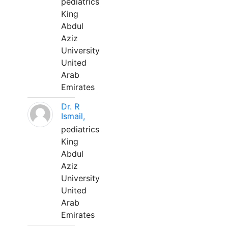
pediatrics
King
Abdul
Aziz
University
United
Arab
Emirates
Dr. R
Ismail,
pediatrics
King
Abdul
Aziz
University
United
Arab
Emirates