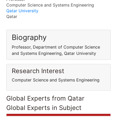
Computer Science and Systems Engineering
Qatar University
Qatar
Biography
Professor, Department of Computer Science
and Systems Engineering, Qatar University
Research Interest
Computer Science and Systems Engineering
Global Experts from Qatar
Global Experts in Subject