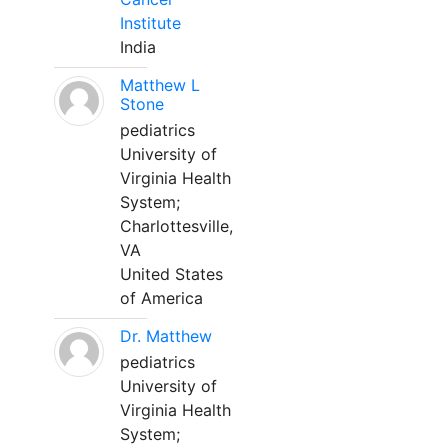
Institute
India
Matthew L
Stone
pediatrics
University of
Virginia Health
System;
Charlottesville,
VA
United States
of America
Dr. Matthew
pediatrics
University of
Virginia Health
System;