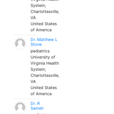
System;
Charlottesville,
VA
United States
of America
Dr. Matthew L
Stone
pediatrics
University of
Virginia Health
System;
Charlottesville,
VA
United States
of America
Dr. R
Sameh