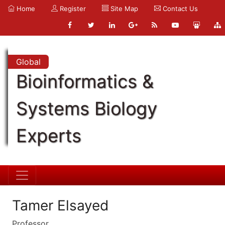
Home
Register
Site Map
Contact Us
Global
Bioinformatics &
Systems Biology
Experts
Tamer Elsayed
Professor