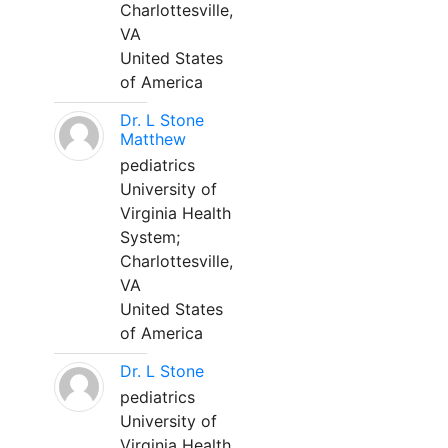
Charlottesville,
VA
United States
of America
Dr. L Stone
Matthew
pediatrics
University of
Virginia Health
System;
Charlottesville,
VA
United States
of America
Dr. L Stone
pediatrics
University of
Virginia Health