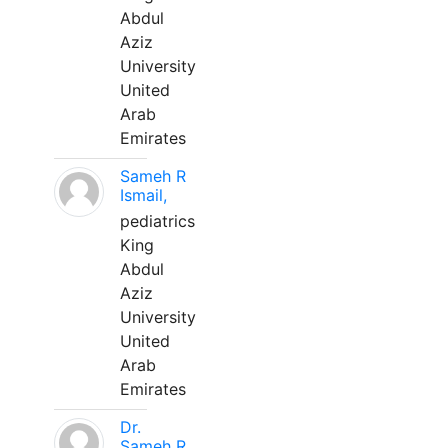
Abdul
Aziz
University
United
Arab
Emirates
Sameh R
Ismail,
pediatrics
King
Abdul
Aziz
University
United
Arab
Emirates
Dr.
Sameh R