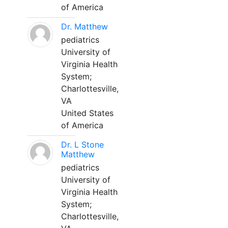
of America
Dr. Matthew
pediatrics
University of
Virginia Health
System;
Charlottesville,
VA
United States
of America
Dr. L Stone
Matthew
pediatrics
University of
Virginia Health
System;
Charlottesville,