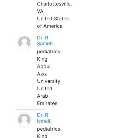
Charlottesville,
VA
United States
of America
Dr. R
Sameh
pediatrics
King
Abdul
Aziz
University
United
Arab
Emirates
Dr. R
Ismail,
pediatrics
King