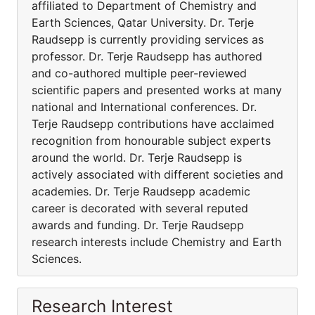
affiliated to Department of Chemistry and
Earth Sciences, Qatar University. Dr. Terje
Raudsepp is currently providing services as
professor. Dr. Terje Raudsepp has authored
and co-authored multiple peer-reviewed
scientific papers and presented works at many
national and International conferences. Dr.
Terje Raudsepp contributions have acclaimed
recognition from honourable subject experts
around the world. Dr. Terje Raudsepp is
actively associated with different societies and
academies. Dr. Terje Raudsepp academic
career is decorated with several reputed
awards and funding. Dr. Terje Raudsepp
research interests include Chemistry and Earth
Sciences.
Research Interest