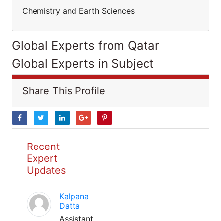
Chemistry and Earth Sciences
Global Experts from Qatar
Global Experts in Subject
Share This Profile
Recent
Expert
Updates
Kalpana
Datta
Assistant