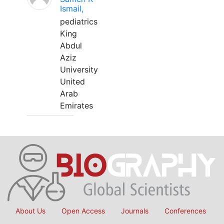
Ismail,
pediatrics
King
Abdul
Aziz
University
United
Arab
Emirates
About Us
Open Access
Journals
Conferences