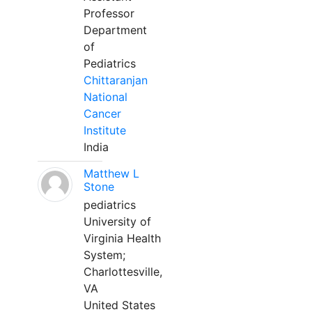
Professor
Department
of
Pediatrics
Chittaranjan
National
Cancer
Institute
India
Matthew L
Stone
pediatrics
University of
Virginia Health
System;
Charlottesville,
VA
United States