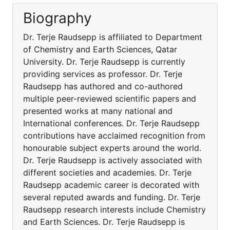
Biography
Dr. Terje Raudsepp is affiliated to Department
of Chemistry and Earth Sciences, Qatar
University. Dr. Terje Raudsepp is currently
providing services as professor. Dr. Terje
Raudsepp has authored and co-authored
multiple peer-reviewed scientific papers and
presented works at many national and
International conferences. Dr. Terje Raudsepp
contributions have acclaimed recognition from
honourable subject experts around the world.
Dr. Terje Raudsepp is actively associated with
different societies and academies. Dr. Terje
Raudsepp academic career is decorated with
several reputed awards and funding. Dr. Terje
Raudsepp research interests include Chemistry
and Earth Sciences. Dr. Terje Raudsepp is