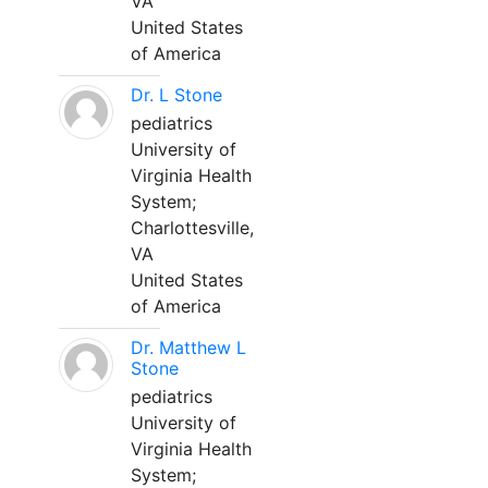
VA
United States
of America
Dr. L Stone
pediatrics
University of
Virginia Health
System;
Charlottesville,
VA
United States
of America
Dr. Matthew L
Stone
pediatrics
University of
Virginia Health
System;