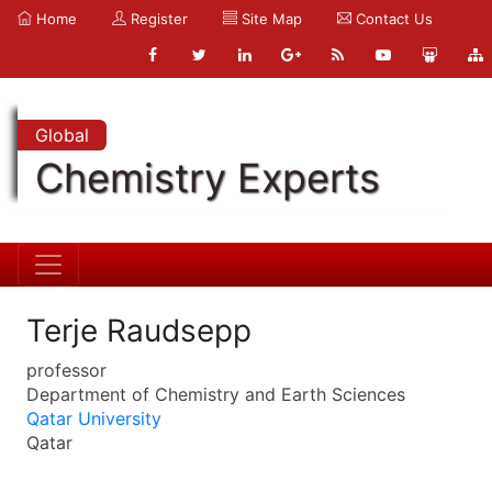
Home
Register
Site Map
Contact Us
Global
Chemistry Experts
Terje Raudsepp
professor
Department of Chemistry and Earth Sciences
Qatar University
Qatar