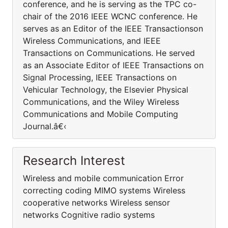
conference, and he is serving as the TPC co-
chair of the 2016 IEEE WCNC conference. He
serves as an Editor of the IEEE Transactionson
Wireless Communications, and IEEE
Transactions on Communications. He served
as an Associate Editor of IEEE Transactions on
Signal Processing, IEEE Transactions on
Vehicular Technology, the Elsevier Physical
Communications, and the Wiley Wireless
Communications and Mobile Computing
Journal.â€‹
Research Interest
Wireless and mobile communication Error
correcting coding MIMO systems Wireless
cooperative networks Wireless sensor
networks Cognitive radio systems