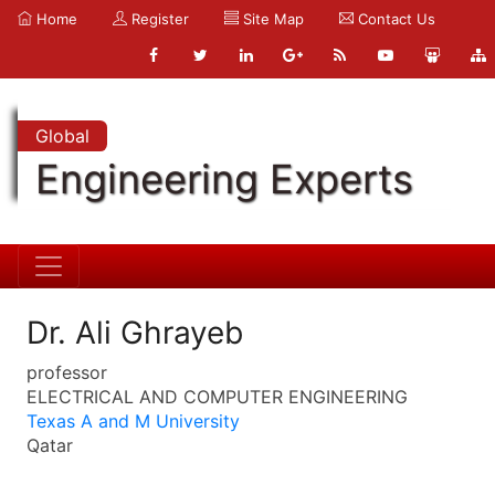
Home
Register
Site Map
Contact Us
Global
Engineering Experts
Dr. Ali Ghrayeb
professor
ELECTRICAL AND COMPUTER ENGINEERING
Texas A and M University
Qatar