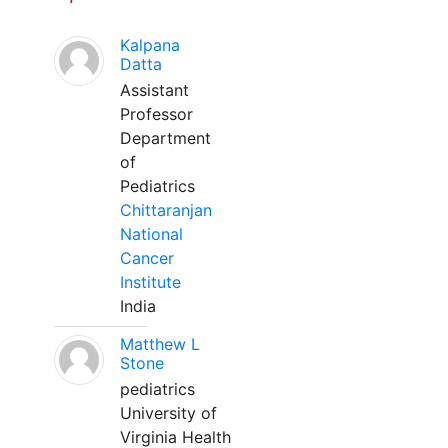
Kalpana
Datta
Assistant
Professor
Department
of
Pediatrics
Chittaranjan
National
Cancer
Institute
India
Matthew L
Stone
pediatrics
University of
Virginia Health