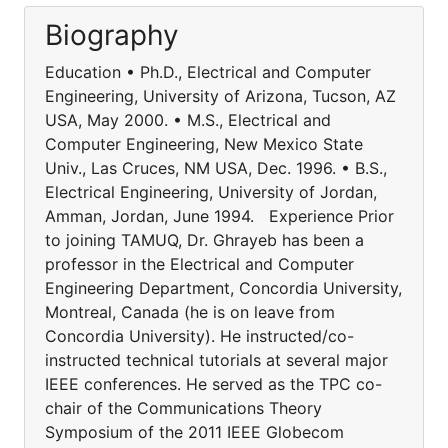
Biography
Education • Ph.D., Electrical and Computer
Engineering, University of Arizona, Tucson, AZ
USA, May 2000. • M.S., Electrical and
Computer Engineering, New Mexico State
Univ., Las Cruces, NM USA, Dec. 1996. • B.S.,
Electrical Engineering, University of Jordan,
Amman, Jordan, June 1994. Experience Prior
to joining TAMUQ, Dr. Ghrayeb has been a
professor in the Electrical and Computer
Engineering Department, Concordia University,
Montreal, Canada (he is on leave from
Concordia University). He instructed/co-
instructed technical tutorials at several major
IEEE conferences. He served as the TPC co-
chair of the Communications Theory
Symposium of the 2011 IEEE Globecom