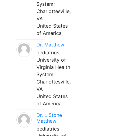
System;
Charlottesville,
VA
United States
of America
Dr. Matthew
pediatrics
University of
Virginia Health
System;
Charlottesville,
VA
United States
of America
Dr. L Stone
Matthew
pediatrics