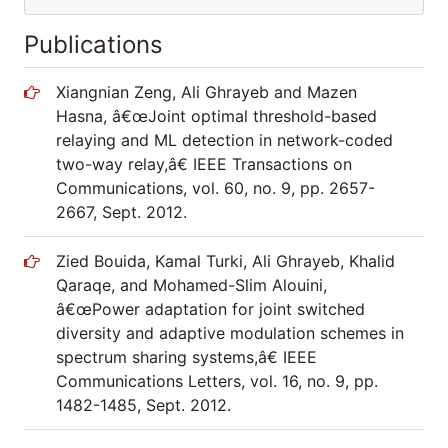
Publications
Xiangnian Zeng, Ali Ghrayeb and Mazen
Hasna, â€œJoint optimal threshold-based
relaying and ML detection in network-coded
two-way relay,â€ IEEE Transactions on
Communications, vol. 60, no. 9, pp. 2657-
2667, Sept. 2012.
Zied Bouida, Kamal Turki, Ali Ghrayeb, Khalid
Qaraqe, and Mohamed-Slim Alouini,
â€œPower adaptation for joint switched
diversity and adaptive modulation schemes in
spectrum sharing systems,â€ IEEE
Communications Letters, vol. 16, no. 9, pp.
1482-1485, Sept. 2012.