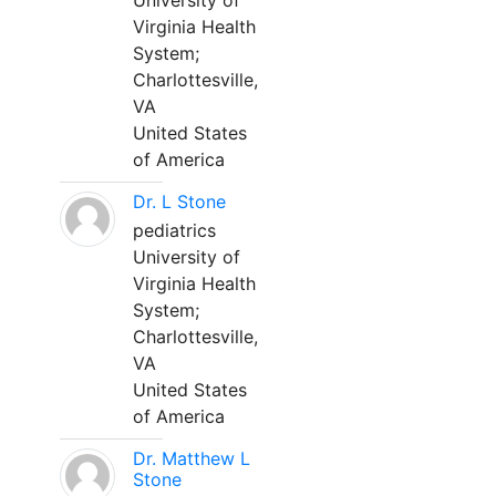
University of
Virginia Health
System;
Charlottesville,
VA
United States
of America
Dr. L Stone
pediatrics
University of
Virginia Health
System;
Charlottesville,
VA
United States
of America
Dr. Matthew L
Stone