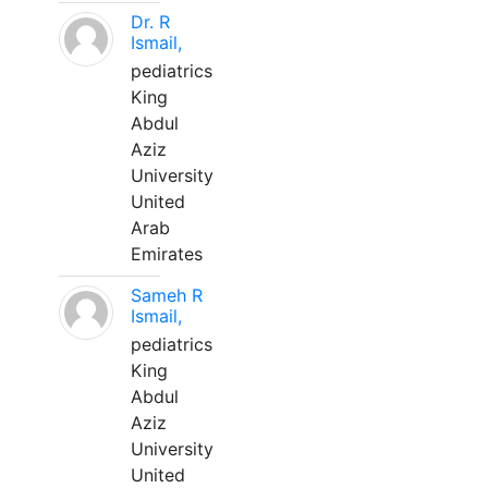
Dr. R
Ismail,
pediatrics
King
Abdul
Aziz
University
United
Arab
Emirates
Sameh R
Ismail,
pediatrics
King
Abdul
Aziz
University
United