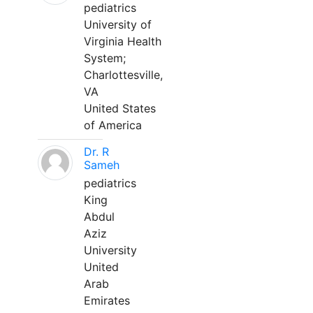
pediatrics
University of
Virginia Health
System;
Charlottesville,
VA
United States
of America
Dr. R
Sameh
pediatrics
King
Abdul
Aziz
University
United
Arab
Emirates