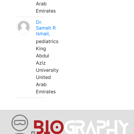
Arab
Emirates
Dr.
Sameh R
Ismail,
pediatrics
King
Abdul
Aziz
University
United
Arab
Emirates