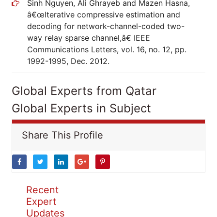
Sinh Nguyen, Ali Ghrayeb and Mazen Hasna,
â€œIterative compressive estimation and
decoding for network-channel-coded two-
way relay sparse channel,â€ IEEE
Communications Letters, vol. 16, no. 12, pp.
1992-1995, Dec. 2012.
Global Experts from Qatar
Global Experts in Subject
Share This Profile
Recent
Expert
Updates