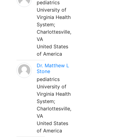
pediatrics
University of
Virginia Health
System;
Charlottesville,
VA
United States
of America
Dr. Matthew L
Stone
pediatrics
University of
Virginia Health
System;
Charlottesville,
VA
United States
of America