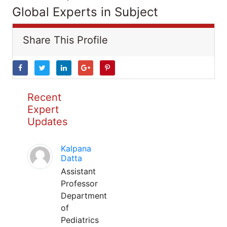
Global Experts in Subject
Share This Profile
Recent
Expert
Updates
Kalpana
Datta
Assistant
Professor
Department
of
Pediatrics