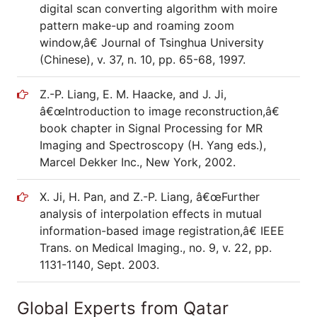
digital scan converting algorithm with moire
pattern make-up and roaming zoom
window,â€ Journal of Tsinghua University
(Chinese), v. 37, n. 10, pp. 65-68, 1997.
Z.-P. Liang, E. M. Haacke, and J. Ji,
â€œIntroduction to image reconstruction,â€
book chapter in Signal Processing for MR
Imaging and Spectroscopy (H. Yang eds.),
Marcel Dekker Inc., New York, 2002.
X. Ji, H. Pan, and Z.-P. Liang, â€œFurther
analysis of interpolation effects in mutual
information-based image registration,â€ IEEE
Trans. on Medical Imaging., no. 9, v. 22, pp.
1131-1140, Sept. 2003.
Global Experts from Qatar