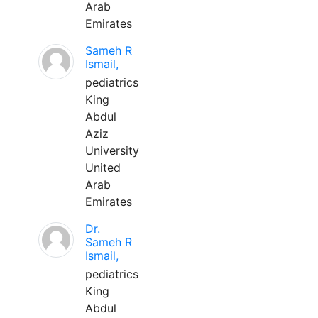
Arab
Emirates
Sameh R
Ismail,
pediatrics
King
Abdul
Aziz
University
United
Arab
Emirates
Dr.
Sameh R
Ismail,
pediatrics
King
Abdul