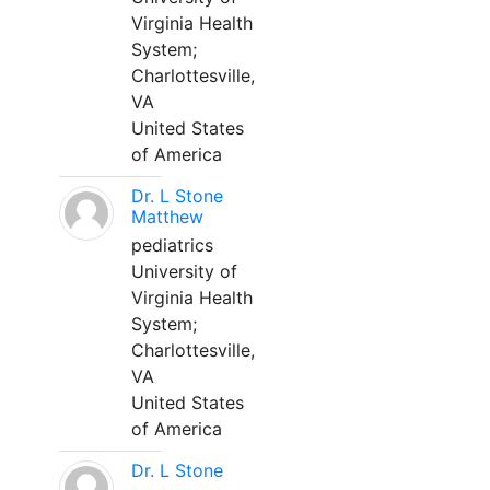
Virginia Health
System;
Charlottesville,
VA
United States
of America
Dr. L Stone
Matthew
pediatrics
University of
Virginia Health
System;
Charlottesville,
VA
United States
of America
Dr. L Stone