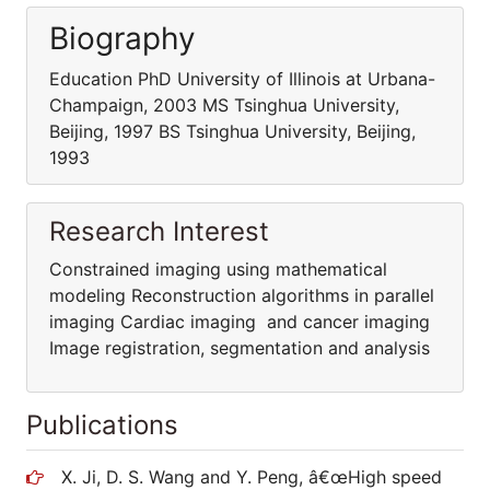
Biography
Education PhD University of Illinois at Urbana-
Champaign, 2003 MS Tsinghua University,
Beijing, 1997 BS Tsinghua University, Beijing,
1993
Research Interest
Constrained imaging using mathematical
modeling Reconstruction algorithms in parallel
imaging Cardiac imaging and cancer imaging
Image registration, segmentation and analysis
Publications
X. Ji, D. S. Wang and Y. Peng, â€œHigh speed