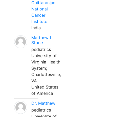
Chittaranjan
National
Cancer
Institute
India
Matthew L
Stone
pediatrics
University of
Virginia Health
System;
Charlottesville,
VA
United States
of America
Dr. Matthew
pediatrics
University of