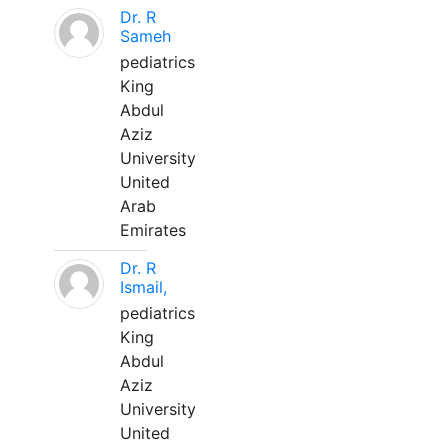
Dr. R
Sameh
pediatrics
King
Abdul
Aziz
University
United
Arab
Emirates
Dr. R
Ismail,
pediatrics
King
Abdul
Aziz
University
United