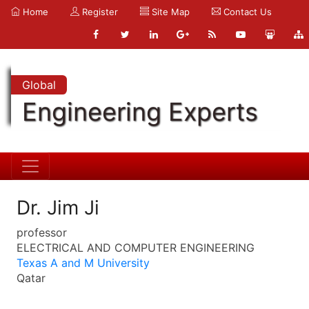
Home
Register
Site Map
Contact Us
Global
Engineering Experts
Dr. Jim Ji
professor
ELECTRICAL AND COMPUTER ENGINEERING
Texas A and M University
Qatar