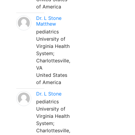
of America
Dr. L Stone
Matthew
pediatrics
University of
Virginia Health
System;
Charlottesville,
VA
United States
of America
Dr. L Stone
pediatrics
University of
Virginia Health
System;
Charlottesville,