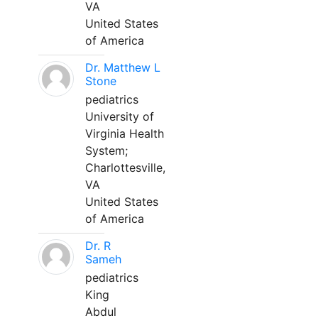
VA
United States
of America
Dr. Matthew L
Stone
pediatrics
University of
Virginia Health
System;
Charlottesville,
VA
United States
of America
Dr. R
Sameh
pediatrics
King
Abdul