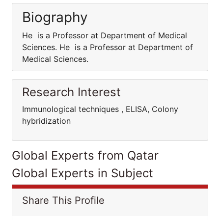
Biography
He is a Professor at Department of Medical
Sciences. He is a Professor at Department of
Medical Sciences.
Research Interest
Immunological techniques , ELISA, Colony
hybridization
Global Experts from Qatar
Global Experts in Subject
Share This Profile