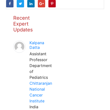
Recent
Expert
Updates
Kalpana
Datta
Assistant
Professor
Department
of
Pediatrics
Chittaranjan
National
Cancer
Institute
India