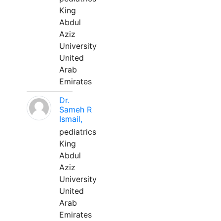
King
Abdul
Aziz
University
United
Arab
Emirates
Dr.
Sameh R
Ismail,
pediatrics
King
Abdul
Aziz
University
United
Arab
Emirates