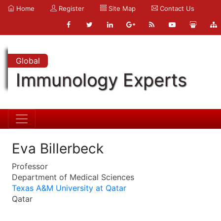
Home
Register
Site Map
Contact Us
Global
Immunology Experts
Eva Billerbeck
Professor
Department of Medical Sciences
Texas A&M University at Qatar
Qatar