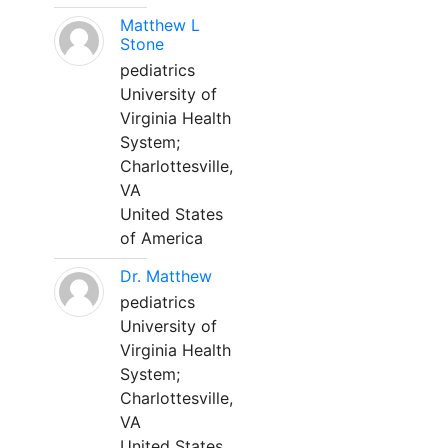
Matthew L
Stone
pediatrics
University of
Virginia Health
System;
Charlottesville,
VA
United States
of America
Dr. Matthew
pediatrics
University of
Virginia Health
System;
Charlottesville,
VA
United States