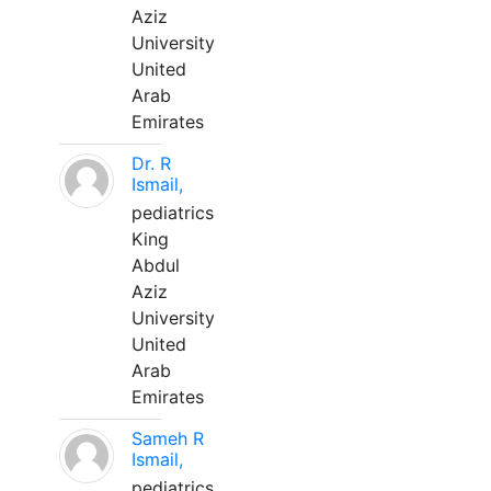
Aziz
University
United
Arab
Emirates
Dr. R
Ismail,
pediatrics
King
Abdul
Aziz
University
United
Arab
Emirates
Sameh R
Ismail,
pediatrics