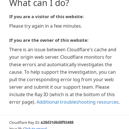
What can I do?
If you are a visitor of this website:
Please try again in a few minutes.
If you are the owner of this website:
There is an issue between Cloudflare's cache and
your origin web server. Cloudflare monitors for
these errors and automatically investigates the
cause. To help support the investigation, you can
pull the corresponding error log from your web
server and submit it our support team. Please
include the Ray ID (which is at the bottom of this
error page).
Additional troubleshooting resources
.
Cloudflare Ray ID:
a28d31d6d8f93488
Your IP:
Click to reveal