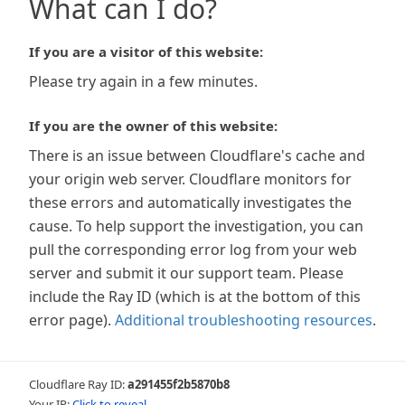
What can I do?
If you are a visitor of this website:
Please try again in a few minutes.
If you are the owner of this website:
There is an issue between Cloudflare's cache and
your origin web server. Cloudflare monitors for
these errors and automatically investigates the
cause. To help support the investigation, you can
pull the corresponding error log from your web
server and submit it our support team. Please
include the Ray ID (which is at the bottom of this
error page).
Additional troubleshooting resources
.
Cloudflare Ray ID:
a291455f2b5870b8
Your IP:
Click to reveal