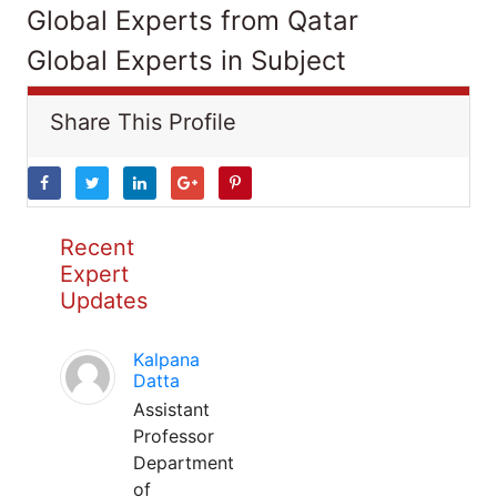
Global Experts from Qatar
Global Experts in Subject
Share This Profile
Recent
Expert
Updates
Kalpana
Datta
Assistant
Professor
Department
of