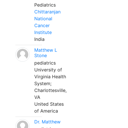
Pediatrics
Chittaranjan
National
Cancer
Institute
India
Matthew L
Stone
pediatrics
University of
Virginia Health
System;
Charlottesville,
VA
United States
of America
Dr. Matthew