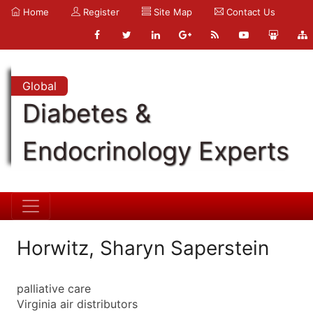
Home
Register
Site Map
Contact Us
Global
Diabetes &
Endocrinology Experts
Horwitz, Sharyn Saperstein
palliative care
Virginia air distributors