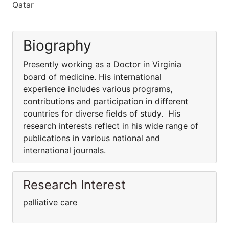
Qatar
Biography
Presently working as a Doctor in Virginia
board of medicine. His international
experience includes various programs,
contributions and participation in different
countries for diverse fields of study. His
research interests reflect in his wide range of
publications in various national and
international journals.
Research Interest
palliative care