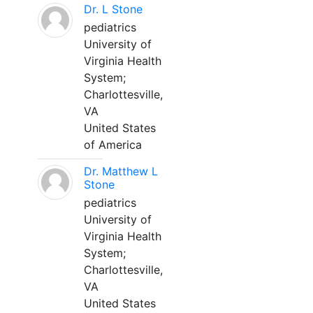
Dr. L Stone
pediatrics
University of
Virginia Health
System;
Charlottesville,
VA
United States
of America
Dr. Matthew L
Stone
pediatrics
University of
Virginia Health
System;
Charlottesville,
VA
United States