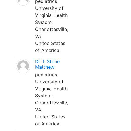
pediatrics
University of
Virginia Health
System;
Charlottesville,
VA
United States
of America
Dr. L Stone
Matthew
pediatrics
University of
Virginia Health
System;
Charlottesville,
VA
United States
of America