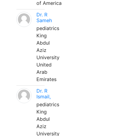
of America
Dr. R
Sameh
pediatrics
King
Abdul
Aziz
University
United
Arab
Emirates
Dr. R
Ismail,
pediatrics
King
Abdul
Aziz
University