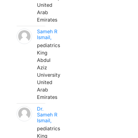
United
Arab
Emirates
Sameh R
Ismail,
pediatrics
King
Abdul
Aziz
University
United
Arab
Emirates
Dr.
Sameh R
Ismail,
pediatrics
King