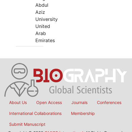
Abdul
Aziz
University
United
Arab
Emirates
About Us
Open Access
Journals
Conferences
International Collaborations
Membership
Submit Manuscript