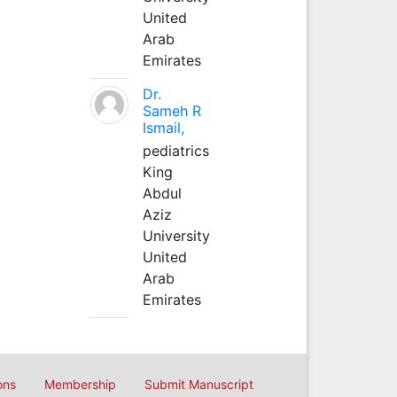
United
Arab
Emirates
Dr.
Sameh R
Ismail,
pediatrics
King
Abdul
Aziz
University
United
Arab
Emirates
ons
Membership
Submit Manuscript