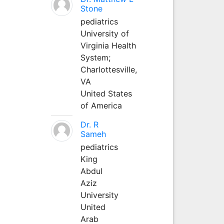
Stone
pediatrics
University of
Virginia Health
System;
Charlottesville,
VA
United States
of America
Dr. R
Sameh
pediatrics
King
Abdul
Aziz
University
United
Arab