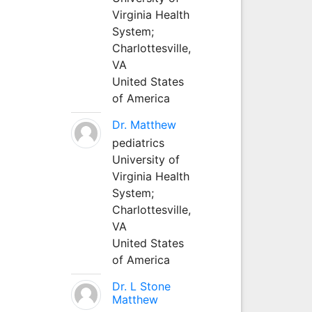
Virginia Health
System;
Charlottesville,
VA
United States
of America
Dr. Matthew
pediatrics
University of
Virginia Health
System;
Charlottesville,
VA
United States
of America
Dr. L Stone
Matthew