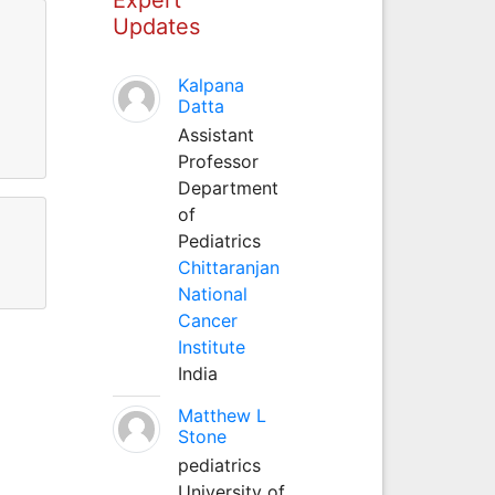
Updates
Kalpana
Datta
Assistant
Professor
Department
of
Pediatrics
Chittaranjan
National
Cancer
Institute
India
Matthew L
Stone
pediatrics
University of