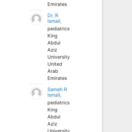
Emirates
Dr. R
Ismail,
pediatrics
King
Abdul
Aziz
University
United
Arab
Emirates
Sameh R
Ismail,
pediatrics
King
Abdul
Aziz
University