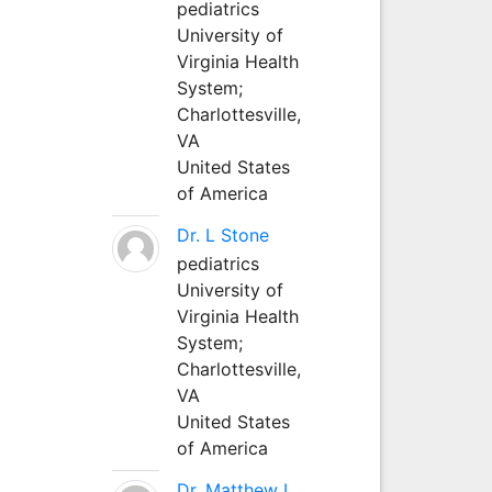
pediatrics
University of
Virginia Health
System;
Charlottesville,
VA
United States
of America
Dr. L Stone
pediatrics
University of
Virginia Health
System;
Charlottesville,
VA
United States
of America
Dr. Matthew L