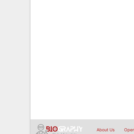
About Us
Open