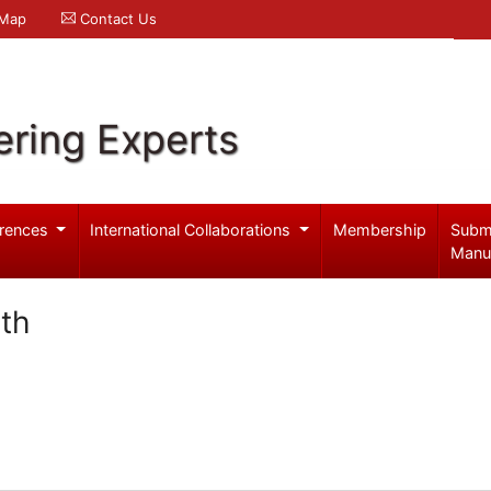
 Map
Contact Us
ering Experts
rences
International Collaborations
Membership
Subm
Manu
th