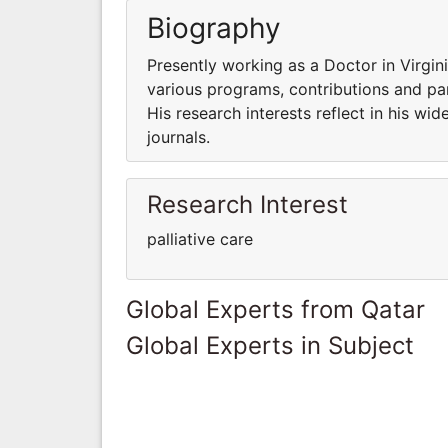
Biography
Presently working as a Doctor in Virgin
various programs, contributions and part
His research interests reflect in his wid
journals.
Research Interest
palliative care
Global Experts from Qatar
Global Experts in Subject