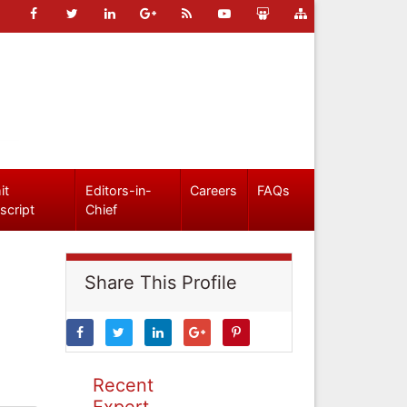
it
Editors-in-
Careers
FAQs
script
Chief
Share This Profile
Recent
Expert