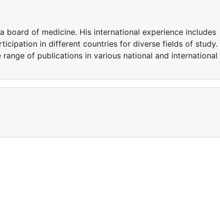
ia board of medicine. His international experience includes
icipation in different countries for diverse fields of study.
e range of publications in various national and international