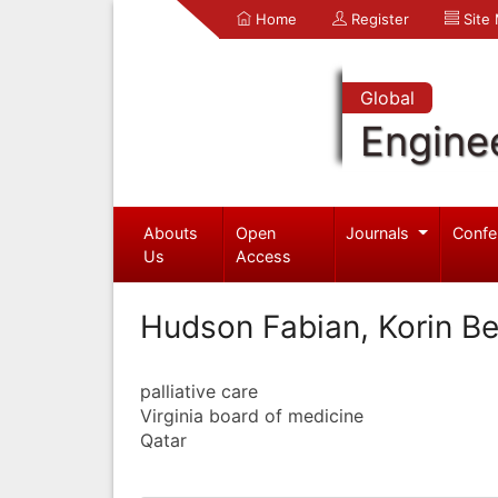
Home
Register
Site
Global
Engine
Abouts
Open
Journals
Confe
Us
Access
Hudson Fabian, Korin Be
palliative care
Virginia board of medicine
Qatar