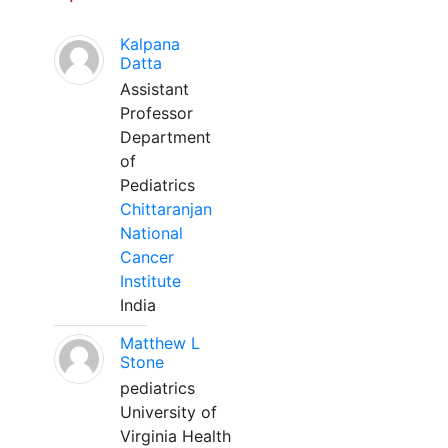
Kalpana
Datta
Assistant
Professor
Department
of
Pediatrics
Chittaranjan
National
Cancer
Institute
India
Matthew L
Stone
pediatrics
University of
Virginia Health