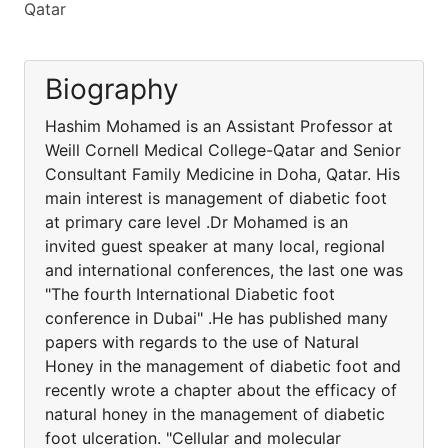
Qatar
Biography
Hashim Mohamed is an Assistant Professor at
Weill Cornell Medical College-Qatar and Senior
Consultant Family Medicine in Doha, Qatar. His
main interest is management of diabetic foot
at primary care level .Dr Mohamed is an
invited guest speaker at many local, regional
and international conferences, the last one was
"The fourth International Diabetic foot
conference in Dubai" .He has published many
papers with regards to the use of Natural
Honey in the management of diabetic foot and
recently wrote a chapter about the efficacy of
natural honey in the management of diabetic
foot ulceration. "Cellular and molecular