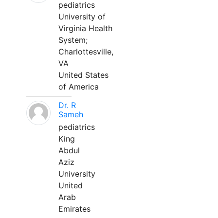
pediatrics
University of
Virginia Health
System;
Charlottesville,
VA
United States
of America
Dr. R
Sameh
pediatrics
King
Abdul
Aziz
University
United
Arab
Emirates