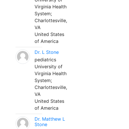
Virginia Health
System;
Charlottesville,
VA
United States
of America
Dr. L Stone
pediatrics
University of
Virginia Health
System;
Charlottesville,
VA
United States
of America
Dr. Matthew L
Stone