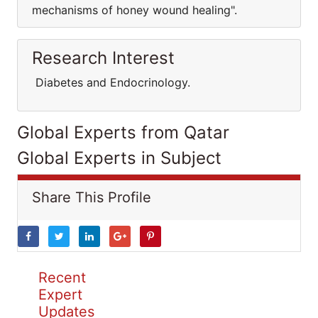
mechanisms of honey wound healing".
Research Interest
Diabetes and Endocrinology.
Global Experts from Qatar
Global Experts in Subject
Share This Profile
Recent
Expert
Updates