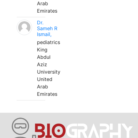
Arab
Emirates
Dr.
Sameh R
Ismail,
pediatrics
King
Abdul
Aziz
University
United
Arab
Emirates