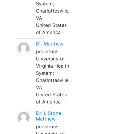
System;
Charlottesville,
VA
United States
of America
Dr. Matthew
pediatrics
University of
Virginia Health
System;
Charlottesville,
VA
United States
of America
Dr. L Stone
Matthew
pediatrics
University of