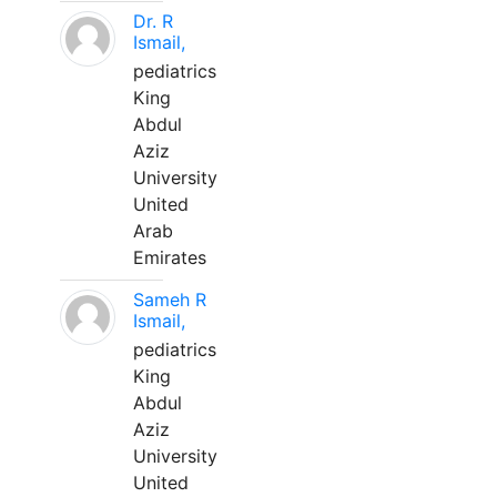
Dr. R
Ismail,
pediatrics
King
Abdul
Aziz
University
United
Arab
Emirates
Sameh R
Ismail,
pediatrics
King
Abdul
Aziz
University
United