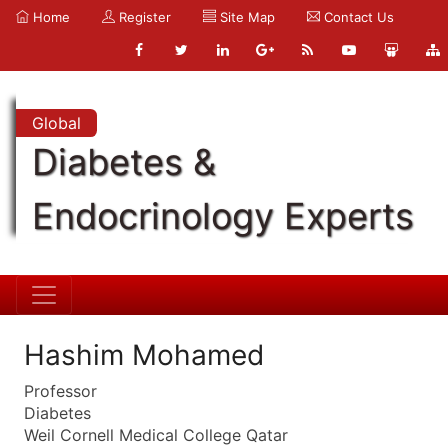
Home
Register
Site Map
Contact Us
Global
Diabetes &
Endocrinology Experts
Hashim Mohamed
Professor
Diabetes
Weil Cornell Medical College Qatar