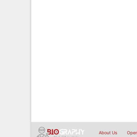
About Us
Open