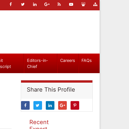
it
Editors-in-
Careers
FAQs
script
Chief
Share This Profile
Recent
Expert