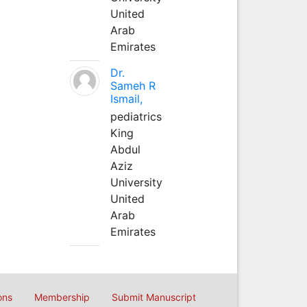
United
Arab
Emirates
Dr.
Sameh R
Ismail,
pediatrics
King
Abdul
Aziz
University
United
Arab
Emirates
ons
Membership
Submit Manuscript