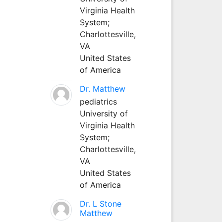
Virginia Health
System;
Charlottesville,
VA
United States
of America
Dr. Matthew
pediatrics
University of
Virginia Health
System;
Charlottesville,
VA
United States
of America
Dr. L Stone
Matthew