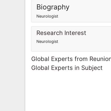
Biography
Neurologist
Research Interest
Neurologist
Global Experts from Reunio
Global Experts in Subject