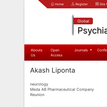
Home
Register
Site
Global
Psychia
Abouts
Open
Journals
Confe
Us
Access
Akash Liponta
neurology
Meda AB Pharmaceutical Company
Reunion