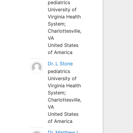
pediatrics
University of
Virginia Health
System;
Charlottesville,
VA
United States
of America
Dr. L Stone
pediatrics
University of
Virginia Health
System;
Charlottesville,
VA
United States
of America
Dr. Matthew L