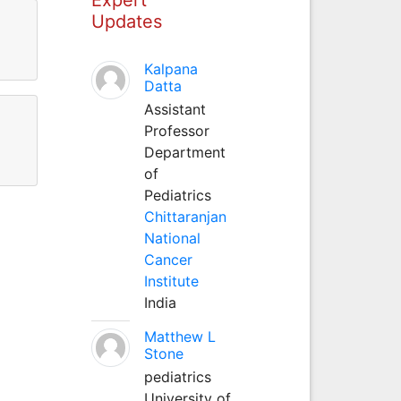
Updates
Kalpana
Datta
Assistant
Professor
Department
of
Pediatrics
Chittaranjan
National
Cancer
Institute
India
Matthew L
Stone
pediatrics
University of