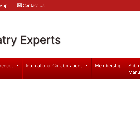
 Map
Contact Us
try Experts
rences
International Collaborations
Membership
Subm
Manu