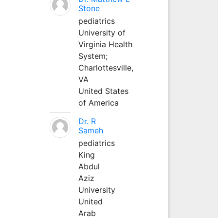
Stone
pediatrics
University of
Virginia Health
System;
Charlottesville,
VA
United States
of America
Dr. R
Sameh
pediatrics
King
Abdul
Aziz
University
United
Arab