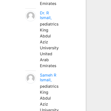
Emirates
Dr. R
Ismail,
pediatrics
King
Abdul
Aziz
University
United
Arab
Emirates
Sameh R
Ismail,
pediatrics
King
Abdul
Aziz
University