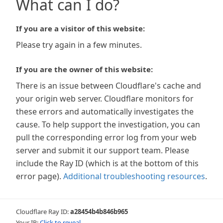
What can I do?
If you are a visitor of this website:
Please try again in a few minutes.
If you are the owner of this website:
There is an issue between Cloudflare's cache and
your origin web server. Cloudflare monitors for
these errors and automatically investigates the
cause. To help support the investigation, you can
pull the corresponding error log from your web
server and submit it our support team. Please
include the Ray ID (which is at the bottom of this
error page).
Additional troubleshooting resources
.
Cloudflare Ray ID:
a28454b4b846b965
Your IP:
Click to reveal