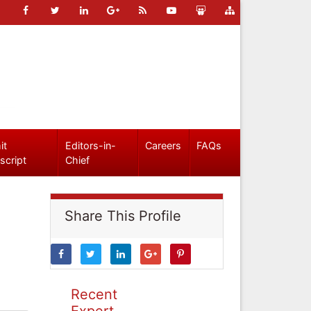
it
Editors-in-
Careers
FAQs
script
Chief
Share This Profile
Recent
Expert