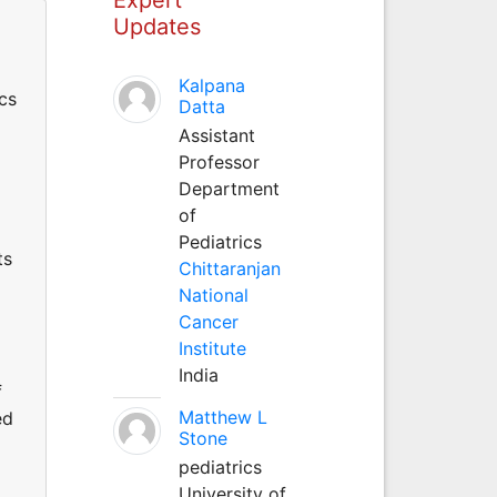
Updates
Kalpana
cs
Datta
Assistant
Professor
Department
of
Pediatrics
ts
Chittaranjan
National
Cancer
Institute
India
f
Matthew L
ed
Stone
pediatrics
University of