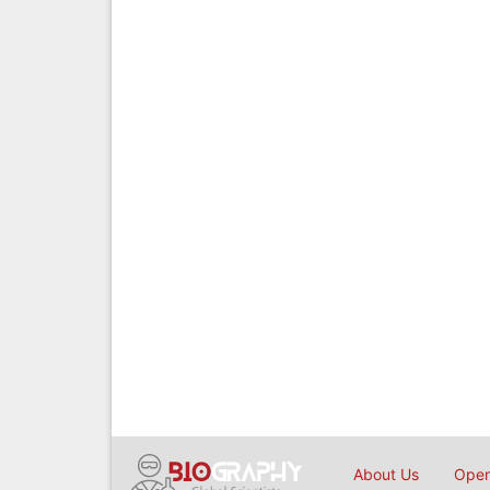
About Us
Open