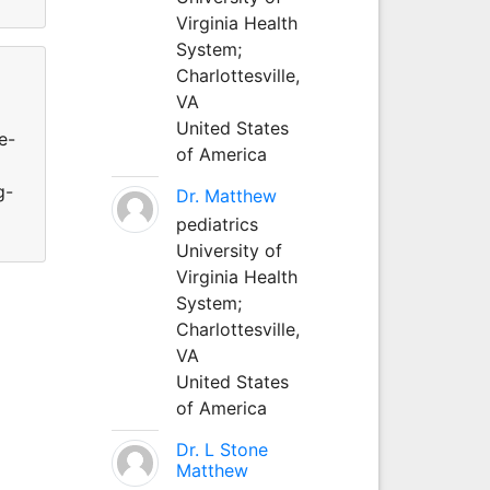
Virginia Health
System;
Charlottesville,
VA
United States
e-
of America
g-
Dr. Matthew
pediatrics
University of
Virginia Health
System;
Charlottesville,
VA
United States
of America
Dr. L Stone
Matthew