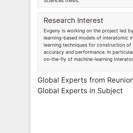
Sciences thesis.
Research Interest
Evgeny is working on the project led 
learning-based models of interatomic in
learning techniques for construction of
accuracy and performance. In particular
on-the-fly of machine-learning interato
Global Experts from Reunio
Global Experts in Subject