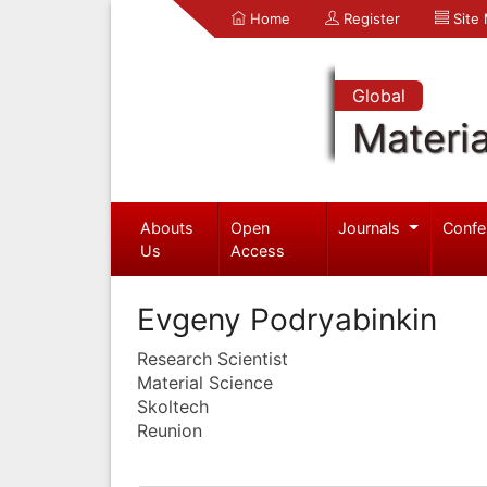
Home
Register
Site
Global
Materia
Abouts
Open
Journals
Confe
Us
Access
Evgeny Podryabinkin
Research Scientist
Material Science
Skoltech
Reunion