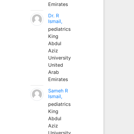
Emirates
Dr. R
Ismail,
pediatrics
King
Abdul
Aziz
University
United
Arab
Emirates
Sameh R
Ismail,
pediatrics
King
Abdul
Aziz
University