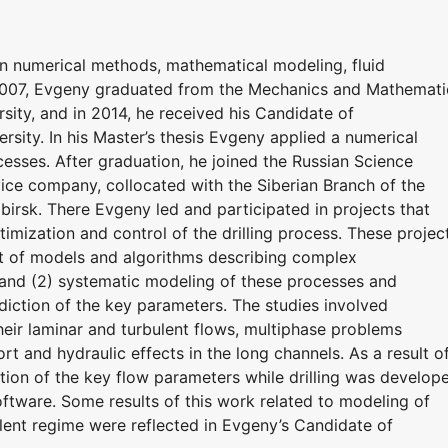
in numerical methods, mathematical modeling, fluid
 2007, Evgeny graduated from the Mechanics and Mathemati
ity, and in 2014, he received his Candidate of
sity. In his Master’s thesis Evgeny applied a numerical
esses. After graduation, he joined the Russian Science
vice company, collocated with the Siberian Branch of the
irsk. There Evgeny led and participated in projects that
mization and control of the drilling process. These projec
nt of models and algorithms describing complex
 and (2) systematic modeling of these processes and
diction of the key parameters. The studies involved
eir laminar and turbulent flows, multiphase problems
ort and hydraulic effects in the long channels. As a result o
iction of the key flow parameters while drilling was develop
software. Some results of this work related to modeling of
lent regime were reflected in Evgeny’s Candidate of