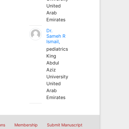
United
Arab
Emirates
Dr.
Sameh R
Ismail,
pediatrics
King
Abdul
Aziz
University
United
Arab
Emirates
ons
Membership
Submit Manuscript