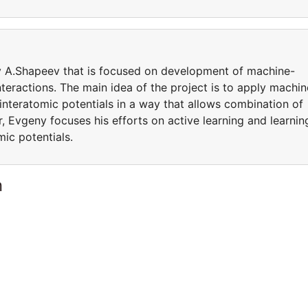
by A.Shapeev that is focused on development of machine-
teractions. The main idea of the project is to apply machin
 interatomic potentials in a way that allows combination of
, Evgeny focuses his efforts on active learning and learnin
mic potentials.
n