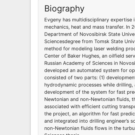
Biography
Evgeny has multidisciplinary expertise 
mechanics, heat and mass transfer. In
Department of Novosibirsk State Univers
Sciencesdegree from Tomsk State Univer
method for modeling laser welding proc
Center of Baker Hughes, an oilfield ser
Russian Academy of Sciences in Novosib
developed an automated system for opti
consisted of two parts: (1) developme
hydrodynamic processes while drilling,
development of the system for fast pre
Newtonian and non-Newtonian fluids, th
associated with efficient cutting transp
the project, an algorithm for fast pred
and integrated into drilling engineer’s 
non-Newtonian fluids flows in the turbu