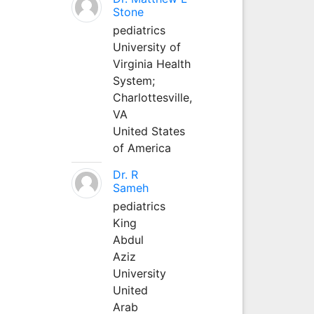
Stone
pediatrics
University of
Virginia Health
System;
Charlottesville,
VA
United States
of America
Dr. R
Sameh
pediatrics
King
Abdul
Aziz
University
United
Arab