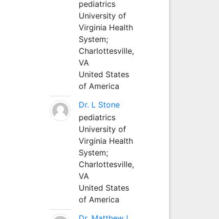
pediatrics
University of
Virginia Health
System;
Charlottesville,
VA
United States
of America
Dr. L Stone
pediatrics
University of
Virginia Health
System;
Charlottesville,
VA
United States
of America
Dr. Matthew L