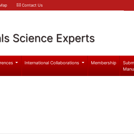
 Map
Contact Us
ls Science Experts
rences
International Collaborations
Membership
Subm
Manu