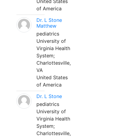
United States
of America
Dr. L Stone
Matthew
pediatrics
University of
Virginia Health
System;
Charlottesville,
VA
United States
of America
Dr. L Stone
pediatrics
University of
Virginia Health
System;
Charlottesville,