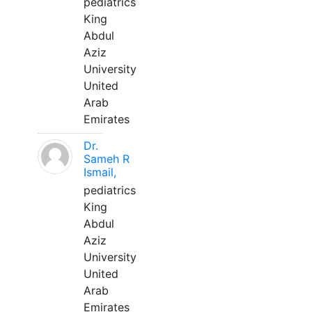
pediatrics
King
Abdul
Aziz
University
United
Arab
Emirates
Dr.
Sameh R
Ismail,
pediatrics
King
Abdul
Aziz
University
United
Arab
Emirates