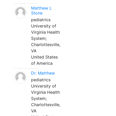
Matthew L
Stone
pediatrics
University of
Virginia Health
System;
Charlottesville,
VA
United States
of America
Dr. Matthew
pediatrics
University of
Virginia Health
System;
Charlottesville,
VA