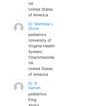
VA
United States
of America
Dr. Matthew L
Stone
pediatrics
University of
Virginia Health
System;
Charlottesville,
VA
United States
of America
Dr. R
Sameh
pediatrics
King
Abdul