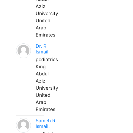
Aziz
University
United
Arab
Emirates
Dr. R
Ismail,
pediatrics
King
Abdul
Aziz
University
United
Arab
Emirates
Sameh R
Ismail,