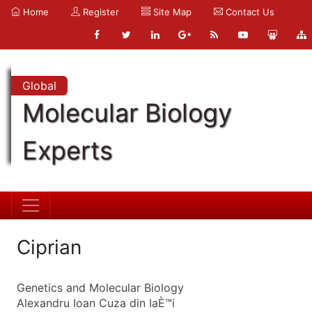
Home
Register
Site Map
Contact Us
Global
Molecular Biology
Experts
Ciprian
Genetics and Molecular Biology
Alexandru Ioan Cuza din IaÈ™i