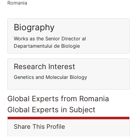
Romania
Biography
Works as the Senior Director al
Departamentului de Biologie
Research Interest
Genetics and Molecular Biology
Global Experts from Romania
Global Experts in Subject
Share This Profile