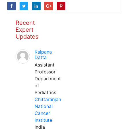
Recent
Expert
Updates
Kalpana
Datta
Assistant
Professor
Department
of
Pediatrics
Chittaranjan
National
Cancer
Institute
India