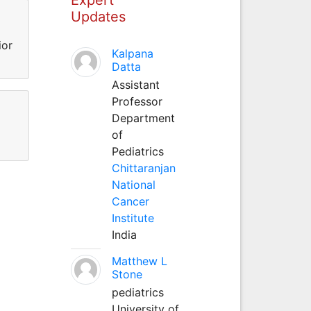
Updates
ior
Kalpana
Datta
Assistant
Professor
Department
of
Pediatrics
Chittaranjan
National
Cancer
Institute
India
Matthew L
Stone
pediatrics
University of