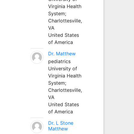
Virginia Health
System;
Charlottesville,
VA
United States
of America
Dr. Matthew
pediatrics
University of
Virginia Health
System;
Charlottesville,
VA
United States
of America
Dr. L Stone
Matthew