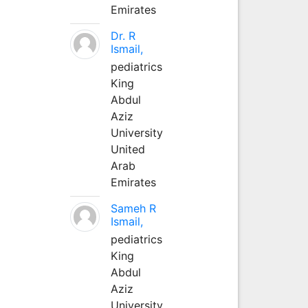
Emirates
Dr. R
Ismail,
pediatrics
King
Abdul
Aziz
University
United
Arab
Emirates
Sameh R
Ismail,
pediatrics
King
Abdul
Aziz
University