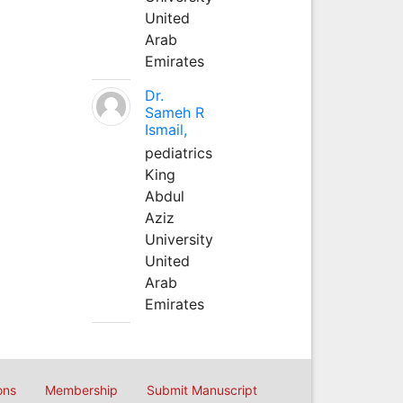
United
Arab
Emirates
Dr.
Sameh R
Ismail,
pediatrics
King
Abdul
Aziz
University
United
Arab
Emirates
ons
Membership
Submit Manuscript