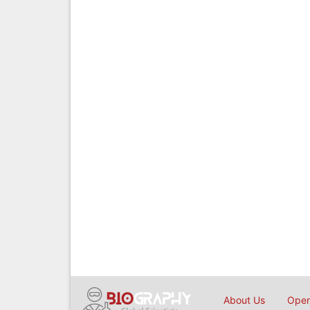
About Us
Open