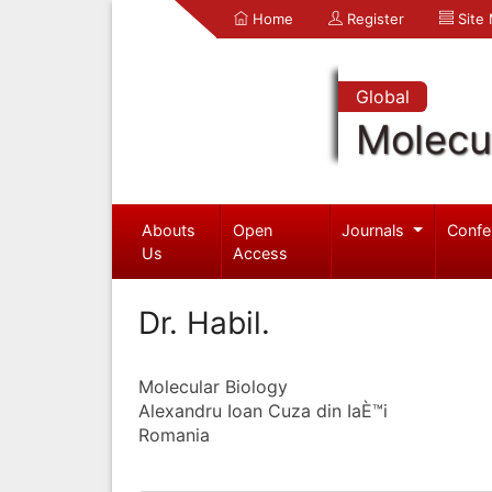
Home
Register
Site
Global
Molecul
Abouts
Open
Journals
Confe
Us
Access
Dr. Habil.
Molecular Biology
Alexandru Ioan Cuza din IaÈ™i
Romania