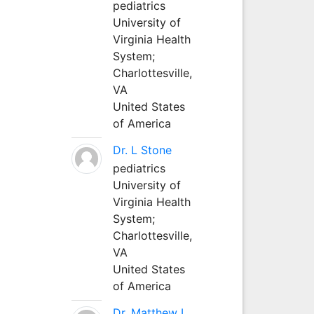
pediatrics
University of
Virginia Health
System;
Charlottesville,
VA
United States
of America
Dr. L Stone
pediatrics
University of
Virginia Health
System;
Charlottesville,
VA
United States
of America
Dr. Matthew L