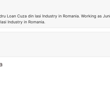
dru Loan Cuza din lasi Industry in Romania. Working as Jun
lasi Industry in Romania.
a