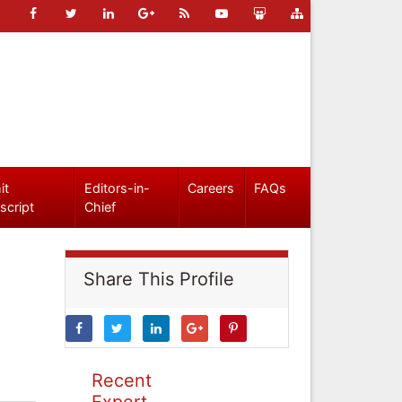
it
Editors-in-
Careers
FAQs
script
Chief
Share This Profile
Recent
Expert