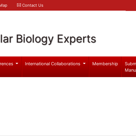
 Map
Contact Us
ar Biology Experts
rences
International Collaborations
Membership
Subm
Manu