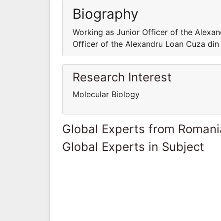
Biography
Working as Junior Officer of the Alexan
Officer of the Alexandru Loan Cuza din 
Research Interest
Molecular Biology
Global Experts from Romani
Global Experts in Subject