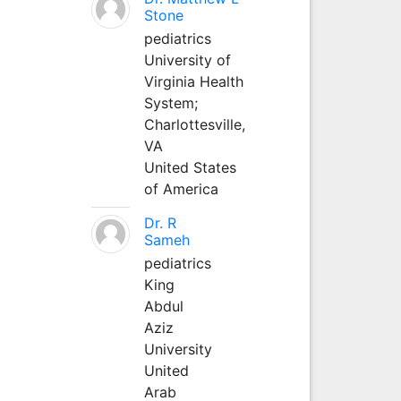
Stone
pediatrics
University of
Virginia Health
System;
Charlottesville,
VA
United States
of America
Dr. R
Sameh
pediatrics
King
Abdul
Aziz
University
United
Arab