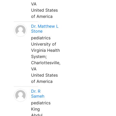
VA
United States
of America
Dr. Matthew L
Stone
pediatrics
University of
Virginia Health
System;
Charlottesville,
VA
United States
of America
Dr. R
Sameh
pediatrics
King
Abdul