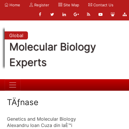
Home
Register
Site Map
Contact Us
Global
Molecular Biology
Experts
TÄƒnase
Genetics and Molecular Biology
Alexandru Ioan Cuza din IaÈ™i