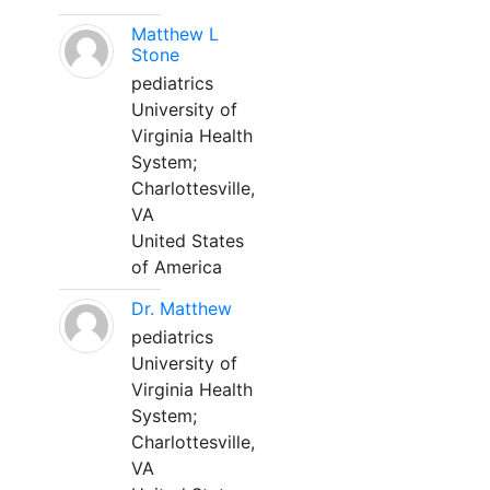
Matthew L
Stone
pediatrics
University of
Virginia Health
System;
Charlottesville,
VA
United States
of America
Dr. Matthew
pediatrics
University of
Virginia Health
System;
Charlottesville,
VA