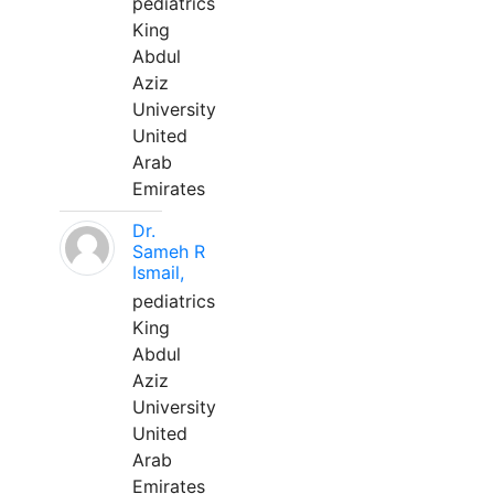
pediatrics
King
Abdul
Aziz
University
United
Arab
Emirates
Dr.
Sameh R
Ismail,
pediatrics
King
Abdul
Aziz
University
United
Arab
Emirates