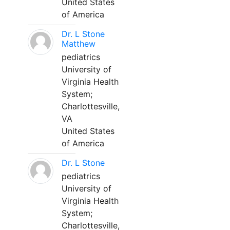
United States
of America
Dr. L Stone
Matthew
pediatrics
University of
Virginia Health
System;
Charlottesville,
VA
United States
of America
Dr. L Stone
pediatrics
University of
Virginia Health
System;
Charlottesville,