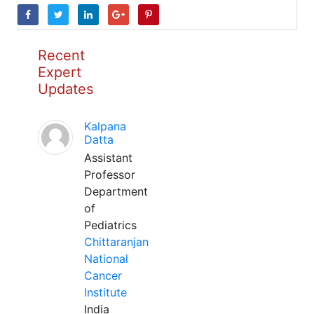
Recent
Expert
Updates
Kalpana
Datta
Assistant
Professor
Department
of
Pediatrics
Chittaranjan
National
Cancer
Institute
India