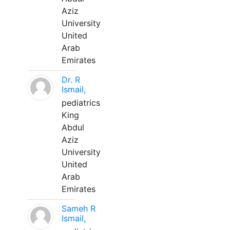
Aziz
University
United
Arab
Emirates
Dr. R
Ismail,
pediatrics
King
Abdul
Aziz
University
United
Arab
Emirates
Sameh R
Ismail,