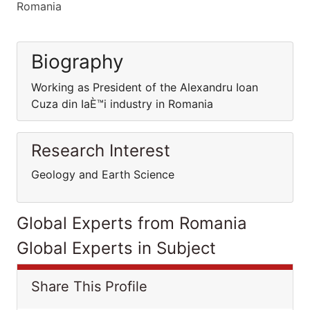
Romania
Biography
Working as President of the Alexandru Ioan
Cuza din IaÈ™i industry in Romania
Research Interest
Geology and Earth Science
Global Experts from Romania
Global Experts in Subject
Share This Profile