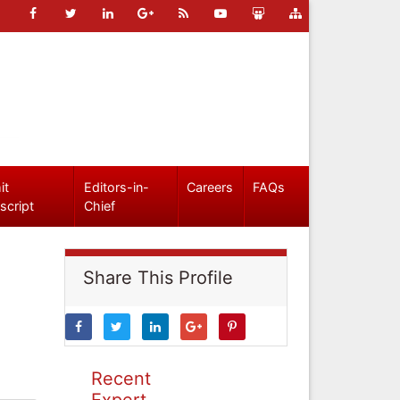
it
Editors-in-
Careers
FAQs
script
Chief
Share This Profile
Recent
Expert