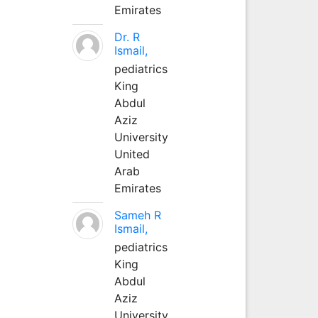
Emirates
Dr. R
Ismail,
pediatrics
King
Abdul
Aziz
University
United
Arab
Emirates
Sameh R
Ismail,
pediatrics
King
Abdul
Aziz
University