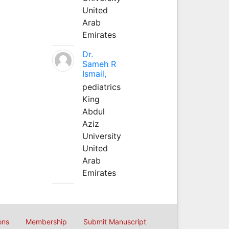
United
Arab
Emirates
Dr.
Sameh R
Ismail,
pediatrics
King
Abdul
Aziz
University
United
Arab
Emirates
ons
Membership
Submit Manuscript