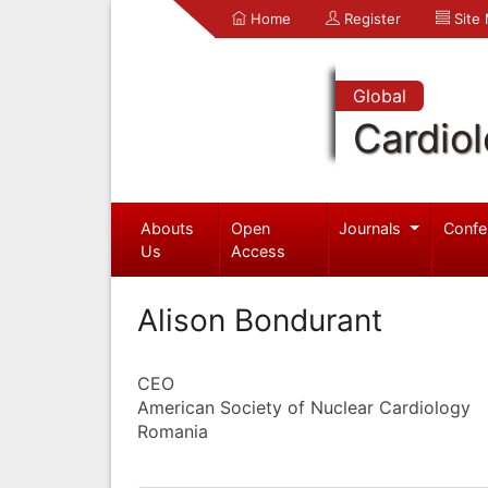
Home
Register
Site
Global
Cardio
Abouts
Open
Journals
Confe
Us
Access
Alison Bondurant
CEO
American Society of Nuclear Cardiology
Romania