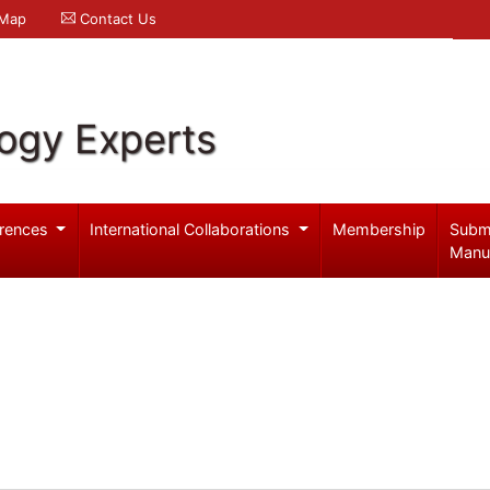
 Map
Contact Us
logy Experts
rences
International Collaborations
Membership
Subm
Manu