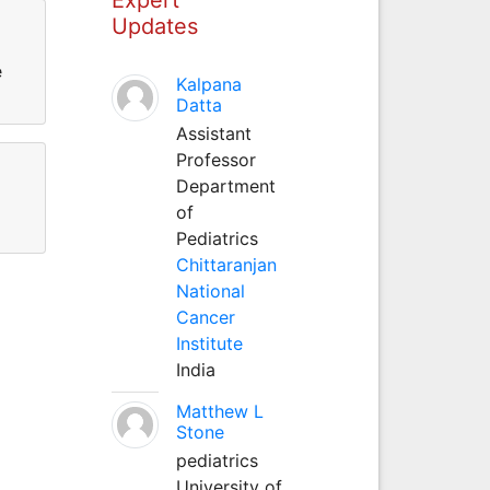
Updates
e
Kalpana
Datta
Assistant
Professor
Department
of
Pediatrics
Chittaranjan
National
Cancer
Institute
India
Matthew L
Stone
pediatrics
University of