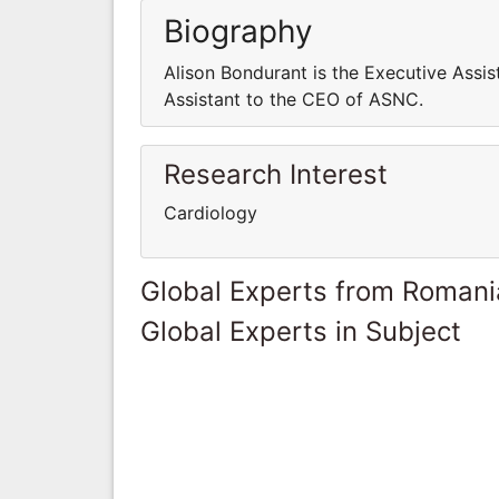
Biography
Alison Bondurant is the Executive Assi
Assistant to the CEO of ASNC.
Research Interest
Cardiology
Global Experts from Romani
Global Experts in Subject