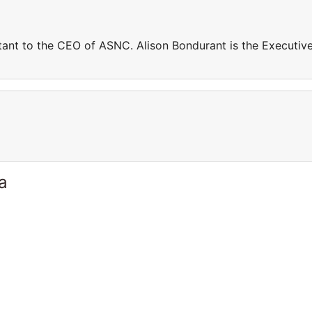
stant to the CEO of ASNC. Alison Bondurant is the Executiv
a