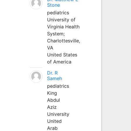
Stone
pediatrics
University of
Virginia Health
System;
Charlottesville,
VA
United States
of America
Dr. R
Sameh
pediatrics
King
Abdul
Aziz
University
United
Arab