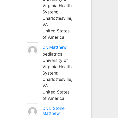
Virginia Health
System;
Charlottesville,
VA
United States
of America
Dr. Matthew
pediatrics
University of
Virginia Health
System;
Charlottesville,
VA
United States
of America
Dr. L Stone
Matthew