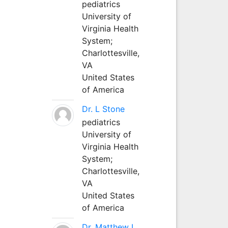
pediatrics
University of
Virginia Health
System;
Charlottesville,
VA
United States
of America
Dr. L Stone
pediatrics
University of
Virginia Health
System;
Charlottesville,
VA
United States
of America
Dr. Matthew L