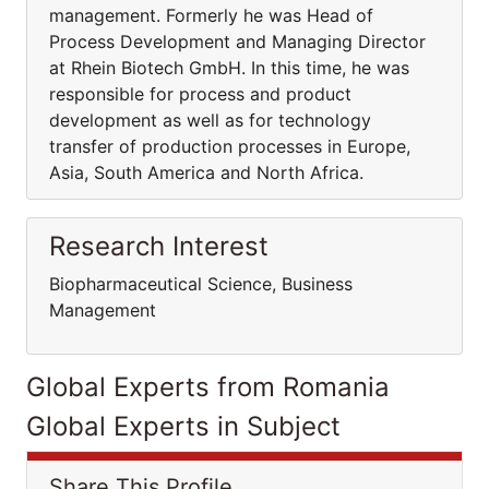
management. Formerly he was Head of
Process Development and Managing Director
at Rhein Biotech GmbH. In this time, he was
responsible for process and product
development as well as for technology
transfer of production processes in Europe,
Asia, South America and North Africa.
Research Interest
Biopharmaceutical Science, Business
Management
Global Experts from Romania
Global Experts in Subject
Share This Profile