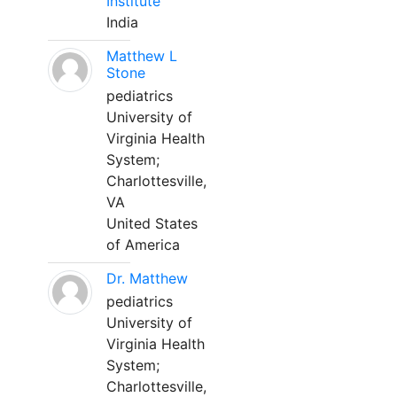
Institute
India
Matthew L
Stone
pediatrics
University of
Virginia Health
System;
Charlottesville,
VA
United States
of America
Dr. Matthew
pediatrics
University of
Virginia Health
System;
Charlottesville,