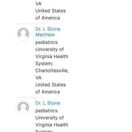
VA
United States
of America
Dr. L Stone
Matthew
pediatrics
University of
Virginia Health
System;
Charlottesville,
VA
United States
of America
Dr. L Stone
pediatrics
University of
Virginia Health
System;