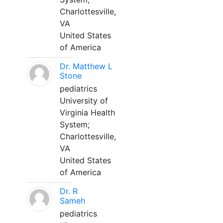
Charlottesville,
VA
United States
of America
Dr. Matthew L
Stone
pediatrics
University of
Virginia Health
System;
Charlottesville,
VA
United States
of America
Dr. R
Sameh
pediatrics