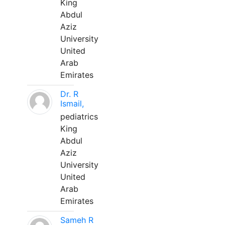
King
Abdul
Aziz
University
United
Arab
Emirates
Dr. R
Ismail,
pediatrics
King
Abdul
Aziz
University
United
Arab
Emirates
Sameh R