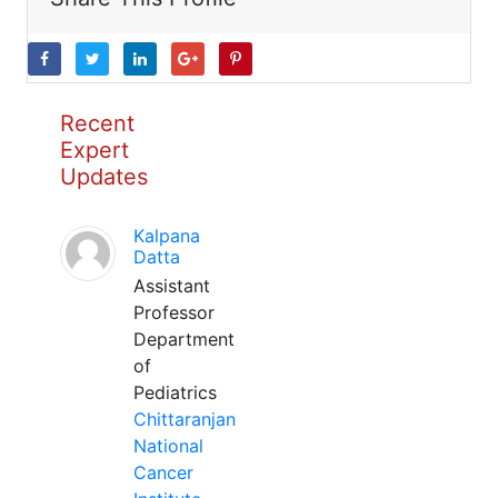
Recent
Expert
Updates
Kalpana
Datta
Assistant
Professor
Department
of
Pediatrics
Chittaranjan
National
Cancer