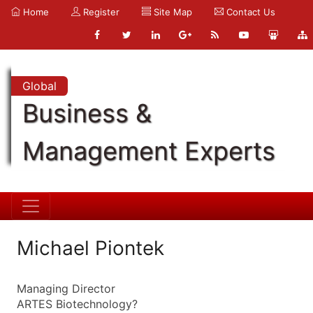
Home
Register
Site Map
Contact Us
Global
Business &
Management Experts
Michael Piontek
Managing Director
ARTES Biotechnology?