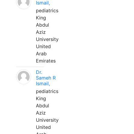
Ismail,
pediatrics
King
Abdul
Aziz
University
United
Arab
Emirates
Dr.
Sameh R
Ismail,
pediatrics
King
Abdul
Aziz
University
United