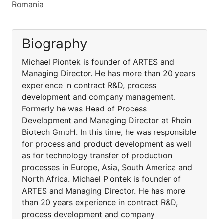
Romania
Biography
Michael Piontek is founder of ARTES and
Managing Director. He has more than 20 years
experience in contract R&D, process
development and company management.
Formerly he was Head of Process
Development and Managing Director at Rhein
Biotech GmbH. In this time, he was responsible
for process and product development as well
as for technology transfer of production
processes in Europe, Asia, South America and
North Africa. Michael Piontek is founder of
ARTES and Managing Director. He has more
than 20 years experience in contract R&D,
process development and company