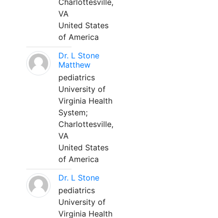
Charlottesville,
VA
United States
of America
Dr. L Stone
Matthew
pediatrics
University of
Virginia Health
System;
Charlottesville,
VA
United States
of America
Dr. L Stone
pediatrics
University of
Virginia Health