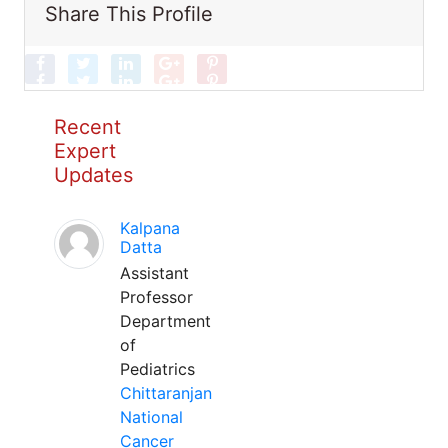
Share This Profile
Recent
Expert
Updates
Kalpana
Datta
Assistant
Professor
Department
of
Pediatrics
Chittaranjan
National
Cancer