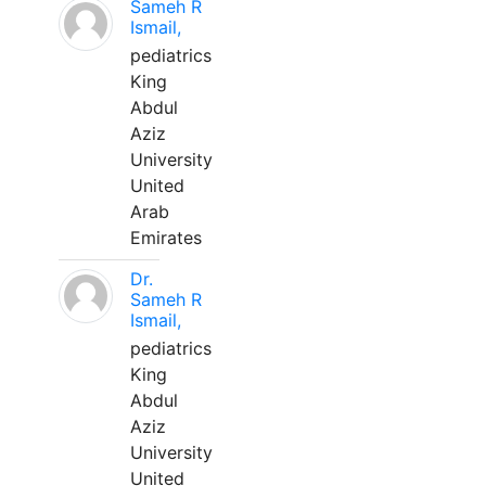
Sameh R
Ismail,
pediatrics
King
Abdul
Aziz
University
United
Arab
Emirates
Dr.
Sameh R
Ismail,
pediatrics
King
Abdul
Aziz
University
United