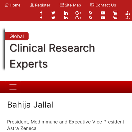
Home
Register
Site Map
Contact Us
Global
Clinical Research
Experts
Bahija Jallal
President, MedImmune and Executive Vice President
Astra Zeneca