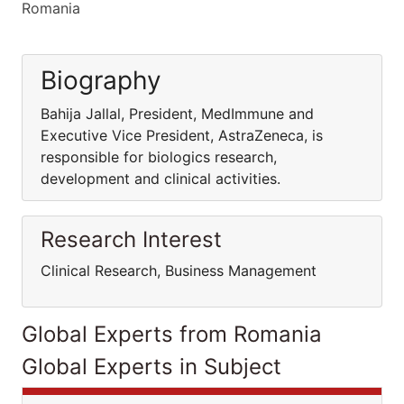
Romania
Biography
Bahija Jallal, President, MedImmune and
Executive Vice President, AstraZeneca, is
responsible for biologics research,
development and clinical activities.
Research Interest
Clinical Research, Business Management
Global Experts from Romania
Global Experts in Subject