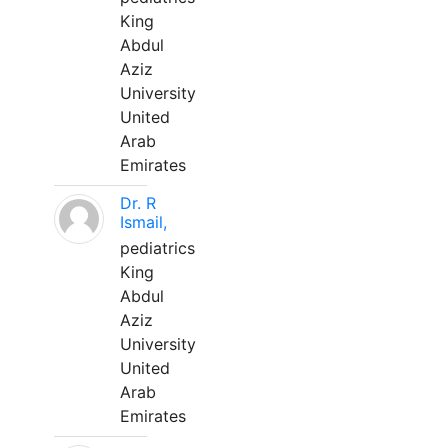
King
Abdul
Aziz
University
United
Arab
Emirates
Dr. R
Ismail,
pediatrics
King
Abdul
Aziz
University
United
Arab
Emirates