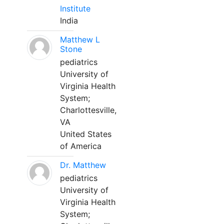
Institute
India
Matthew L
Stone
pediatrics
University of
Virginia Health
System;
Charlottesville,
VA
United States
of America
Dr. Matthew
pediatrics
University of
Virginia Health
System;