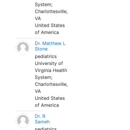
System;
Charlottesville,
VA
United States
of America
Dr. Matthew L
Stone
pediatrics
University of
Virginia Health
System;
Charlottesville,
VA
United States
of America
Dr. R
Sameh
pediatrics