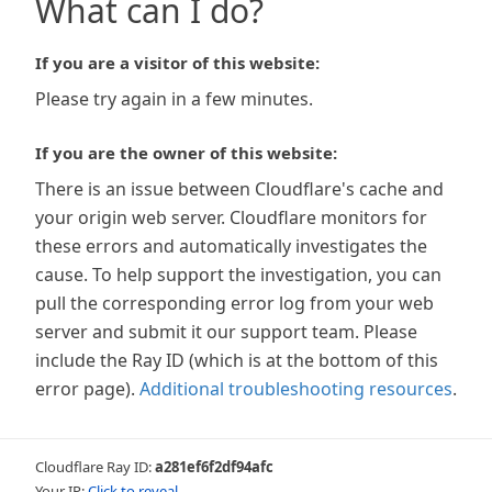
What can I do?
If you are a visitor of this website:
Please try again in a few minutes.
If you are the owner of this website:
There is an issue between Cloudflare's cache and
your origin web server. Cloudflare monitors for
these errors and automatically investigates the
cause. To help support the investigation, you can
pull the corresponding error log from your web
server and submit it our support team. Please
include the Ray ID (which is at the bottom of this
error page).
Additional troubleshooting resources
.
Cloudflare Ray ID:
a281ef6f2df94afc
Your IP:
Click to reveal