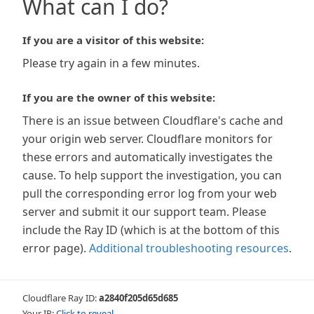
What can I do?
If you are a visitor of this website:
Please try again in a few minutes.
If you are the owner of this website:
There is an issue between Cloudflare's cache and
your origin web server. Cloudflare monitors for
these errors and automatically investigates the
cause. To help support the investigation, you can
pull the corresponding error log from your web
server and submit it our support team. Please
include the Ray ID (which is at the bottom of this
error page).
Additional troubleshooting resources
.
Cloudflare Ray ID:
a2840f205d65d685
Your IP:
Click to reveal