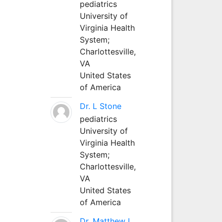
pediatrics
University of
Virginia Health
System;
Charlottesville,
VA
United States
of America
Dr. L Stone
pediatrics
University of
Virginia Health
System;
Charlottesville,
VA
United States
of America
Dr. Matthew L