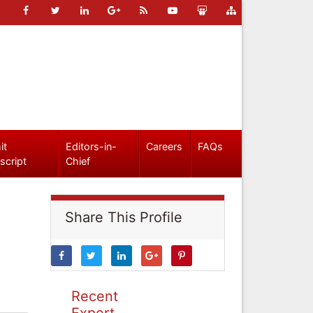
it
Editors-in-
Careers
FAQs
script
Chief
Share This Profile
Recent
Expert