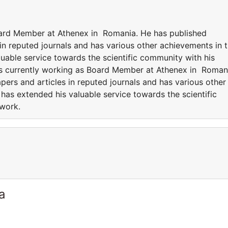
oard Member at Athenex in Romania. He has published
in reputed journals and has various other achievements in 
luable service towards the scientific community with his
is currently working as Board Member at Athenex in Roman
ers and articles in reputed journals and has various other
 has extended his valuable service towards the scientific
 work.
a