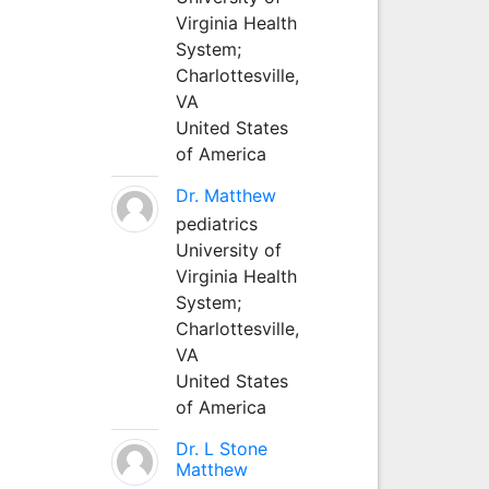
Virginia Health
System;
Charlottesville,
VA
United States
of America
Dr. Matthew
pediatrics
University of
Virginia Health
System;
Charlottesville,
VA
United States
of America
Dr. L Stone
Matthew