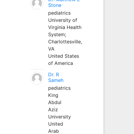
Stone
pediatrics
University of
Virginia Health
System;
Charlottesville,
VA
United States
of America
Dr. R
Sameh
pediatrics
King
Abdul
Aziz
University
United
Arab