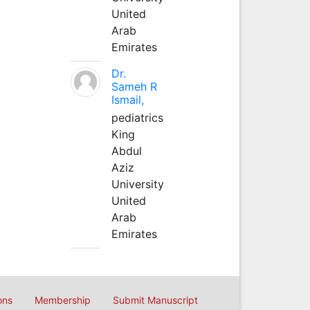
United
Arab
Emirates
Dr.
Sameh R
Ismail,
pediatrics
King
Abdul
Aziz
University
United
Arab
Emirates
ons
Membership
Submit Manuscript