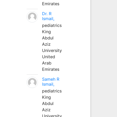
Emirates
Dr. R
Ismail,
pediatrics
King
Abdul
Aziz
University
United
Arab
Emirates
Sameh R
Ismail,
pediatrics
King
Abdul
Aziz
University