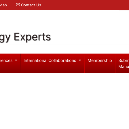
 Map
Contact Us
gy Experts
rences
International Collaborations
Membership
Subm
Manu