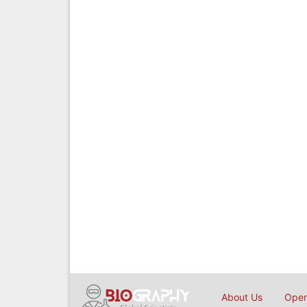
About Us
Open