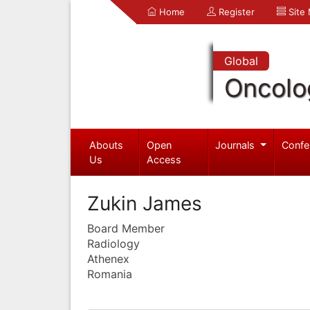
Home
Register
Site
Global
Oncolo
Abouts
Open
Journals
Confe
Us
Access
Zukin James
Board Member
Radiology
Athenex
Romania