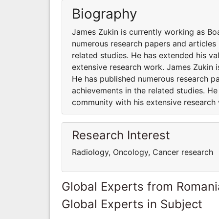
Biography
James Zukin is currently working as B
numerous research papers and articles 
related studies. He has extended his va
extensive research work. James Zukin 
He has published numerous research pap
achievements in the related studies. He
community with his extensive research
Research Interest
Radiology, Oncology, Cancer research
Global Experts from Romani
Global Experts in Subject