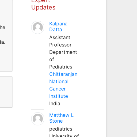
Updates
Kalpana
the
Datta
Assistant
ia.
Professor
Department
of
Pediatrics
Chittaranjan
National
Cancer
Institute
India
Matthew L
Stone
pediatrics
University of