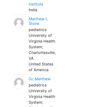
Institute
India
Matthew L
Stone
pediatrics
University of
Virginia Health
System;
Charlottesville,
VA
United States
of America
Dr. Matthew
pediatrics
University of
Virginia Health
System;