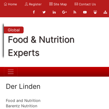
Home
Register
Site Map
Contact Us
Global
Food & Nutrition
Experts
Der Linden
Food and Nutrition
Barentz Nutrition