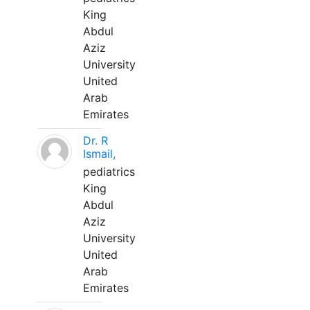
King
Abdul
Aziz
University
United
Arab
Emirates
Dr. R
Ismail,
pediatrics
King
Abdul
Aziz
University
United
Arab
Emirates