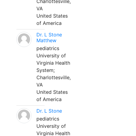
Charlottesville,
VA
United States
of America
Dr. L Stone
Matthew
pediatrics
University of
Virginia Health
System;
Charlottesville,
VA
United States
of America
Dr. L Stone
pediatrics
University of
Virginia Health