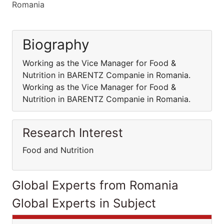
Romania
Biography
Working as the Vice Manager for Food &
Nutrition in BARENTZ Companie in Romania.
Working as the Vice Manager for Food &
Nutrition in BARENTZ Companie in Romania.
Research Interest
Food and Nutrition
Global Experts from Romania
Global Experts in Subject