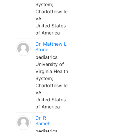
System;
Charlottesville,
VA
United States
of America
Dr. Matthew L
Stone
pediatrics
University of
Virginia Health
System;
Charlottesville,
VA
United States
of America
Dr. R
Sameh
pediatrics