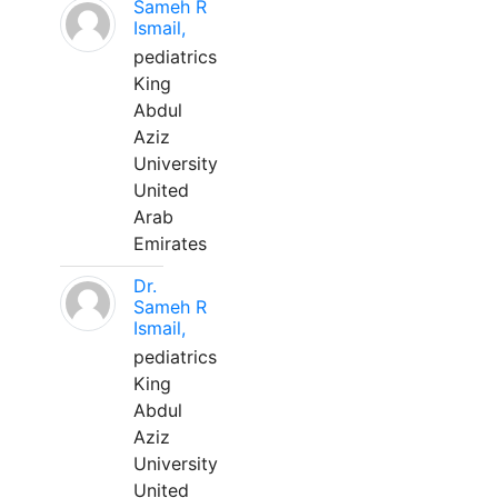
Sameh R
Ismail,
pediatrics
King
Abdul
Aziz
University
United
Arab
Emirates
Dr.
Sameh R
Ismail,
pediatrics
King
Abdul
Aziz
University
United