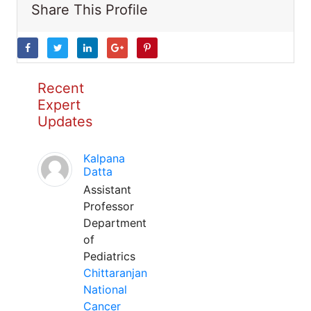
Share This Profile
Recent
Expert
Updates
Kalpana
Datta
Assistant
Professor
Department
of
Pediatrics
Chittaranjan
National
Cancer