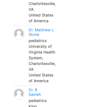
Charlottesville,
VA
United States
of America
Dr. Matthew L
Stone
pediatrics
University of
Virginia Health
System;
Charlottesville,
VA
United States
of America
Dr. R
Sameh
pediatrics
King