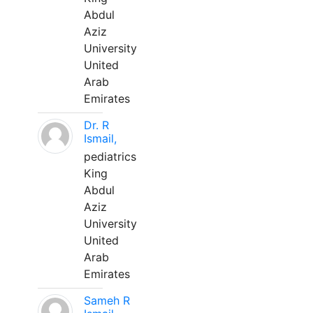
Abdul
Aziz
University
United
Arab
Emirates
Dr. R
Ismail,
pediatrics
King
Abdul
Aziz
University
United
Arab
Emirates
Sameh R