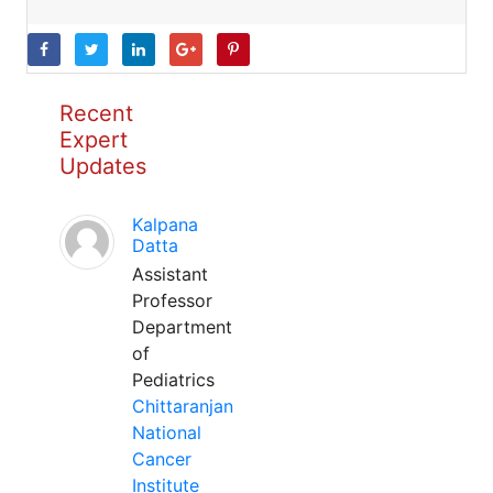
Recent
Expert
Updates
Kalpana
Datta
Assistant
Professor
Department
of
Pediatrics
Chittaranjan
National
Cancer
Institute