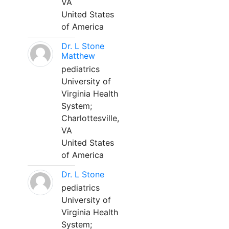
VA
United States
of America
Dr. L Stone
Matthew
pediatrics
University of
Virginia Health
System;
Charlottesville,
VA
United States
of America
Dr. L Stone
pediatrics
University of
Virginia Health
System;