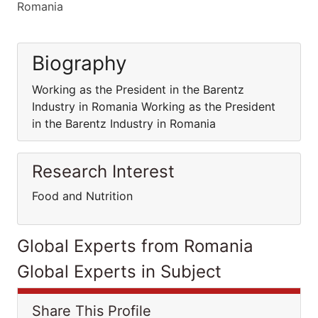
Romania
Biography
Working as the President in the Barentz
Industry in Romania Working as the President
in the Barentz Industry in Romania
Research Interest
Food and Nutrition
Global Experts from Romania
Global Experts in Subject
Share This Profile