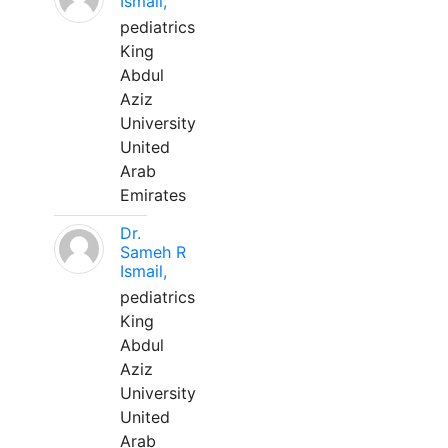
Ismail,
pediatrics
King
Abdul
Aziz
University
United
Arab
Emirates
Dr.
Sameh R
Ismail,
pediatrics
King
Abdul
Aziz
University
United
Arab