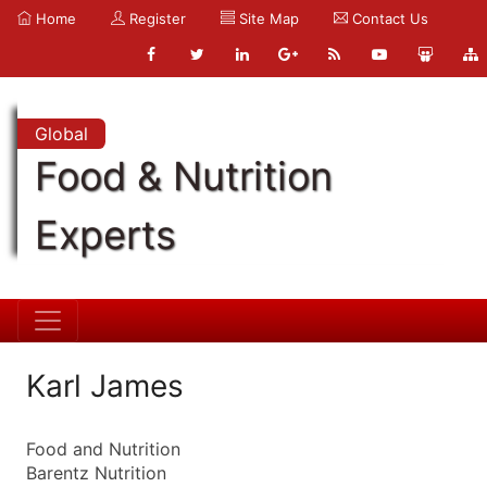
Home
Register
Site Map
Contact Us
Global
Food & Nutrition
Experts
Karl James
Food and Nutrition
Barentz Nutrition