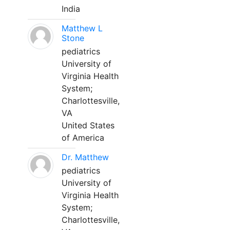
India
Matthew L
Stone
pediatrics
University of
Virginia Health
System;
Charlottesville,
VA
United States
of America
Dr. Matthew
pediatrics
University of
Virginia Health
System;
Charlottesville,