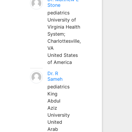
Stone
pediatrics
University of
Virginia Health
System;
Charlottesville,
VA
United States
of America
Dr. R
Sameh
pediatrics
King
Abdul
Aziz
University
United
Arab