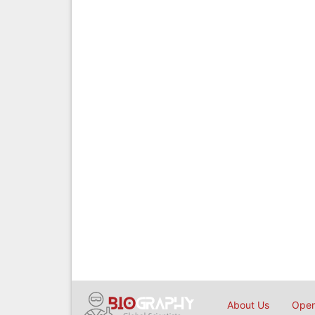
About Us
Open