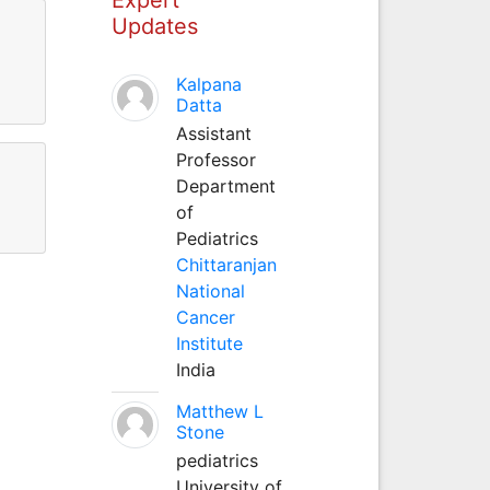
Updates
Kalpana
Datta
Assistant
Professor
Department
of
Pediatrics
Chittaranjan
National
Cancer
Institute
India
Matthew L
Stone
pediatrics
University of