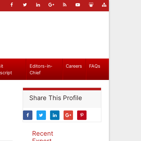
it
Editors-in-
Careers
FAQs
script
Chief
Share This Profile
Recent
Expert