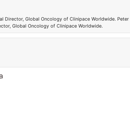
al Director, Global Oncology of Clinipace Worldwide. Peter
ector, Global Oncology of Clinipace Worldwide.
a