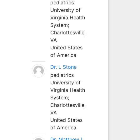
pediatrics
University of
Virginia Health
System;
Charlottesville,
VA
United States
of America
Dr. L Stone
pediatrics
University of
Virginia Health
System;
Charlottesville,
VA
United States
of America
Dr. Matthew L