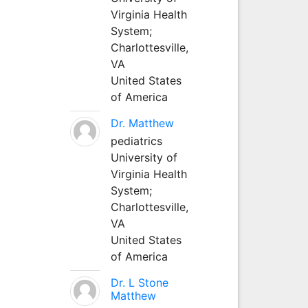
Virginia Health
System;
Charlottesville,
VA
United States
of America
Dr. Matthew
pediatrics
University of
Virginia Health
System;
Charlottesville,
VA
United States
of America
Dr. L Stone
Matthew