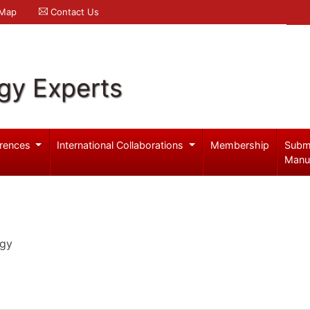
 Map
Contact Us
gy Experts
rences
International Collaborations
Membership
Subm
Manu
ogy