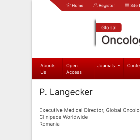
Home
Register
Site
Global
Oncolo
Abouts
Open
Journals
Confe
Us
Access
P. Langecker
Executive Medical Director, Global Oncol
Clinipace Worldwide
Romania