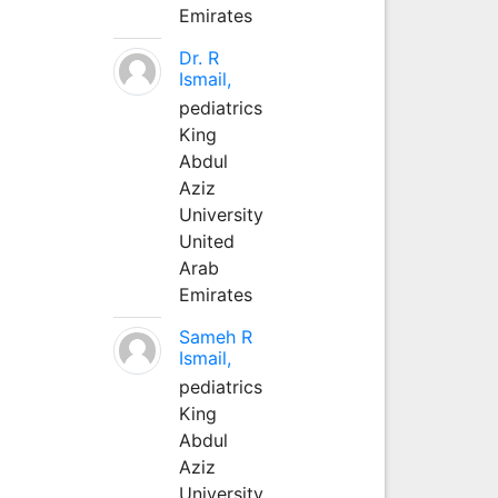
Emirates
Dr. R
Ismail,
pediatrics
King
Abdul
Aziz
University
United
Arab
Emirates
Sameh R
Ismail,
pediatrics
King
Abdul
Aziz
University