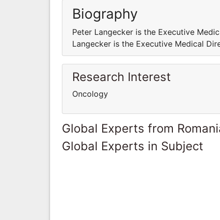
Biography
Peter Langecker is the Executive Medic
Langecker is the Executive Medical Dir
Research Interest
Oncology
Global Experts from Romani
Global Experts in Subject