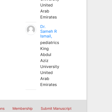
United
Arab
Emirates
Dr.
Sameh R
Ismail,
pediatrics
King
Abdul
Aziz
University
United
Arab
Emirates
ons
Membership
Submit Manuscript