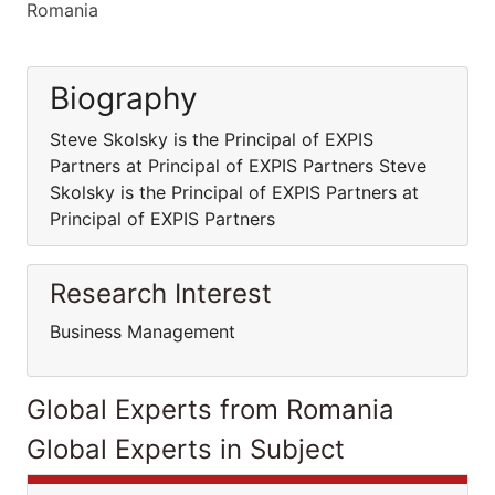
Romania
Biography
Steve Skolsky is the Principal of EXPIS
Partners at Principal of EXPIS Partners Steve
Skolsky is the Principal of EXPIS Partners at
Principal of EXPIS Partners
Research Interest
Business Management
Global Experts from Romania
Global Experts in Subject