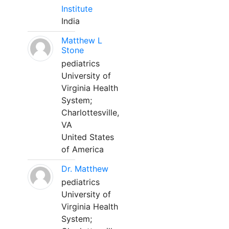
Institute
India
Matthew L
Stone
pediatrics
University of
Virginia Health
System;
Charlottesville,
VA
United States
of America
Dr. Matthew
pediatrics
University of
Virginia Health
System;