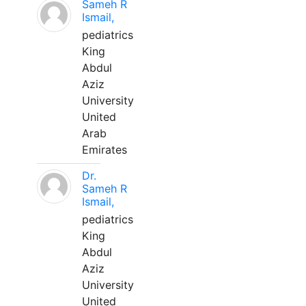
Sameh R
Ismail,
pediatrics
King
Abdul
Aziz
University
United
Arab
Emirates
Dr.
Sameh R
Ismail,
pediatrics
King
Abdul
Aziz
University
United