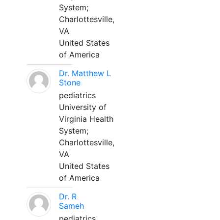
System;
Charlottesville,
VA
United States
of America
Dr. Matthew L
Stone
pediatrics
University of
Virginia Health
System;
Charlottesville,
VA
United States
of America
Dr. R
Sameh
pediatrics