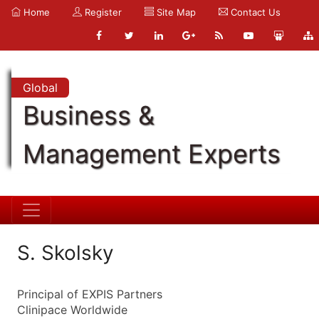
Home
Register
Site Map
Contact Us
Global
Business &
Management Experts
S. Skolsky
Principal of EXPIS Partners
Clinipace Worldwide