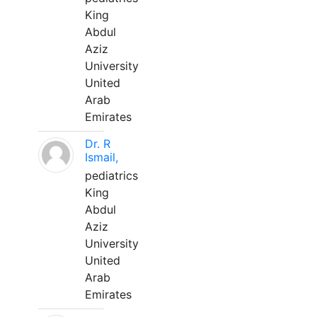
King
Abdul
Aziz
University
United
Arab
Emirates
Dr. R
Ismail,
pediatrics
King
Abdul
Aziz
University
United
Arab
Emirates