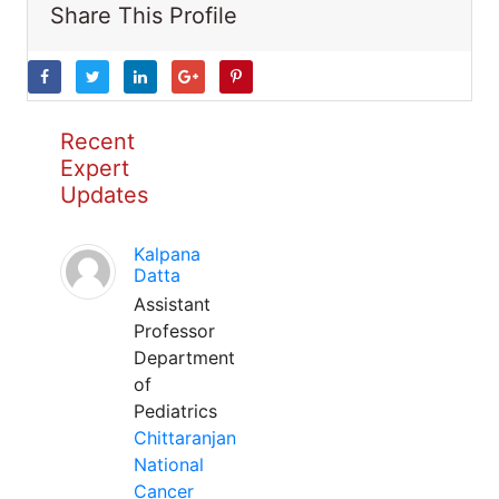
Share This Profile
Recent
Expert
Updates
Kalpana
Datta
Assistant
Professor
Department
of
Pediatrics
Chittaranjan
National
Cancer