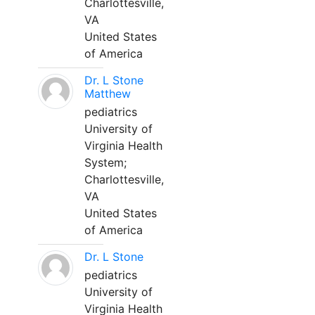
Charlottesville,
VA
United States
of America
Dr. L Stone
Matthew
pediatrics
University of
Virginia Health
System;
Charlottesville,
VA
United States
of America
Dr. L Stone
pediatrics
University of
Virginia Health