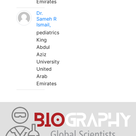
Emirates
Dr.
Sameh R
Ismail,
pediatrics
King
Abdul
Aziz
University
United
Arab
Emirates