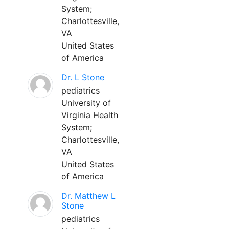
System;
Charlottesville,
VA
United States
of America
Dr. L Stone
pediatrics
University of
Virginia Health
System;
Charlottesville,
VA
United States
of America
Dr. Matthew L
Stone
pediatrics