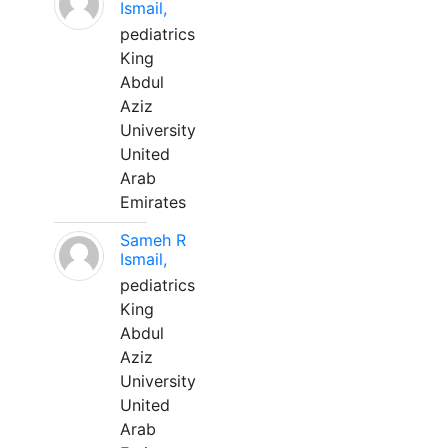
Ismail,
pediatrics
King
Abdul
Aziz
University
United
Arab
Emirates
Sameh R
Ismail,
pediatrics
King
Abdul
Aziz
University
United
Arab