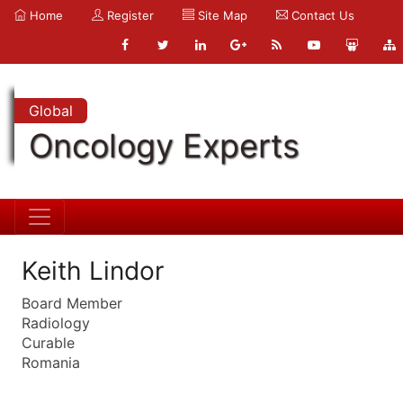
Home
Register
Site Map
Contact Us
Global
Oncology Experts
Keith Lindor
Board Member
Radiology
Curable
Romania