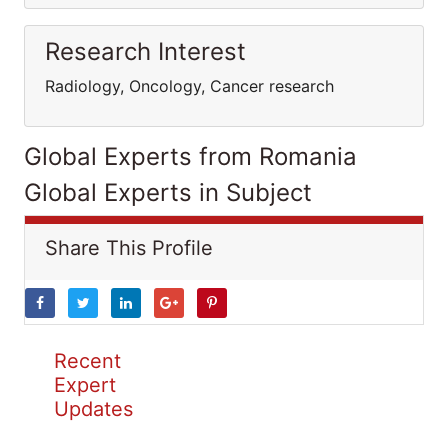
Research Interest
Radiology, Oncology, Cancer research
Global Experts from Romania
Global Experts in Subject
Share This Profile
Recent
Expert
Updates