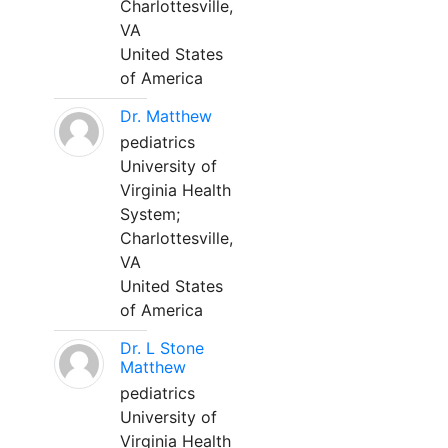
Charlottesville,
VA
United States
of America
Dr. Matthew
pediatrics
University of
Virginia Health
System;
Charlottesville,
VA
United States
of America
Dr. L Stone
Matthew
pediatrics
University of
Virginia Health