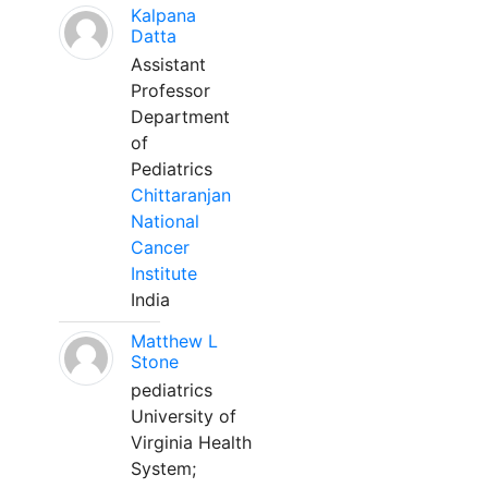
Kalpana
Datta
Assistant
Professor
Department
of
Pediatrics
Chittaranjan
National
Cancer
Institute
India
Matthew L
Stone
pediatrics
University of
Virginia Health
System;