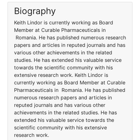
Biography
Keith Lindor is currently working as Board
Member at Curable Pharmaceuticals in
Romania. He has published numerous research
papers and articles in reputed journals and has
various other achievements in the related
studies. He has extended his valuable service
towards the scientific community with his
extensive research work. Keith Lindor is
currently working as Board Member at Curable
Pharmaceuticals in Romania. He has published
numerous research papers and articles in
reputed journals and has various other
achievements in the related studies. He has
extended his valuable service towards the
scientific community with his extensive
research work.