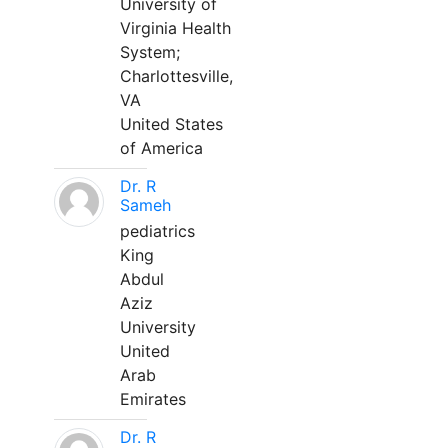
University of
Virginia Health
System;
Charlottesville,
VA
United States
of America
Dr. R
Sameh
pediatrics
King
Abdul
Aziz
University
United
Arab
Emirates
Dr. R