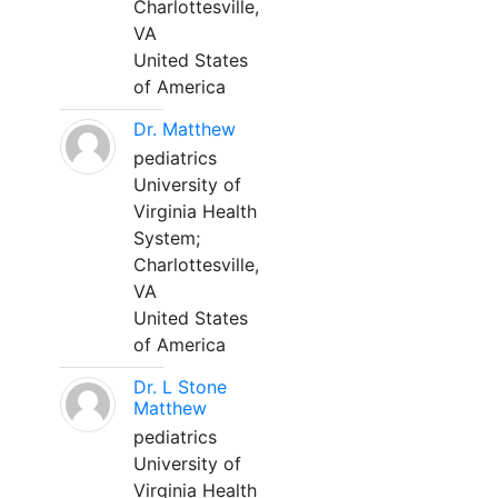
Charlottesville,
VA
United States
of America
Dr. Matthew
pediatrics
University of
Virginia Health
System;
Charlottesville,
VA
United States
of America
Dr. L Stone
Matthew
pediatrics
University of
Virginia Health