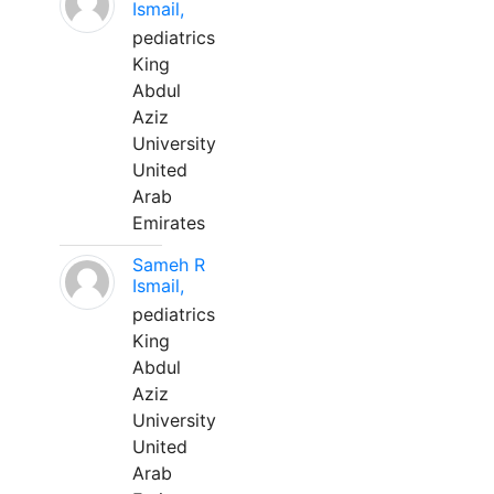
Ismail,
pediatrics
King
Abdul
Aziz
University
United
Arab
Emirates
Sameh R
Ismail,
pediatrics
King
Abdul
Aziz
University
United
Arab