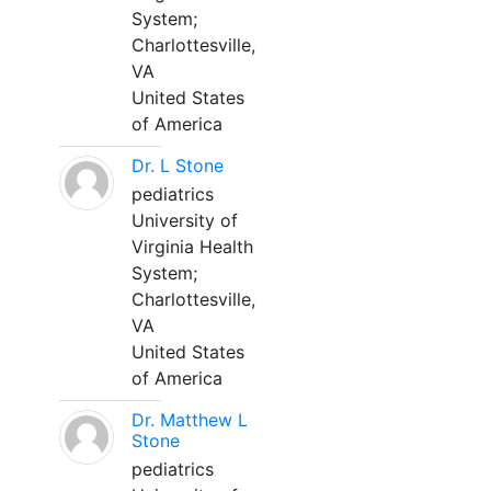
System;
Charlottesville,
VA
United States
of America
Dr. L Stone
pediatrics
University of
Virginia Health
System;
Charlottesville,
VA
United States
of America
Dr. Matthew L
Stone
pediatrics