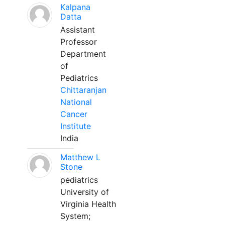
Kalpana
Datta
Assistant
Professor
Department
of
Pediatrics
Chittaranjan
National
Cancer
Institute
India
Matthew L
Stone
pediatrics
University of
Virginia Health
System;