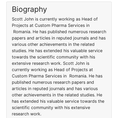
Biography
Scott John is currently working as Head of
Projects at Custom Pharma Services in
Romania. He has published numerous research
papers and articles in reputed journals and has
various other achievements in the related
studies. He has extended his valuable service
towards the scientific community with his
extensive research work. Scott John is
currently working as Head of Projects at
Custom Pharma Services in Romania. He has
published numerous research papers and
articles in reputed journals and has various
other achievements in the related studies. He
has extended his valuable service towards the
scientific community with his extensive
research work.