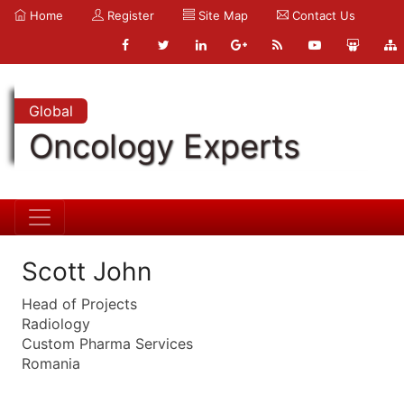
Home
Register
Site Map
Contact Us
Global
Oncology Experts
Scott John
Head of Projects
Radiology
Custom Pharma Services
Romania