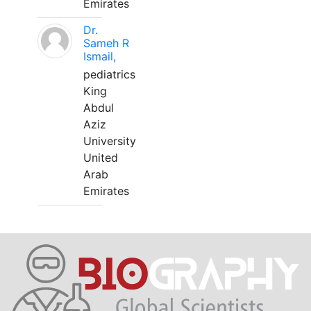
Emirates
Dr.
Sameh R
Ismail,
pediatrics
King
Abdul
Aziz
University
United
Arab
Emirates