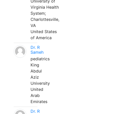
University of
Virginia Health
System;
Charlottesville,
VA
United States
of America
Dr. R
Sameh
pediatrics
King
Abdul
Aziz
University
United
Arab
Emirates
Dr. R