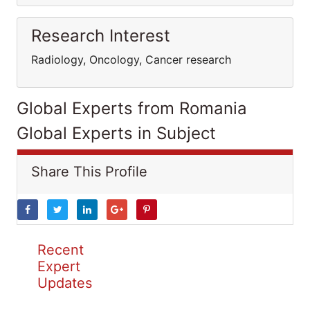
Research Interest
Radiology, Oncology, Cancer research
Global Experts from Romania
Global Experts in Subject
Share This Profile
Recent
Expert
Updates