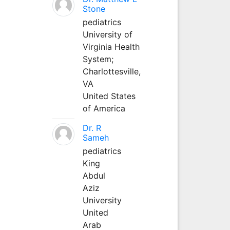
Stone
pediatrics
University of
Virginia Health
System;
Charlottesville,
VA
United States
of America
Dr. R
Sameh
pediatrics
King
Abdul
Aziz
University
United
Arab