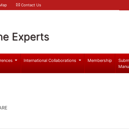
 Map
Contact Us
ne Experts
rences
International Collaborations
Membership
Subm
Manu
ARE