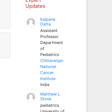
Updates
Kalpana
Datta
Assistant
Professor
Department
of
Pediatrics
Chittaranjan
National
Cancer
Institute
India
Matthew L
Stone
pediatrics
University of