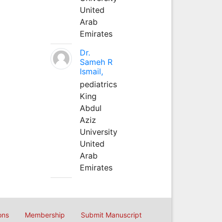
United
Arab
Emirates
Dr.
Sameh R
Ismail,
pediatrics
King
Abdul
Aziz
University
United
Arab
Emirates
ons
Membership
Submit Manuscript