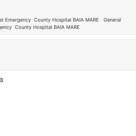
an at Emergency County Hospital BAIA MARE General
ergency County Hospital BAIA MARE
a