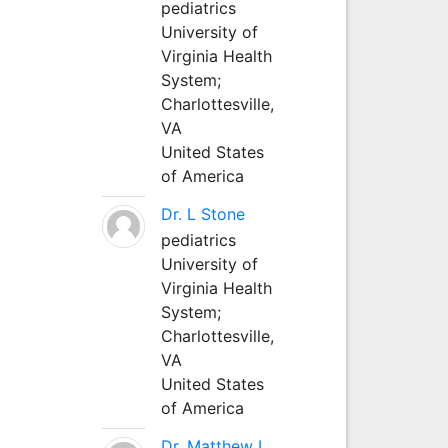
pediatrics
University of
Virginia Health
System;
Charlottesville,
VA
United States
of America
Dr. L Stone
pediatrics
University of
Virginia Health
System;
Charlottesville,
VA
United States
of America
Dr. Matthew L