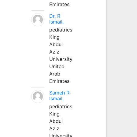
Emirates
Dr. R
Ismail,
pediatrics
King
Abdul
Aziz
University
United
Arab
Emirates
Sameh R
Ismail,
pediatrics
King
Abdul
Aziz
University