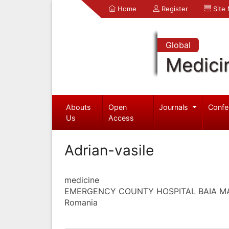
Home
Register
Site
Global
Medici
Abouts
Open
Journals
Confe
Us
Access
Adrian-vasile
medicine
EMERGENCY COUNTY HOSPITAL BAIA M
Romania