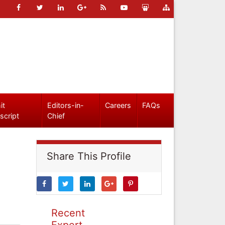
it
Editors-in-
Careers
FAQs
script
Chief
Share This Profile
Recent
Expert