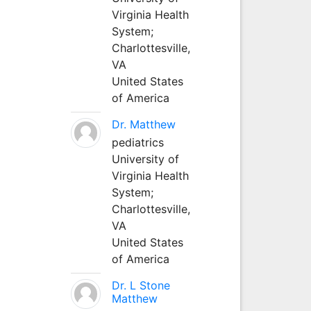
Virginia Health
System;
Charlottesville,
VA
United States
of America
Dr. Matthew
pediatrics
University of
Virginia Health
System;
Charlottesville,
VA
United States
of America
Dr. L Stone
Matthew