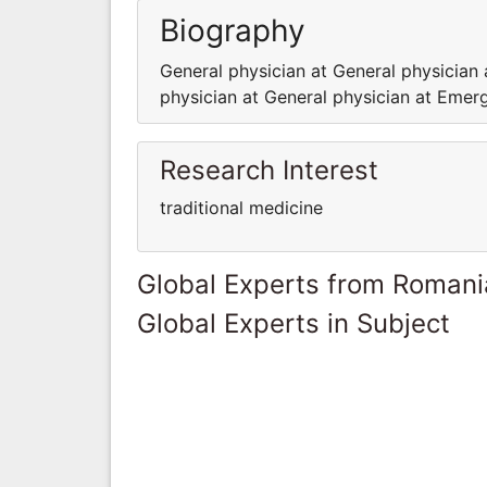
Biography
General physician at General physici
physician at General physician at Em
Research Interest
traditional medicine
Global Experts from Romani
Global Experts in Subject