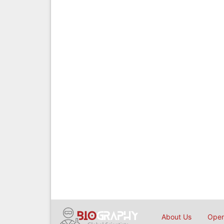
About Us
Open