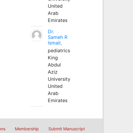
United
Arab
Emirates
Dr.
Sameh R
Ismail,
pediatrics
King
Abdul
Aziz
University
United
Arab
Emirates
ons
Membership
Submit Manuscript