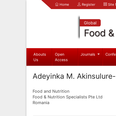
Home
Register
Site
Global
Food & 
Abouts
Open
Journals
Confe
Us
Access
Adeyinka M. Akinsulure
Food and Nutrition
Food & Nutrition Specialists Pte Ltd
Romania