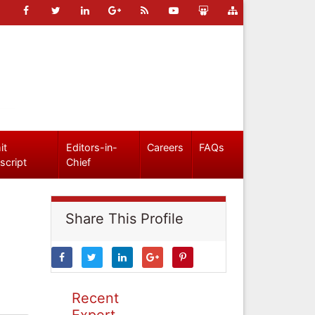
it
Editors-in-
Careers
FAQs
script
Chief
Share This Profile
Recent
Expert