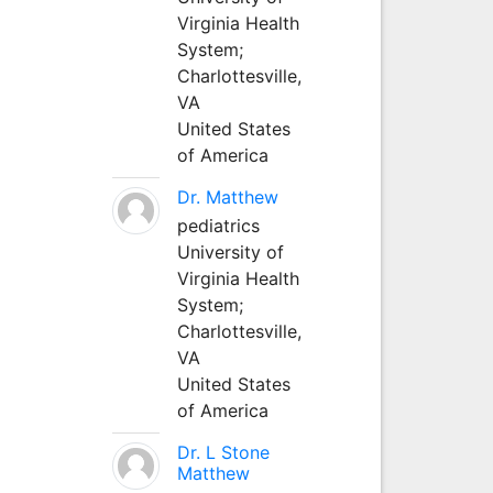
Virginia Health
System;
Charlottesville,
VA
United States
of America
Dr. Matthew
pediatrics
University of
Virginia Health
System;
Charlottesville,
VA
United States
of America
Dr. L Stone
Matthew