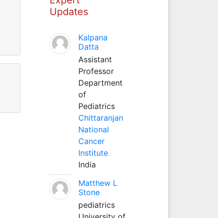
Updates
Kalpana
Datta
Assistant
Professor
Department
of
Pediatrics
Chittaranjan
National
Cancer
Institute
India
Matthew L
Stone
pediatrics
University of