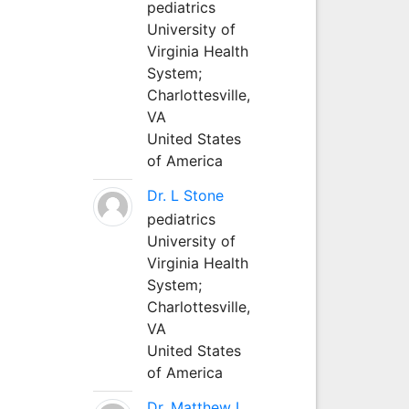
pediatrics
University of
Virginia Health
System;
Charlottesville,
VA
United States
of America
Dr. L Stone
pediatrics
University of
Virginia Health
System;
Charlottesville,
VA
United States
of America
Dr. Matthew L