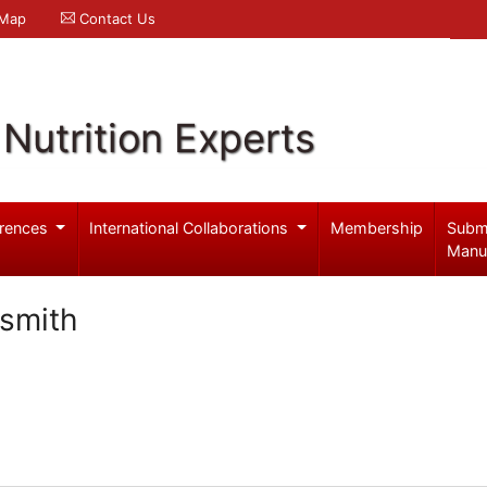
 Map
Contact Us
Nutrition Experts
rences
International Collaborations
Membership
Subm
Manu
-smith