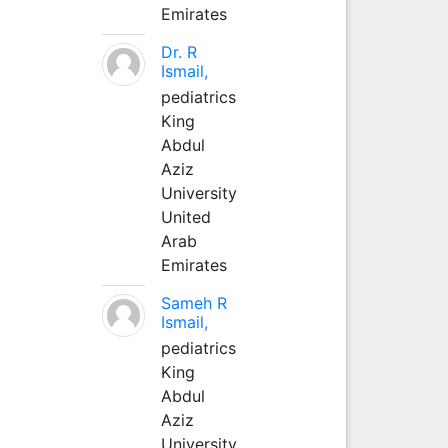
Emirates
Dr. R
Ismail,
pediatrics
King
Abdul
Aziz
University
United
Arab
Emirates
Sameh R
Ismail,
pediatrics
King
Abdul
Aziz
University