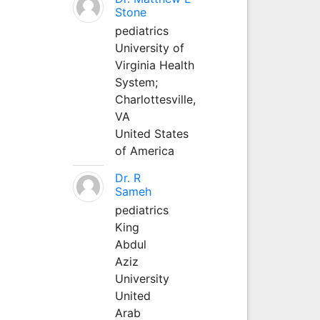
Stone
pediatrics
University of
Virginia Health
System;
Charlottesville,
VA
United States
of America
Dr. R
Sameh
pediatrics
King
Abdul
Aziz
University
United
Arab