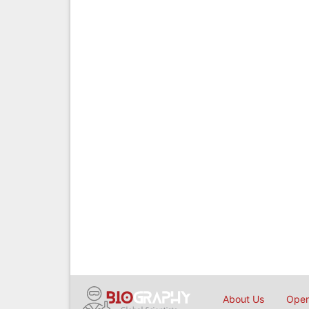
About Us
Open