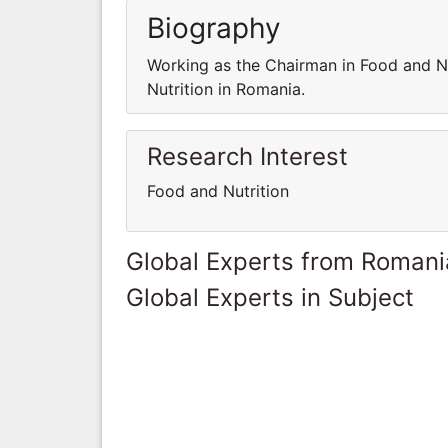
Biography
Working as the Chairman in Food and Nu
Nutrition in Romania.
Research Interest
Food and Nutrition
Global Experts from Romani
Global Experts in Subject