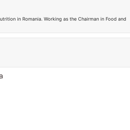
trition in Romania. Working as the Chairman in Food and
a