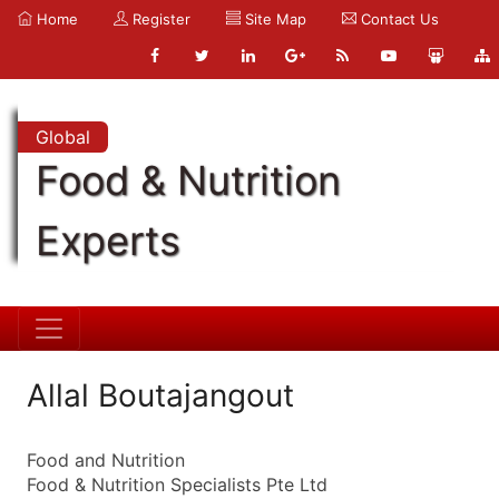
Home
Register
Site Map
Contact Us
Global
Food & Nutrition
Experts
Allal Boutajangout
Food and Nutrition
Food & Nutrition Specialists Pte Ltd