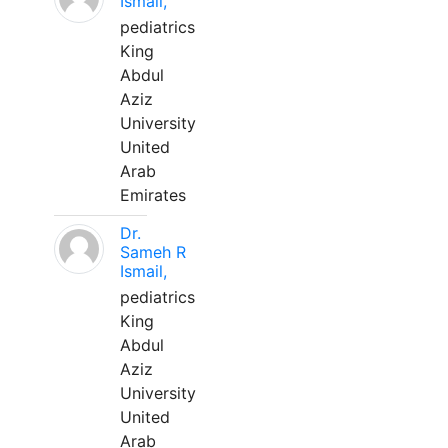
Ismail,
pediatrics
King
Abdul
Aziz
University
United
Arab
Emirates
Dr.
Sameh R
Ismail,
pediatrics
King
Abdul
Aziz
University
United
Arab