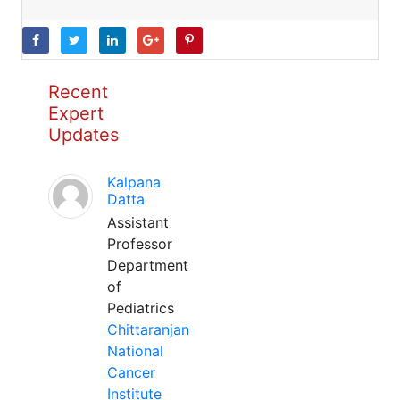
Recent
Expert
Updates
Kalpana
Datta
Assistant
Professor
Department
of
Pediatrics
Chittaranjan
National
Cancer
Institute