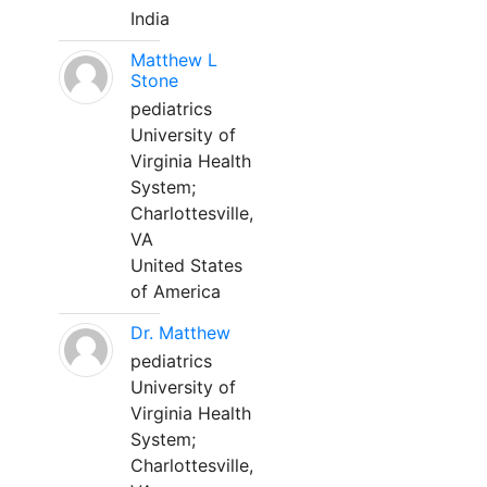
India
Matthew L
Stone
pediatrics
University of
Virginia Health
System;
Charlottesville,
VA
United States
of America
Dr. Matthew
pediatrics
University of
Virginia Health
System;
Charlottesville,