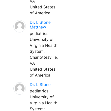
VA
United States
of America
Dr. L Stone
Matthew
pediatrics
University of
Virginia Health
System;
Charlottesville,
VA
United States
of America
Dr. L Stone
pediatrics
University of
Virginia Health
System;