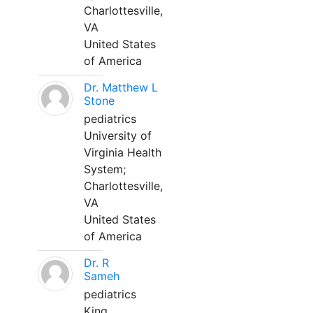
Charlottesville,
VA
United States
of America
Dr. Matthew L
Stone
pediatrics
University of
Virginia Health
System;
Charlottesville,
VA
United States
of America
Dr. R
Sameh
pediatrics
King