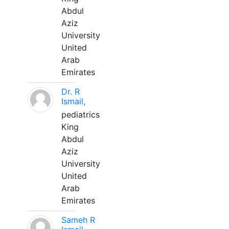
Abdul
Aziz
University
United
Arab
Emirates
Dr. R
Ismail,
pediatrics
King
Abdul
Aziz
University
United
Arab
Emirates
Sameh R