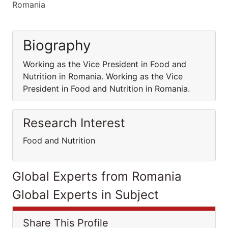
Romania
Biography
Working as the Vice President in Food and
Nutrition in Romania. Working as the Vice
President in Food and Nutrition in Romania.
Research Interest
Food and Nutrition
Global Experts from Romania
Global Experts in Subject
Share This Profile