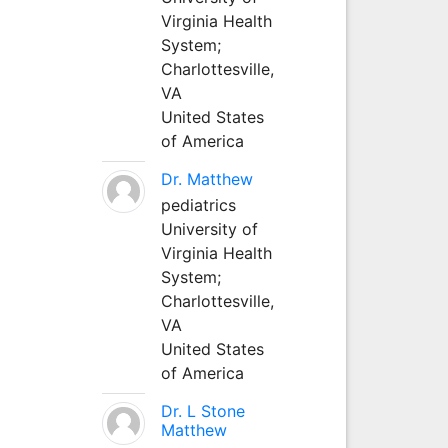
Virginia Health
System;
Charlottesville,
VA
United States
of America
Dr. Matthew
pediatrics
University of
Virginia Health
System;
Charlottesville,
VA
United States
of America
Dr. L Stone
Matthew