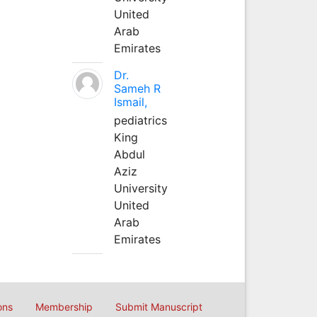
United
Arab
Emirates
Dr.
Sameh R
Ismail,
pediatrics
King
Abdul
Aziz
University
United
Arab
Emirates
ons
Membership
Submit Manuscript