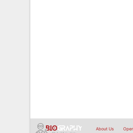
About Us
Open