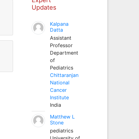
Updates
Kalpana
Datta
Assistant
Professor
Department
of
Pediatrics
Chittaranjan
National
Cancer
Institute
India
Matthew L
Stone
pediatrics
University of