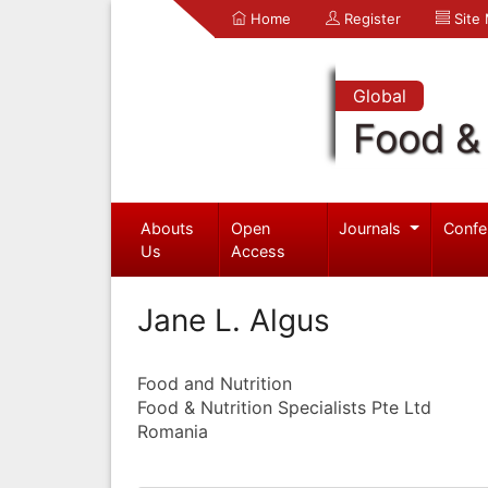
Home
Register
Site
Global
Food & 
Abouts
Open
Journals
Confe
Us
Access
Jane L. Algus
Food and Nutrition
Food & Nutrition Specialists Pte Ltd
Romania