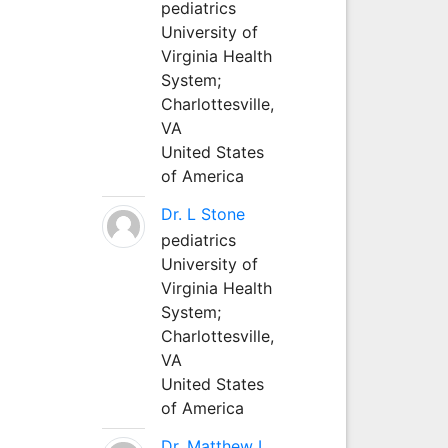
pediatrics
University of
Virginia Health
System;
Charlottesville,
VA
United States
of America
Dr. L Stone
pediatrics
University of
Virginia Health
System;
Charlottesville,
VA
United States
of America
Dr. Matthew L