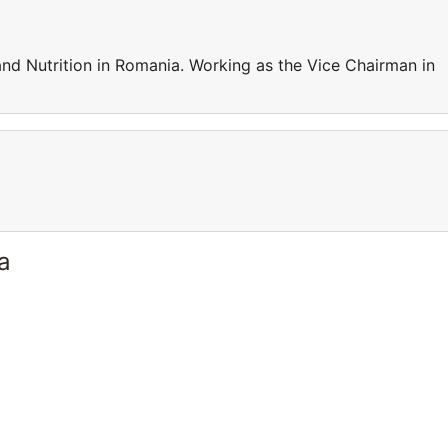
nd Nutrition in Romania. Working as the Vice Chairman in
a