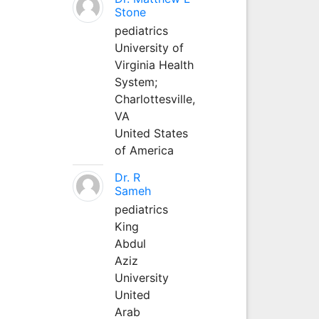
Stone
pediatrics
University of
Virginia Health
System;
Charlottesville,
VA
United States
of America
Dr. R
Sameh
pediatrics
King
Abdul
Aziz
University
United
Arab