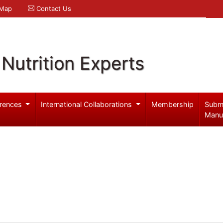
 Map
Contact Us
Nutrition Experts
rences
International Collaborations
Membership
Subm
Manu