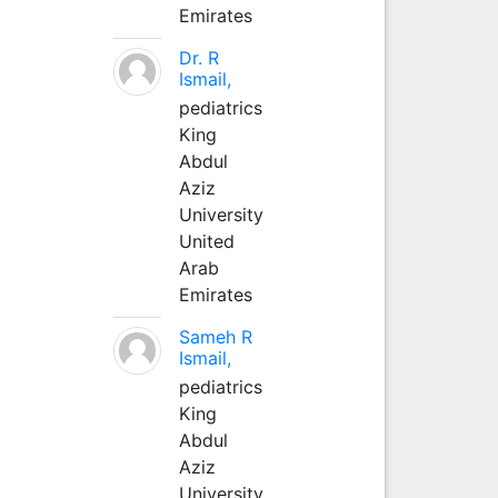
Emirates
Dr. R
Ismail,
pediatrics
King
Abdul
Aziz
University
United
Arab
Emirates
Sameh R
Ismail,
pediatrics
King
Abdul
Aziz
University