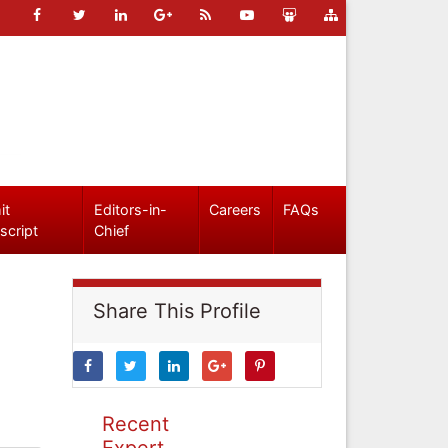
it
Editors-in-
Careers
FAQs
script
Chief
Share This Profile
Recent
Expert