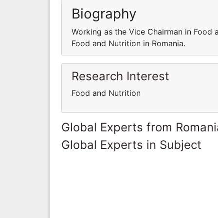
Biography
Working as the Vice Chairman in Food a
Food and Nutrition in Romania.
Research Interest
Food and Nutrition
Global Experts from Romani
Global Experts in Subject