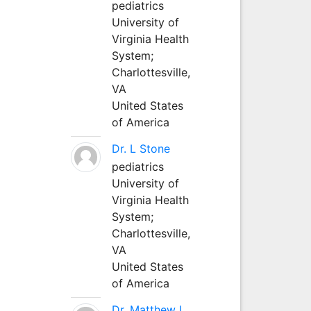
pediatrics
University of
Virginia Health
System;
Charlottesville,
VA
United States
of America
Dr. L Stone
pediatrics
University of
Virginia Health
System;
Charlottesville,
VA
United States
of America
Dr. Matthew L