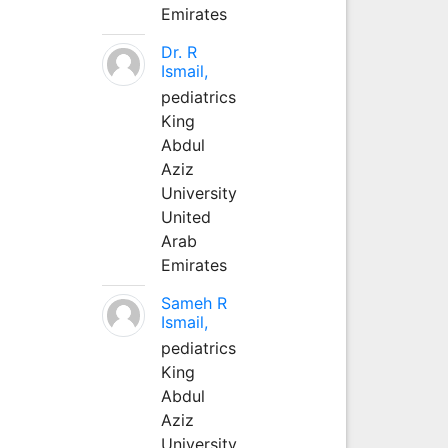
Emirates
Dr. R
Ismail,
pediatrics
King
Abdul
Aziz
University
United
Arab
Emirates
Sameh R
Ismail,
pediatrics
King
Abdul
Aziz
University