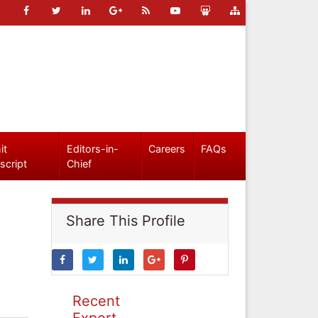
it
Editors-in-
Careers
FAQs
script
Chief
Share This Profile
Recent
Expert