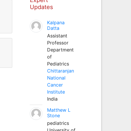
Updates
Kalpana
Datta
Assistant
Professor
Department
of
Pediatrics
Chittaranjan
National
Cancer
Institute
India
Matthew L
Stone
pediatrics
University of