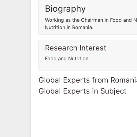
Biography
Working as the Chairman in Food and Nu
Nutrition in Romania.
Research Interest
Food and Nutrition
Global Experts from Romani
Global Experts in Subject