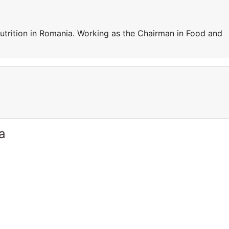
trition in Romania. Working as the Chairman in Food and
a