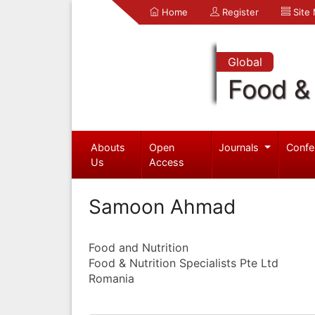
Home
Register
Site
Global
Food & 
Abouts
Open
Journals
Confe
Us
Access
Samoon Ahmad
Food and Nutrition
Food & Nutrition Specialists Pte Ltd
Romania