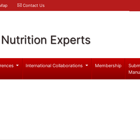
 Map
Contact Us
Nutrition Experts
rences
International Collaborations
Membership
Subm
Manu