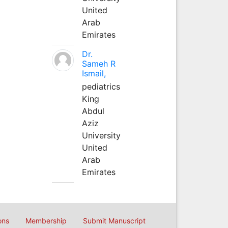
United
Arab
Emirates
Dr.
Sameh R
Ismail,
pediatrics
King
Abdul
Aziz
University
United
Arab
Emirates
ons
Membership
Submit Manuscript