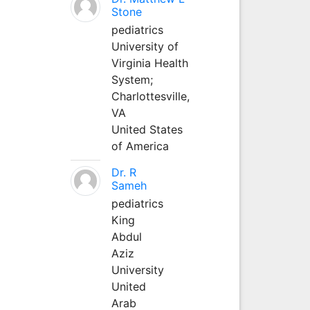
Stone
pediatrics
University of
Virginia Health
System;
Charlottesville,
VA
United States
of America
Dr. R
Sameh
pediatrics
King
Abdul
Aziz
University
United
Arab