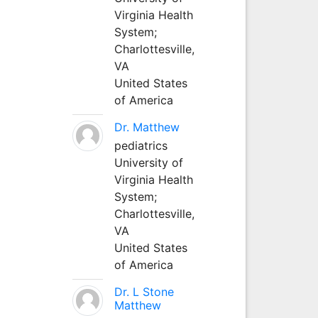
Virginia Health
System;
Charlottesville,
VA
United States
of America
Dr. Matthew
pediatrics
University of
Virginia Health
System;
Charlottesville,
VA
United States
of America
Dr. L Stone
Matthew