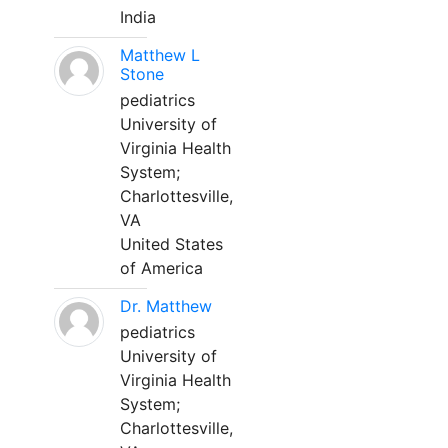
India
Matthew L
Stone
pediatrics
University of
Virginia Health
System;
Charlottesville,
VA
United States
of America
Dr. Matthew
pediatrics
University of
Virginia Health
System;
Charlottesville,