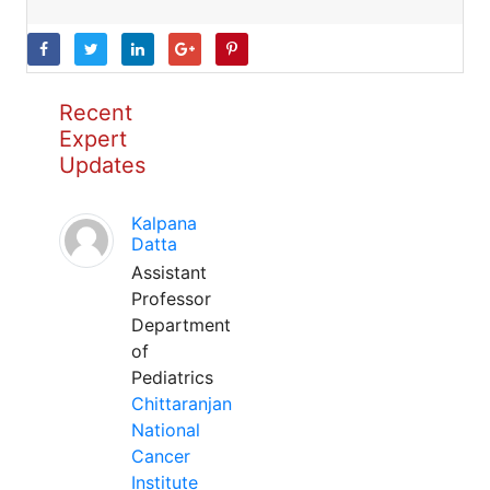
Recent
Expert
Updates
Kalpana
Datta
Assistant
Professor
Department
of
Pediatrics
Chittaranjan
National
Cancer
Institute