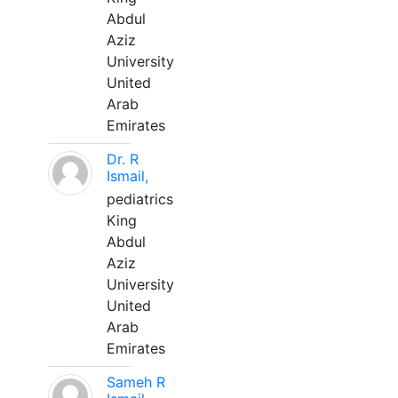
Abdul
Aziz
University
United
Arab
Emirates
Dr. R
Ismail,
pediatrics
King
Abdul
Aziz
University
United
Arab
Emirates
Sameh R