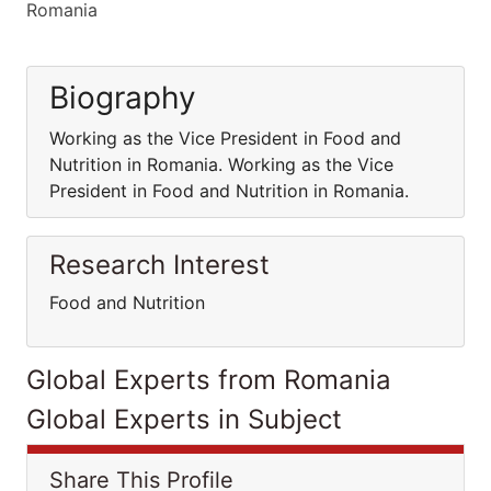
Romania
Biography
Working as the Vice President in Food and
Nutrition in Romania. Working as the Vice
President in Food and Nutrition in Romania.
Research Interest
Food and Nutrition
Global Experts from Romania
Global Experts in Subject
Share This Profile