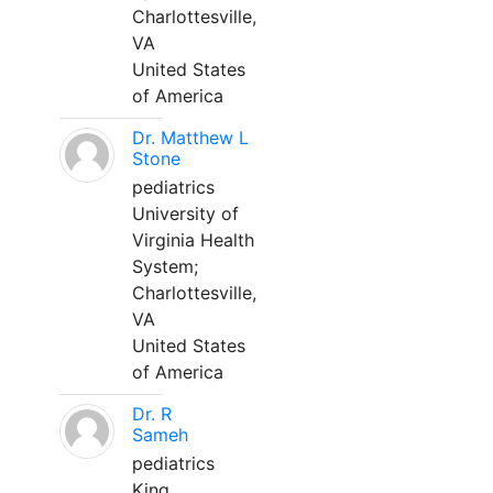
Charlottesville,
VA
United States
of America
Dr. Matthew L
Stone
pediatrics
University of
Virginia Health
System;
Charlottesville,
VA
United States
of America
Dr. R
Sameh
pediatrics
King