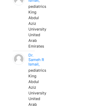
Ismail,
pediatrics
King
Abdul
Aziz
University
United
Arab
Emirates
Dr.
Sameh R
Ismail,
pediatrics
King
Abdul
Aziz
University
United
Arab