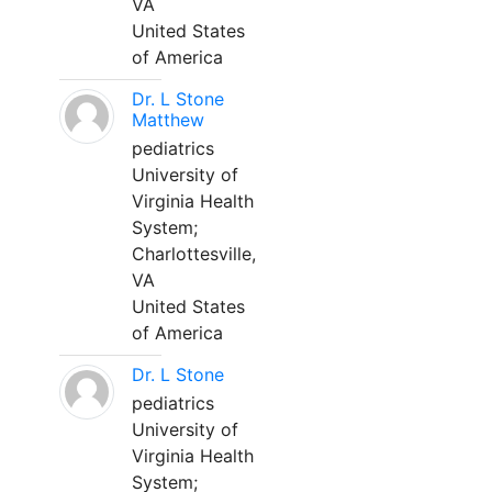
VA
United States
of America
Dr. L Stone
Matthew
pediatrics
University of
Virginia Health
System;
Charlottesville,
VA
United States
of America
Dr. L Stone
pediatrics
University of
Virginia Health
System;