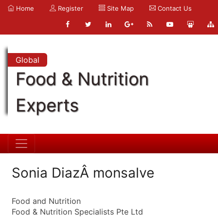
Home
Register
Site Map
Contact Us
Global
Food & Nutrition
Experts
Sonia DiazÂ monsalve
Food and Nutrition
Food & Nutrition Specialists Pte Ltd