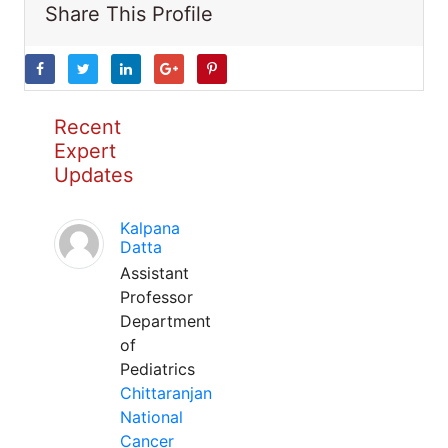
Share This Profile
Recent
Expert
Updates
Kalpana
Datta
Assistant
Professor
Department
of
Pediatrics
Chittaranjan
National
Cancer