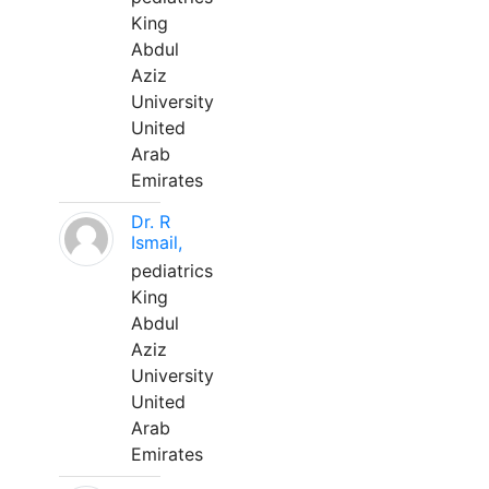
King
Abdul
Aziz
University
United
Arab
Emirates
Dr. R
Ismail,
pediatrics
King
Abdul
Aziz
University
United
Arab
Emirates