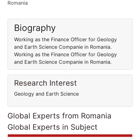
Romania
Biography
Working as the Finance Officer for Geology
and Earth Science Companie in Romania.
Working as the Finance Officer for Geology
and Earth Science Companie in Romania.
Research Interest
Geology and Earth Science
Global Experts from Romania
Global Experts in Subject