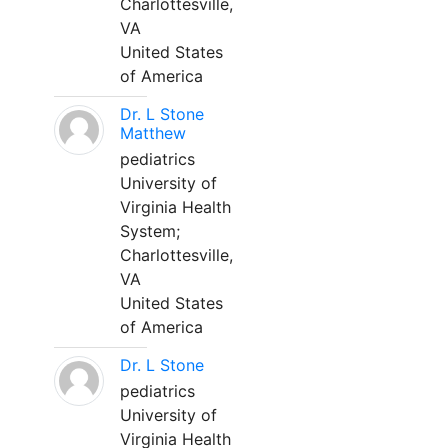
Charlottesville,
VA
United States
of America
Dr. L Stone
Matthew
pediatrics
University of
Virginia Health
System;
Charlottesville,
VA
United States
of America
Dr. L Stone
pediatrics
University of
Virginia Health