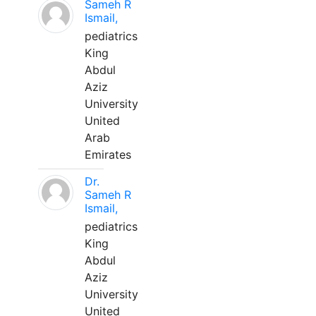
Sameh R
Ismail,
pediatrics
King
Abdul
Aziz
University
United
Arab
Emirates
Dr.
Sameh R
Ismail,
pediatrics
King
Abdul
Aziz
University
United