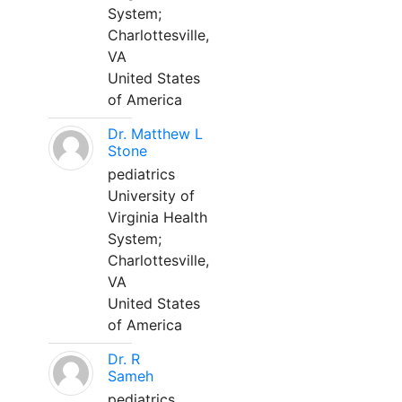
System;
Charlottesville,
VA
United States
of America
Dr. Matthew L
Stone
pediatrics
University of
Virginia Health
System;
Charlottesville,
VA
United States
of America
Dr. R
Sameh
pediatrics