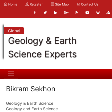
Home
Register
Site Map
Contact Us
Global
Geology & Earth
Science Experts
Bikram Sekhon
Geology & Earth Science
Geology and Earth Science