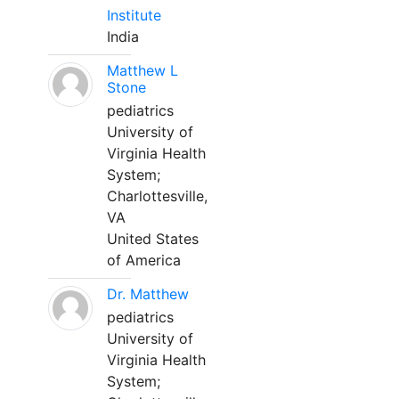
Institute
India
Matthew L
Stone
pediatrics
University of
Virginia Health
System;
Charlottesville,
VA
United States
of America
Dr. Matthew
pediatrics
University of
Virginia Health
System;