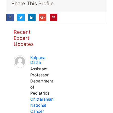
Share This Profile
Recent
Expert
Updates
Kalpana
Datta
Assistant
Professor
Department
of
Pediatrics
Chittaranjan
National
Cancer