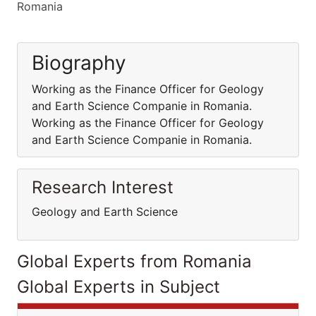
Romania
Biography
Working as the Finance Officer for Geology
and Earth Science Companie in Romania.
Working as the Finance Officer for Geology
and Earth Science Companie in Romania.
Research Interest
Geology and Earth Science
Global Experts from Romania
Global Experts in Subject