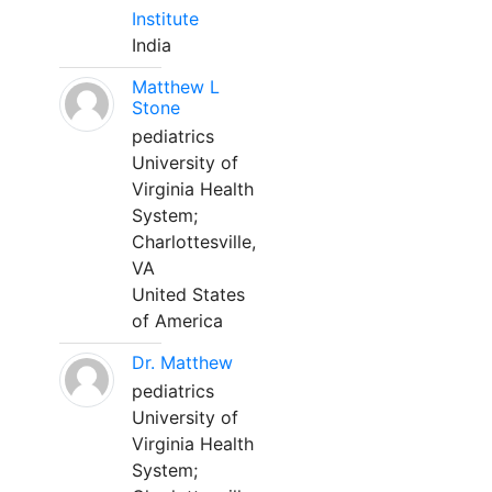
Institute
India
Matthew L
Stone
pediatrics
University of
Virginia Health
System;
Charlottesville,
VA
United States
of America
Dr. Matthew
pediatrics
University of
Virginia Health
System;