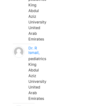
King
Abdul
Aziz
University
United
Arab
Emirates
Dr. R
Ismail,
pediatrics
King
Abdul
Aziz
University
United
Arab
Emirates