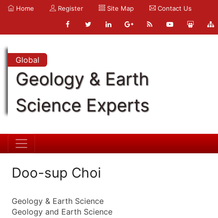
Home
Register
Site Map
Contact Us
Global
Geology & Earth
Science Experts
Doo-sup Choi
Geology & Earth Science
Geology and Earth Science