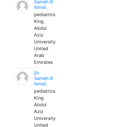
Sameh R
Ismail,
pediatrics
King
Abdul
Aziz
University
United
Arab
Emirates
Dr.
Sameh R
Ismail,
pediatrics
King
Abdul
Aziz
University
United