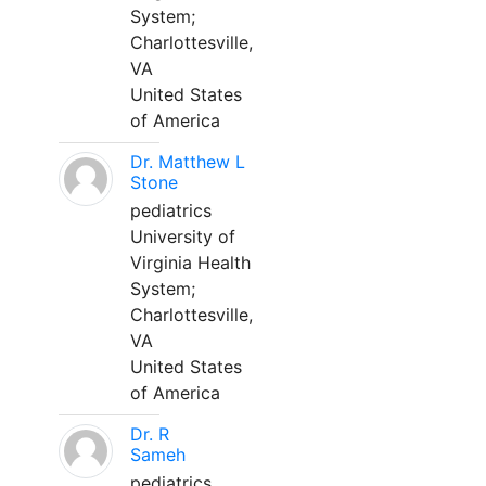
System;
Charlottesville,
VA
United States
of America
Dr. Matthew L
Stone
pediatrics
University of
Virginia Health
System;
Charlottesville,
VA
United States
of America
Dr. R
Sameh
pediatrics