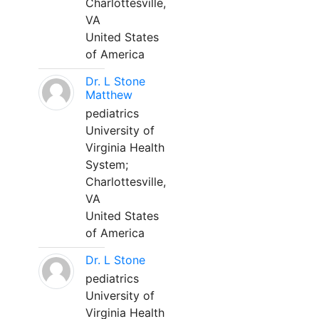
Charlottesville,
VA
United States
of America
Dr. L Stone
Matthew
pediatrics
University of
Virginia Health
System;
Charlottesville,
VA
United States
of America
Dr. L Stone
pediatrics
University of
Virginia Health