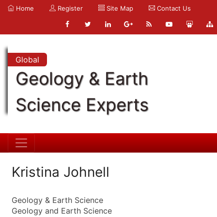
Home
Register
Site Map
Contact Us
Global
Geology & Earth
Science Experts
Kristina Johnell
Geology & Earth Science
Geology and Earth Science