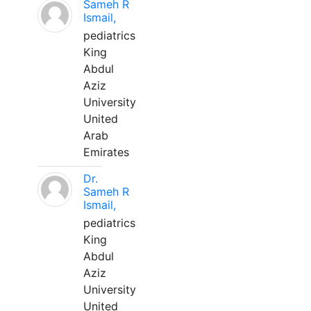
Sameh R
Ismail,
pediatrics
King
Abdul
Aziz
University
United
Arab
Emirates
Dr.
Sameh R
Ismail,
pediatrics
King
Abdul
Aziz
University
United