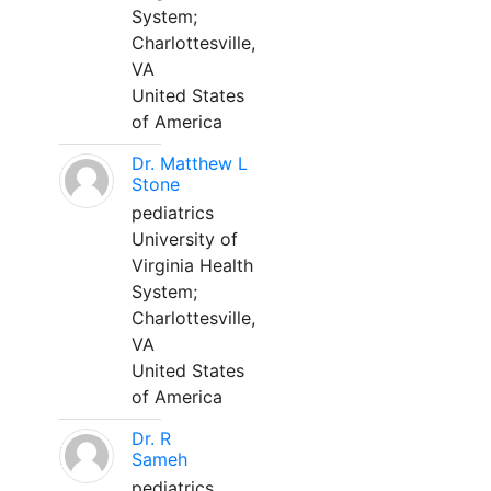
System;
Charlottesville,
VA
United States
of America
Dr. Matthew L
Stone
pediatrics
University of
Virginia Health
System;
Charlottesville,
VA
United States
of America
Dr. R
Sameh
pediatrics