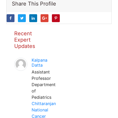
Share This Profile
Recent
Expert
Updates
Kalpana
Datta
Assistant
Professor
Department
of
Pediatrics
Chittaranjan
National
Cancer