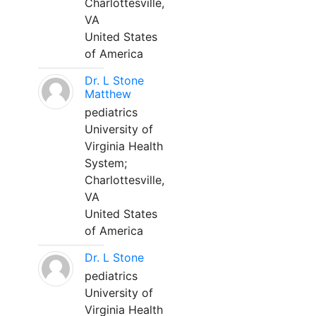
Charlottesville,
VA
United States
of America
Dr. L Stone
Matthew
pediatrics
University of
Virginia Health
System;
Charlottesville,
VA
United States
of America
Dr. L Stone
pediatrics
University of
Virginia Health