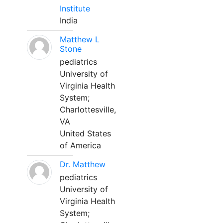
Institute
India
Matthew L
Stone
pediatrics
University of
Virginia Health
System;
Charlottesville,
VA
United States
of America
Dr. Matthew
pediatrics
University of
Virginia Health
System;