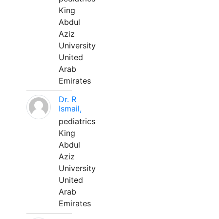
King
Abdul
Aziz
University
United
Arab
Emirates
Dr. R
Ismail,
pediatrics
King
Abdul
Aziz
University
United
Arab
Emirates