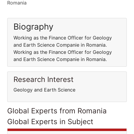
Romania
Biography
Working as the Finance Officer for Geology
and Earth Science Companie in Romania.
Working as the Finance Officer for Geology
and Earth Science Companie in Romania.
Research Interest
Geology and Earth Science
Global Experts from Romania
Global Experts in Subject