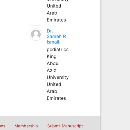
United
Arab
Emirates
Dr.
Sameh R
Ismail,
pediatrics
King
Abdul
Aziz
University
United
Arab
Emirates
ons
Membership
Submit Manuscript