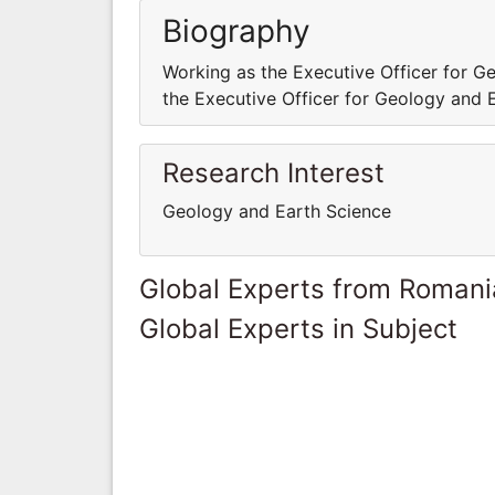
Biography
Working as the Executive Officer for 
the Executive Officer for Geology and
Research Interest
Geology and Earth Science
Global Experts from Romani
Global Experts in Subject