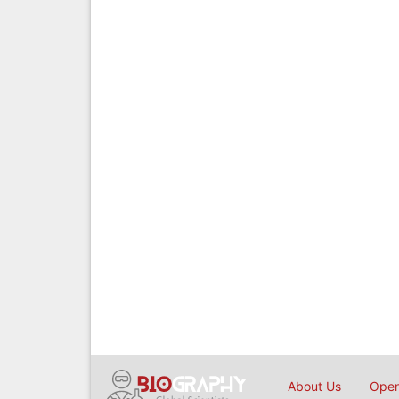
About Us
Open