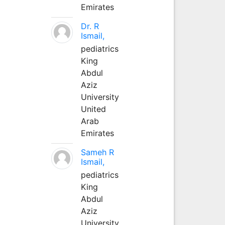
Emirates
Dr. R
Ismail,
pediatrics
King
Abdul
Aziz
University
United
Arab
Emirates
Sameh R
Ismail,
pediatrics
King
Abdul
Aziz
University