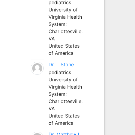
pediatrics
University of
Virginia Health
System;
Charlottesville,
VA
United States
of America
Dr. L Stone
pediatrics
University of
Virginia Health
System;
Charlottesville,
VA
United States
of America
Dr. Matthew L