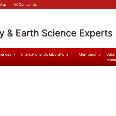
 Map
Contact Us
y & Earth Science Experts
rences
International Collaborations
Membership
Subm
Manu