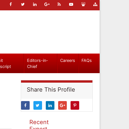
it
Editors-in-
Careers
FAQs
script
Chief
Share This Profile
Recent
Expert