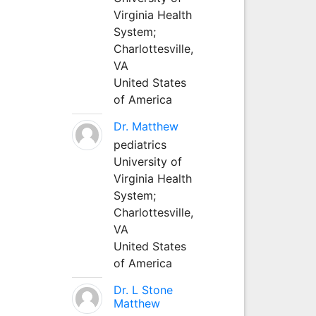
Virginia Health
System;
Charlottesville,
VA
United States
of America
Dr. Matthew
pediatrics
University of
Virginia Health
System;
Charlottesville,
VA
United States
of America
Dr. L Stone
Matthew