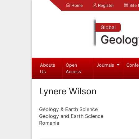
Home
Register
Site
Global
Geolog
Abouts
Open
Journals
Confe
Us
Access
Lynere Wilson
Geology & Earth Science
Geology and Earth Science
Romania