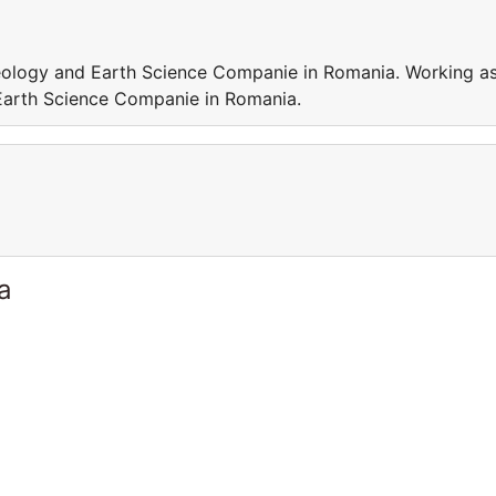
Geology and Earth Science Companie in Romania. Working a
 Earth Science Companie in Romania.
a