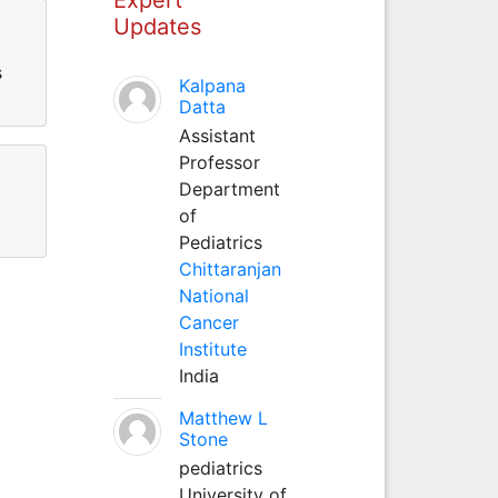
Updates
s
Kalpana
Datta
Assistant
Professor
Department
of
Pediatrics
Chittaranjan
National
Cancer
Institute
India
Matthew L
Stone
pediatrics
University of