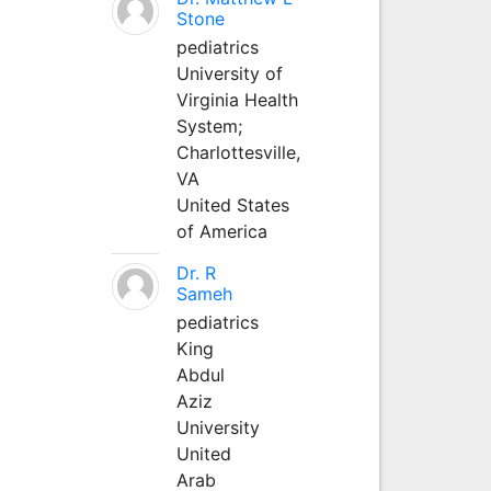
Stone
pediatrics
University of
Virginia Health
System;
Charlottesville,
VA
United States
of America
Dr. R
Sameh
pediatrics
King
Abdul
Aziz
University
United
Arab