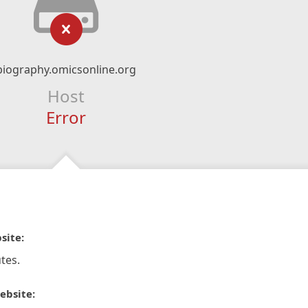
biography.omicsonline.org
Host
Error
site:
tes.
ebsite: