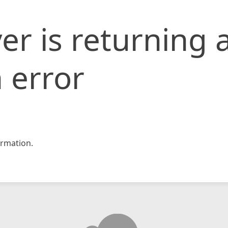
er is returning 
 error
rmation.