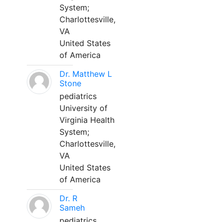
System;
Charlottesville,
VA
United States
of America
Dr. Matthew L
Stone
pediatrics
University of
Virginia Health
System;
Charlottesville,
VA
United States
of America
Dr. R
Sameh
pediatrics