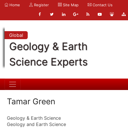
Home
Register
Site Map
Contact Us
Global
Geology & Earth
Science Experts
Tamar Green
Geology & Earth Science
Geology and Earth Science