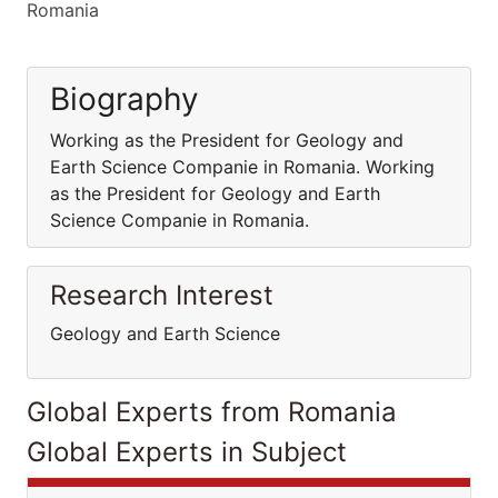
Romania
Biography
Working as the President for Geology and
Earth Science Companie in Romania. Working
as the President for Geology and Earth
Science Companie in Romania.
Research Interest
Geology and Earth Science
Global Experts from Romania
Global Experts in Subject