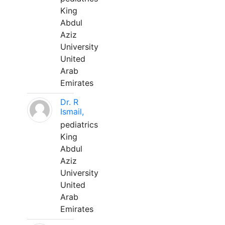
King
Abdul
Aziz
University
United
Arab
Emirates
Dr. R
Ismail,
pediatrics
King
Abdul
Aziz
University
United
Arab
Emirates