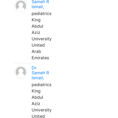
Sameh R
Ismail,
pediatrics
King
Abdul
Aziz
University
United
Arab
Emirates
Dr.
Sameh R
Ismail,
pediatrics
King
Abdul
Aziz
University
United