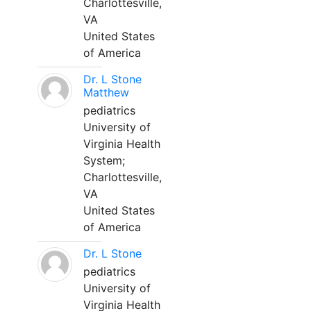
Charlottesville,
VA
United States
of America
Dr. L Stone
Matthew
pediatrics
University of
Virginia Health
System;
Charlottesville,
VA
United States
of America
Dr. L Stone
pediatrics
University of
Virginia Health