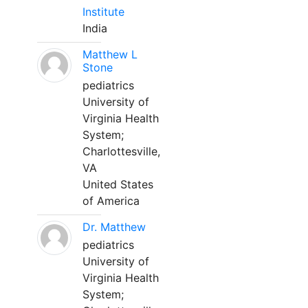
Institute
India
Matthew L
Stone
pediatrics
University of
Virginia Health
System;
Charlottesville,
VA
United States
of America
Dr. Matthew
pediatrics
University of
Virginia Health
System;