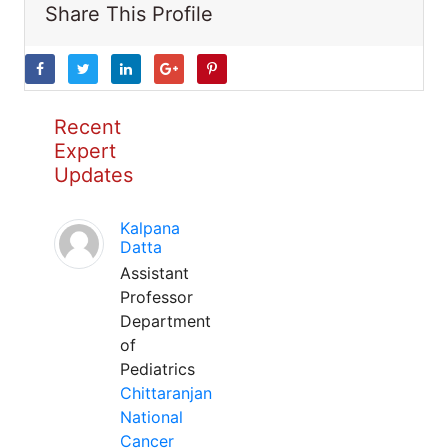
Share This Profile
Recent
Expert
Updates
Kalpana
Datta
Assistant
Professor
Department
of
Pediatrics
Chittaranjan
National
Cancer