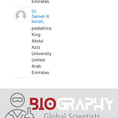
Emirates
Dr.
Sameh R
Ismail,
pediatrics
King
Abdul
Aziz
University
United
Arab
Emirates