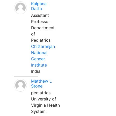
Kalpana
Datta
Assistant
Professor
Department
of
Pediatrics
Chittaranjan
National
Cancer
Institute
India
Matthew L
Stone
pediatrics
University of
Virginia Health
System;