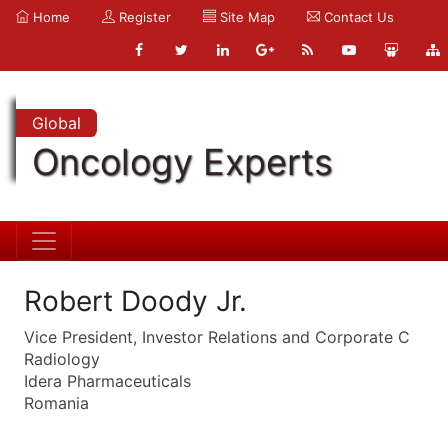
Home
Register
Site Map
Contact Us
Global
Oncology Experts
Robert Doody Jr.
Vice President, Investor Relations and Corporate C
Radiology
Idera Pharmaceuticals
Romania