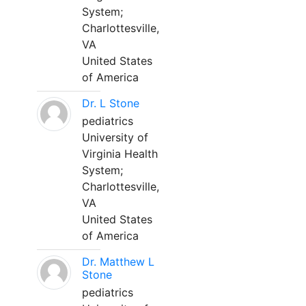
System;
Charlottesville,
VA
United States
of America
Dr. L Stone
pediatrics
University of
Virginia Health
System;
Charlottesville,
VA
United States
of America
Dr. Matthew L
Stone
pediatrics