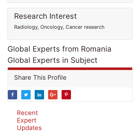
Research Interest
Radiology, Oncology, Cancer research
Global Experts from Romania
Global Experts in Subject
Share This Profile
Recent
Expert
Updates