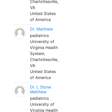
Charlottesville,
VA
United States
of America
Dr. Matthew
pediatrics
University of
Virginia Health
System;
Charlottesville,
VA
United States
of America
Dr. L Stone
Matthew
pediatrics
University of
Virginia Health