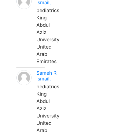
Ismail,
pediatrics
King
Abdul
Aziz
University
United
Arab
Emirates
Sameh R
Ismail,
pediatrics
King
Abdul
Aziz
University
United
Arab