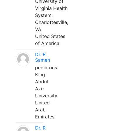
University of
Virginia Health
System;
Charlottesville,
VA
United States
of America
Dr. R
Sameh
pediatrics
King
Abdul
Aziz
University
United
Arab
Emirates
Dr. R