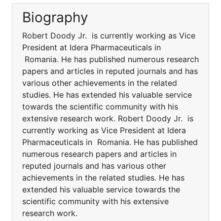
Biography
Robert Doody Jr. is currently working as Vice
President at Idera Pharmaceuticals in
Romania. He has published numerous research
papers and articles in reputed journals and has
various other achievements in the related
studies. He has extended his valuable service
towards the scientific community with his
extensive research work. Robert Doody Jr. is
currently working as Vice President at Idera
Pharmaceuticals in Romania. He has published
numerous research papers and articles in
reputed journals and has various other
achievements in the related studies. He has
extended his valuable service towards the
scientific community with his extensive
research work.