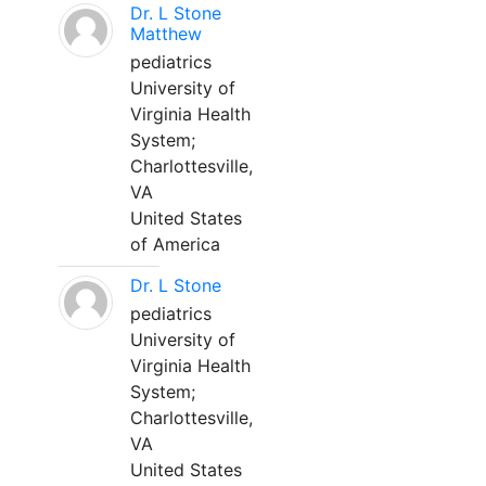
Dr. L Stone
Matthew
pediatrics
University of
Virginia Health
System;
Charlottesville,
VA
United States
of America
Dr. L Stone
pediatrics
University of
Virginia Health
System;
Charlottesville,
VA
United States