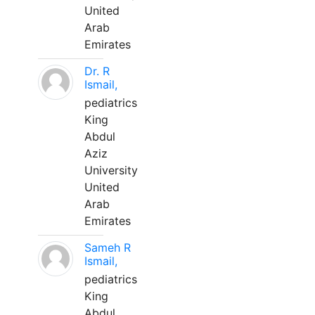
United
Arab
Emirates
Dr. R
Ismail,
pediatrics
King
Abdul
Aziz
University
United
Arab
Emirates
Sameh R
Ismail,
pediatrics
King
Abdul