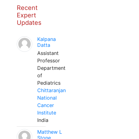
Recent
Expert
Updates
Kalpana
Datta
Assistant
Professor
Department
of
Pediatrics
Chittaranjan
National
Cancer
Institute
India
Matthew L
Stone