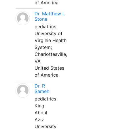
of America
Dr. Matthew L
Stone
pediatrics
University of
Virginia Health
System;
Charlottesville,
VA
United States
of America
Dr. R
Sameh
pediatrics
King
Abdul
Aziz
University