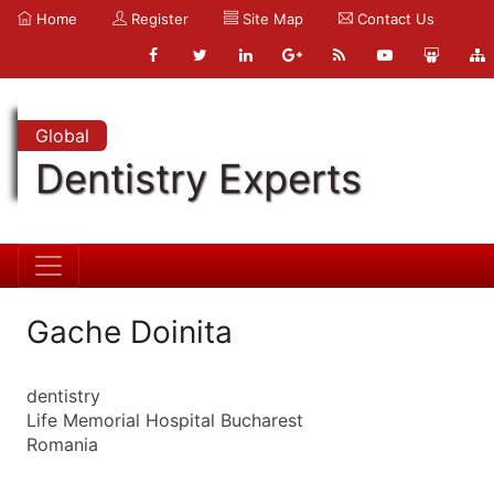
Home
Register
Site Map
Contact Us
Global
Dentistry Experts
Gache Doinita
dentistry
Life Memorial Hospital Bucharest
Romania