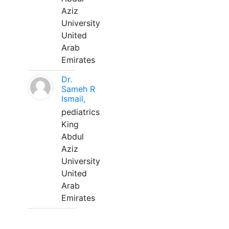
Aziz
University
United
Arab
Emirates
Dr.
Sameh R
Ismail,
pediatrics
King
Abdul
Aziz
University
United
Arab
Emirates