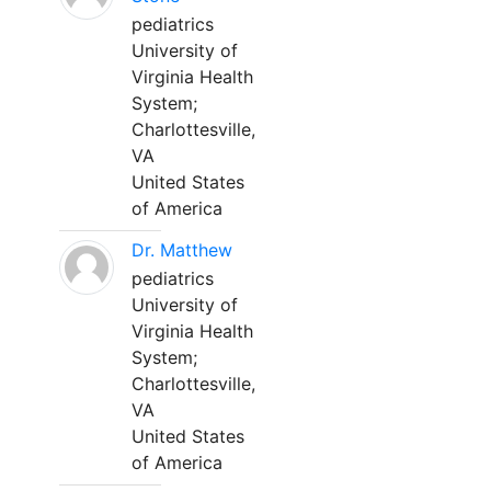
pediatrics
University of
Virginia Health
System;
Charlottesville,
VA
United States
of America
Dr. Matthew
pediatrics
University of
Virginia Health
System;
Charlottesville,
VA
United States
of America