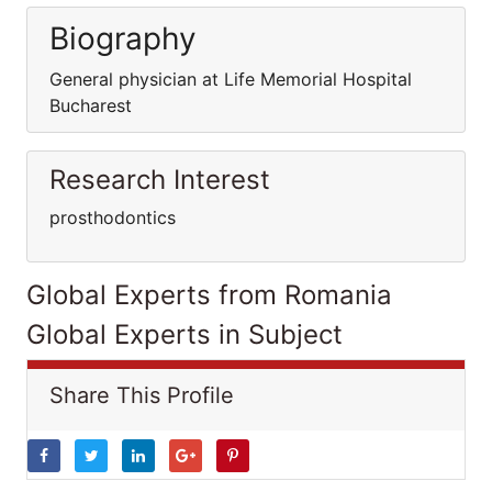
Biography
General physician at Life Memorial Hospital
Bucharest
Research Interest
prosthodontics
Global Experts from Romania
Global Experts in Subject
Share This Profile