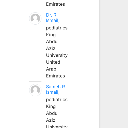
Emirates
Dr. R
Ismail,
pediatrics
King
Abdul
Aziz
University
United
Arab
Emirates
Sameh R
Ismail,
pediatrics
King
Abdul
Aziz
University