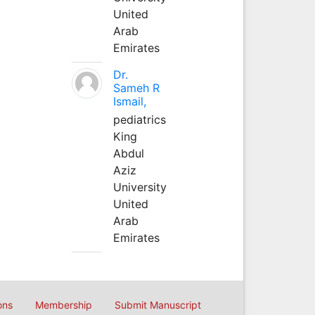
United
Arab
Emirates
Dr.
Sameh R
Ismail,
pediatrics
King
Abdul
Aziz
University
United
Arab
Emirates
ons
Membership
Submit Manuscript