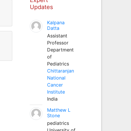
Updates
Kalpana
Datta
Assistant
Professor
Department
of
Pediatrics
Chittaranjan
National
Cancer
Institute
India
Matthew L
Stone
pediatrics
University of