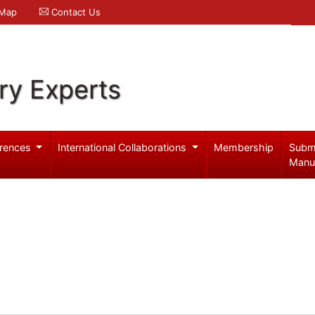
 Map
Contact Us
ry Experts
rences
International Collaborations
Membership
Subm
Manu