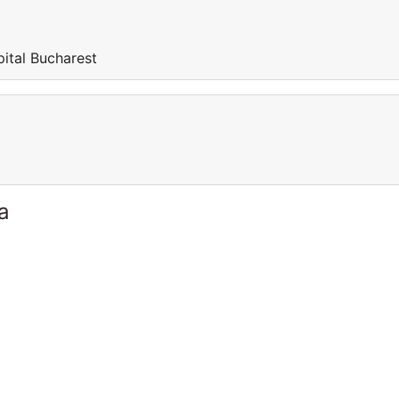
pital Bucharest
a