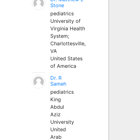
Stone
pediatrics
University of
Virginia Health
System;
Charlottesville,
VA
United States
of America
Dr. R
Sameh
pediatrics
King
Abdul
Aziz
University
United
Arab