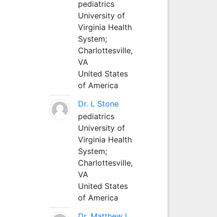
pediatrics
University of
Virginia Health
System;
Charlottesville,
VA
United States
of America
Dr. L Stone
pediatrics
University of
Virginia Health
System;
Charlottesville,
VA
United States
of America
Dr. Matthew L