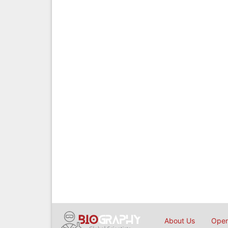
About Us
Open