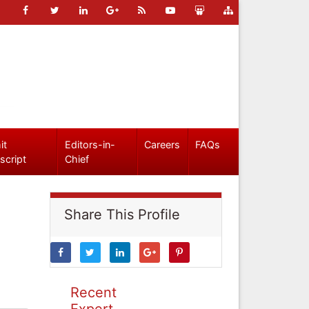
it
Editors-in-
Careers
FAQs
script
Chief
Share This Profile
Recent
Expert