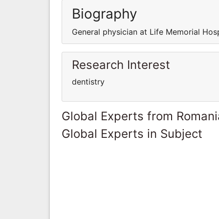
Biography
General physician at Life Memorial Hos
Research Interest
dentistry
Global Experts from Romani
Global Experts in Subject