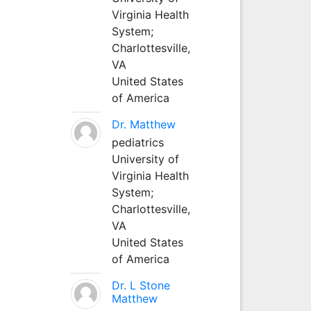
Virginia Health
System;
Charlottesville,
VA
United States
of America
Dr. Matthew
pediatrics
University of
Virginia Health
System;
Charlottesville,
VA
United States
of America
Dr. L Stone
Matthew