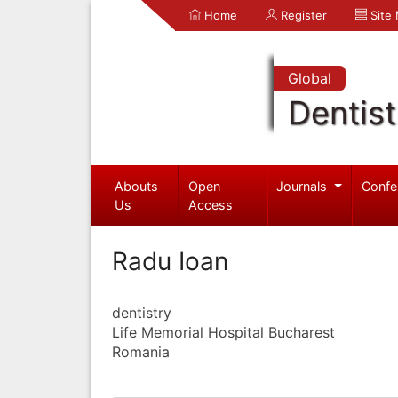
Home
Register
Site
Global
Dentist
Abouts
Open
Journals
Confe
Us
Access
Radu Ioan
dentistry
Life Memorial Hospital Bucharest
Romania