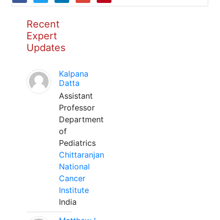
Recent
Expert
Updates
Kalpana
Datta
Assistant
Professor
Department
of
Pediatrics
Chittaranjan
National
Cancer
Institute
India