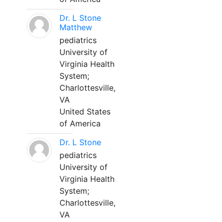
Dr. L Stone
Matthew
pediatrics
University of
Virginia Health
System;
Charlottesville,
VA
United States
of America
Dr. L Stone
pediatrics
University of
Virginia Health
System;
Charlottesville,
VA