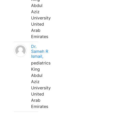
Abdul
Aziz
University
United
Arab
Emirates
Dr.
Sameh R
Ismail,
pediatrics
King
Abdul
Aziz
University
United
Arab
Emirates