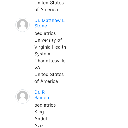
United States
of America
Dr. Matthew L
Stone
pediatrics
University of
Virginia Health
System;
Charlottesville,
VA
United States
of America
Dr. R
Sameh
pediatrics
King
Abdul
Aziz