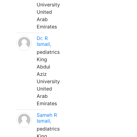
University
United
Arab
Emirates
Dr. R
Ismail,
pediatrics
King
Abdul
Aziz
University
United
Arab
Emirates
Sameh R
Ismail,
pediatrics
King