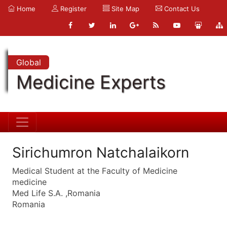
Home
Register
Site Map
Contact Us
Global
Medicine Experts
Sirichumron Natchalaikorn
Medical Student at the Faculty of Medicine
medicine
Med Life S.A. ,Romania
Romania