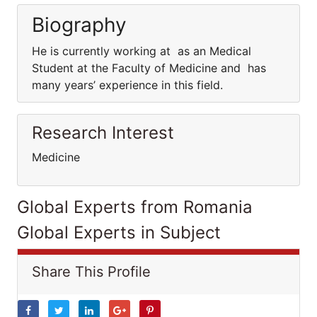
Biography
He is currently working at as an Medical
Student at the Faculty of Medicine and has
many years’ experience in this field.
Research Interest
Medicine
Global Experts from Romania
Global Experts in Subject
Share This Profile