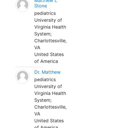
Matthew L
Stone
pediatrics
University of
Virginia Health
System;
Charlottesville,
VA
United States
of America
Dr. Matthew
pediatrics
University of
Virginia Health
System;
Charlottesville,
VA
United States
of America