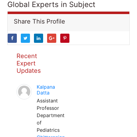
Global Experts in Subject
Share This Profile
Recent
Expert
Updates
Kalpana
Datta
Assistant
Professor
Department
of
Pediatrics