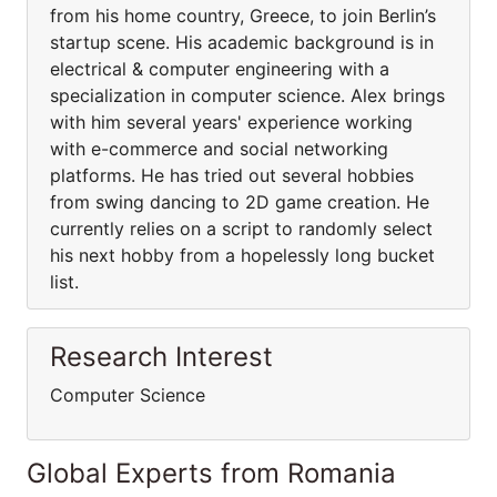
from his home country, Greece, to join Berlin’s
startup scene. His academic background is in
electrical & computer engineering with a
specialization in computer science. Alex brings
with him several years' experience working
with e-commerce and social networking
platforms. He has tried out several hobbies
from swing dancing to 2D game creation. He
currently relies on a script to randomly select
his next hobby from a hopelessly long bucket
list.
Research Interest
Computer Science
Global Experts from Romania