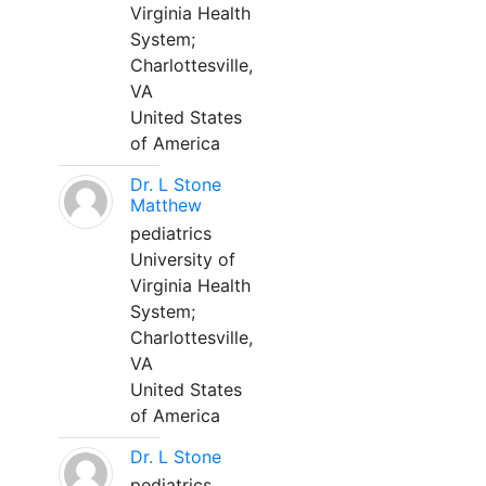
Virginia Health
System;
Charlottesville,
VA
United States
of America
Dr. L Stone
Matthew
pediatrics
University of
Virginia Health
System;
Charlottesville,
VA
United States
of America
Dr. L Stone
pediatrics