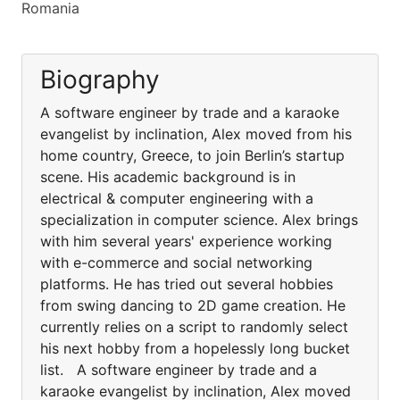
Romania
Biography
A software engineer by trade and a karaoke
evangelist by inclination, Alex moved from his
home country, Greece, to join Berlin’s startup
scene. His academic background is in
electrical & computer engineering with a
specialization in computer science. Alex brings
with him several years' experience working
with e-commerce and social networking
platforms. He has tried out several hobbies
from swing dancing to 2D game creation. He
currently relies on a script to randomly select
his next hobby from a hopelessly long bucket
list. A software engineer by trade and a
karaoke evangelist by inclination, Alex moved