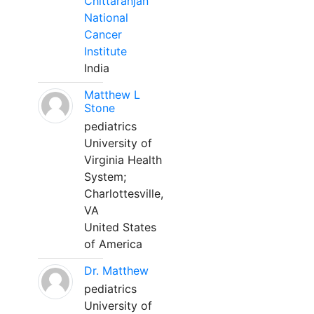
Chittaranjan
National
Cancer
Institute
India
Matthew L
Stone
pediatrics
University of
Virginia Health
System;
Charlottesville,
VA
United States
of America
Dr. Matthew
pediatrics
University of