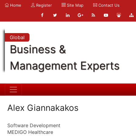
Home
Register
Site Map
Contact Us
Global
Business &
Management Experts
Alex Giannakakos
Software Development
MEDIGO Healthcare