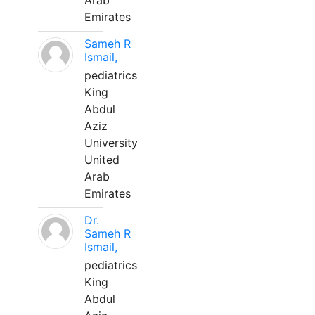
Arab
Emirates
Sameh R
Ismail,
pediatrics
King
Abdul
Aziz
University
United
Arab
Emirates
Dr.
Sameh R
Ismail,
pediatrics
King
Abdul