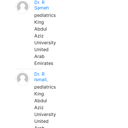
Dr. R
Sameh
pediatrics
King
Abdul
Aziz
University
United
Arab
Emirates
Dr. R
Ismail,
pediatrics
King
Abdul
Aziz
University
United