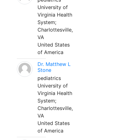
University of
Virginia Health
System;
Charlottesville,
VA
United States
of America
Dr. Matthew L
Stone
pediatrics
University of
Virginia Health
System;
Charlottesville,
VA
United States
of America