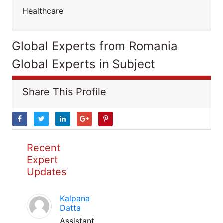
Healthcare
Global Experts from Romania
Global Experts in Subject
Share This Profile
Recent
Expert
Updates
Kalpana
Datta
Assistant