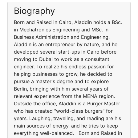
Biography
Born and Raised in Cairo, Aladdin holds a BSc.
in Mechatronics Engineering and MSc. in
Business Administration and Engineering.
Aladdin is an entrepreneur by nature, and he
developed several start-ups in Cairo before
moving to Dubai to work as a consultant
engineer. To realize his endless passion for
helping businesses to grow, he decided to
pursue a master's degree and to explore
Berlin, bringing with him several years of
relevant experience from the MENA region.
Outside the office, Aladdin is a Burger Master
who has created "world-class burgers" for
years. Laughing, traveling, and reading are his
main sources of energy, and he tries to keep
everything well-balanced. Born and Raised in