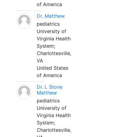
of America
Dr. Matthew
pediatrics
University of
Virginia Health
System;
Charlottesville,
VA
United States
of America
Dr. L Stone
Matthew
pediatrics
University of
Virginia Health
System;
Charlottesville,