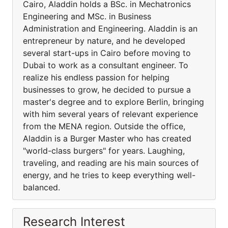
Cairo, Aladdin holds a BSc. in Mechatronics
Engineering and MSc. in Business
Administration and Engineering. Aladdin is an
entrepreneur by nature, and he developed
several start-ups in Cairo before moving to
Dubai to work as a consultant engineer. To
realize his endless passion for helping
businesses to grow, he decided to pursue a
master's degree and to explore Berlin, bringing
with him several years of relevant experience
from the MENA region. Outside the office,
Aladdin is a Burger Master who has created
"world-class burgers" for years. Laughing,
traveling, and reading are his main sources of
energy, and he tries to keep everything well-
balanced.
Research Interest