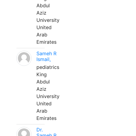
Abdul
Aziz
University
United
Arab
Emirates
Sameh R
Ismail,
pediatrics
King
Abdul
Aziz
University
United
Arab
Emirates
Dr.
Sameh R