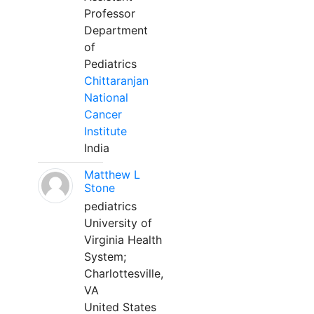
Professor
Department
of
Pediatrics
Chittaranjan
National
Cancer
Institute
India
Matthew L
Stone
pediatrics
University of
Virginia Health
System;
Charlottesville,
VA
United States