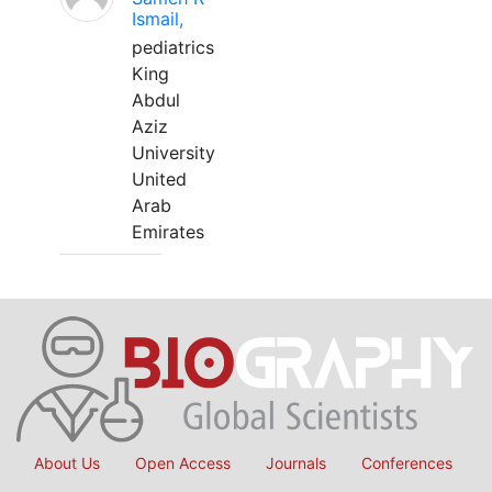
Ismail,
pediatrics
King
Abdul
Aziz
University
United
Arab
Emirates
About Us
Open Access
Journals
Conferences