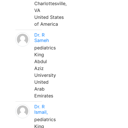
Charlottesville,
VA
United States
of America
Dr. R
Sameh
pediatrics
King
Abdul
Aziz
University
United
Arab
Emirates
Dr. R
Ismail,
pediatrics
King