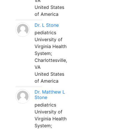
VA
United States
of America
Dr. L Stone
pediatrics
University of
Virginia Health
System;
Charlottesville,
VA
United States
of America
Dr. Matthew L
Stone
pediatrics
University of
Virginia Health
System;