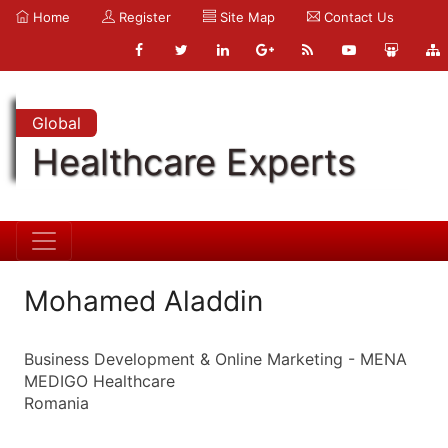
Home
Register
Site Map
Contact Us
Global
Healthcare Experts
Mohamed Aladdin
Business Development & Online Marketing - MENA
MEDIGO Healthcare
Romania