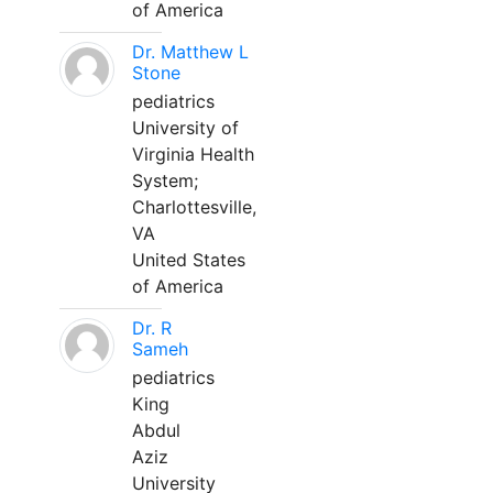
of America
Dr. Matthew L
Stone
pediatrics
University of
Virginia Health
System;
Charlottesville,
VA
United States
of America
Dr. R
Sameh
pediatrics
King
Abdul
Aziz
University