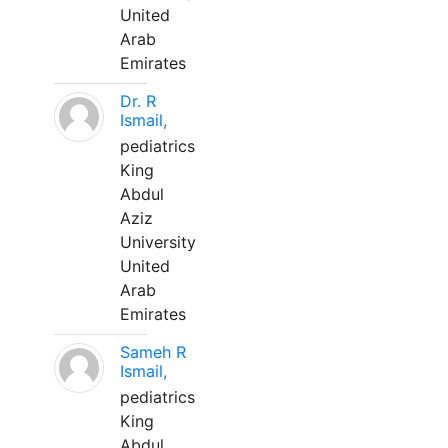
United
Arab
Emirates
Dr. R
Ismail,
pediatrics
King
Abdul
Aziz
University
United
Arab
Emirates
Sameh R
Ismail,
pediatrics
King
Abdul