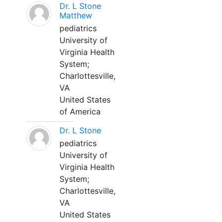
Dr. L Stone
Matthew
pediatrics
University of
Virginia Health
System;
Charlottesville,
VA
United States
of America
Dr. L Stone
pediatrics
University of
Virginia Health
System;
Charlottesville,
VA
United States