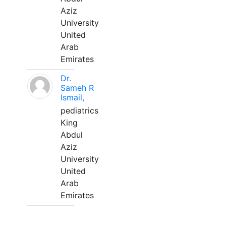
Aziz
University
United
Arab
Emirates
Dr.
Sameh R
Ismail,
pediatrics
King
Abdul
Aziz
University
United
Arab
Emirates