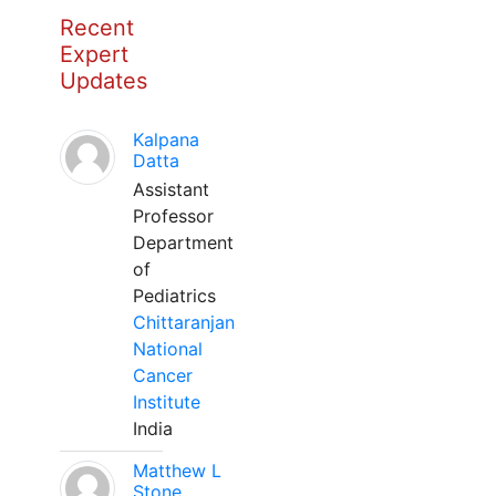
Recent
Expert
Updates
Kalpana
Datta
Assistant
Professor
Department
of
Pediatrics
Chittaranjan
National
Cancer
Institute
India
Matthew L
Stone