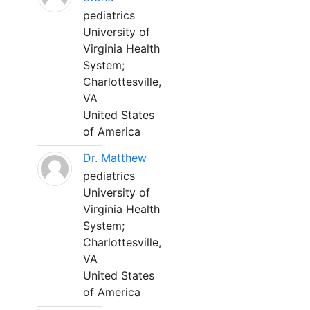
pediatrics
University of
Virginia Health
System;
Charlottesville,
VA
United States
of America
Dr. Matthew
pediatrics
University of
Virginia Health
System;
Charlottesville,
VA
United States
of America