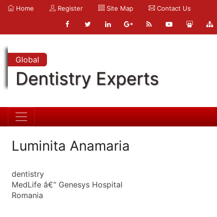
Home
Register
Site Map
Contact Us
Global
Dentistry Experts
Luminita Anamaria
dentistry
MedLife â€“ Genesys Hospital
Romania