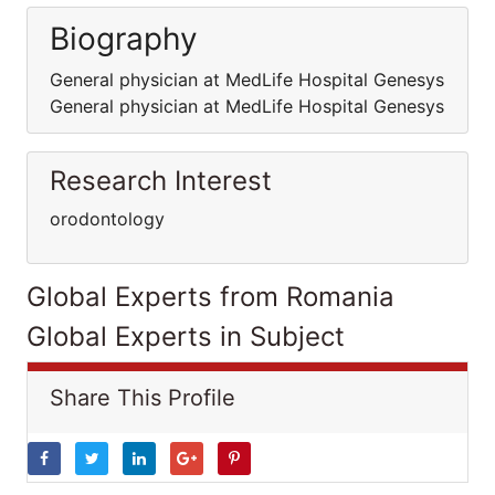
Biography
General physician at MedLife Hospital Genesys
General physician at MedLife Hospital Genesys
Research Interest
orodontology
Global Experts from Romania
Global Experts in Subject
Share This Profile