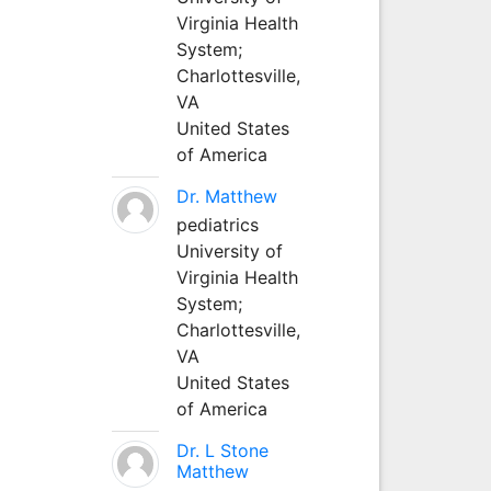
Virginia Health
System;
Charlottesville,
VA
United States
of America
Dr. Matthew
pediatrics
University of
Virginia Health
System;
Charlottesville,
VA
United States
of America
Dr. L Stone
Matthew