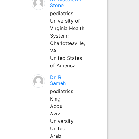
Stone
pediatrics
University of
Virginia Health
System;
Charlottesville,
VA
United States
of America
Dr. R
Sameh
pediatrics
King
Abdul
Aziz
University
United
Arab