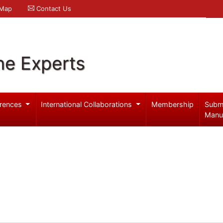
 Map
Contact Us
ne Experts
rences
International Collaborations
Membership
Subm
Manu