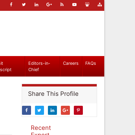
it
Editors-in-
Careers
FAQs
script
Chief
Share This Profile
Recent
Expert