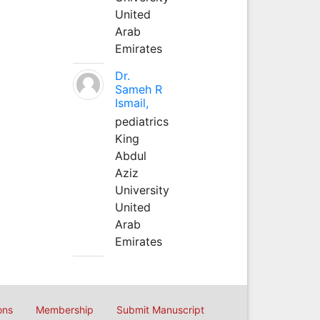
United
Arab
Emirates
Dr.
Sameh R
Ismail,
pediatrics
King
Abdul
Aziz
University
United
Arab
Emirates
ons
Membership
Submit Manuscript