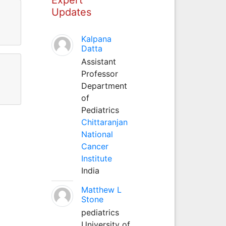
Updates
Kalpana
Datta
Assistant
Professor
Department
of
Pediatrics
Chittaranjan
National
Cancer
Institute
India
Matthew L
Stone
pediatrics
University of