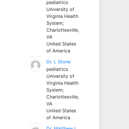
pediatrics
University of
Virginia Health
System;
Charlottesville,
VA
United States
of America
Dr. L Stone
pediatrics
University of
Virginia Health
System;
Charlottesville,
VA
United States
of America
Dr. Matthew L