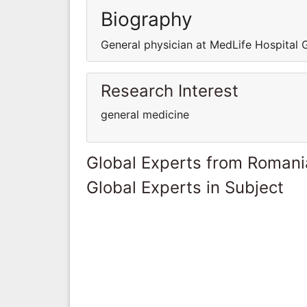
Biography
General physician at MedLife Hospital
Research Interest
general medicine
Global Experts from Romani
Global Experts in Subject