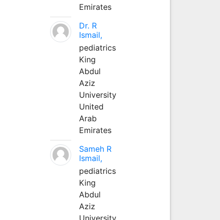
Emirates
Dr. R
Ismail,
pediatrics
King
Abdul
Aziz
University
United
Arab
Emirates
Sameh R
Ismail,
pediatrics
King
Abdul
Aziz
University