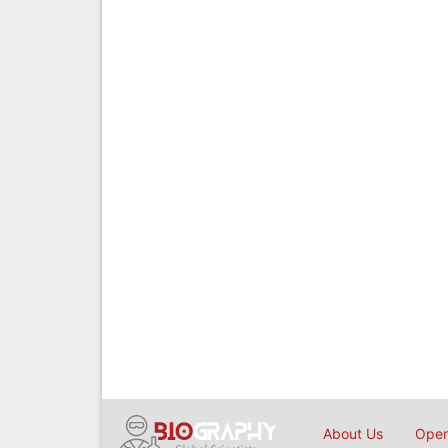
About Us
Open