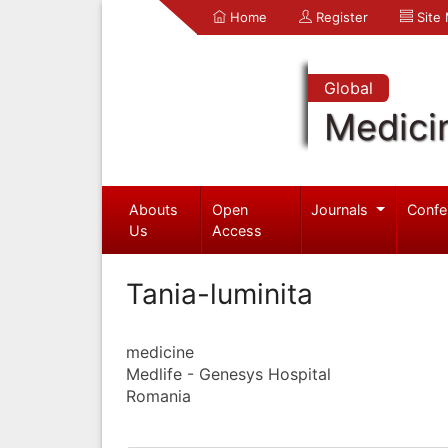
Home
Register
Site
Global
Medici
Abouts
Open
Journals
Confe
Us
Access
Tania-luminita
medicine
Medlife - Genesys Hospital
Romania