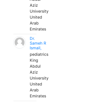
Aziz
University
United
Arab
Emirates
Dr.
Sameh R
Ismail,
pediatrics
King
Abdul
Aziz
University
United
Arab
Emirates