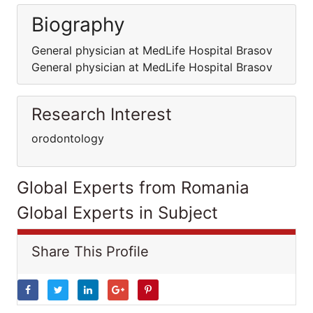
Biography
General physician at MedLife Hospital Brasov
General physician at MedLife Hospital Brasov
Research Interest
orodontology
Global Experts from Romania
Global Experts in Subject
Share This Profile