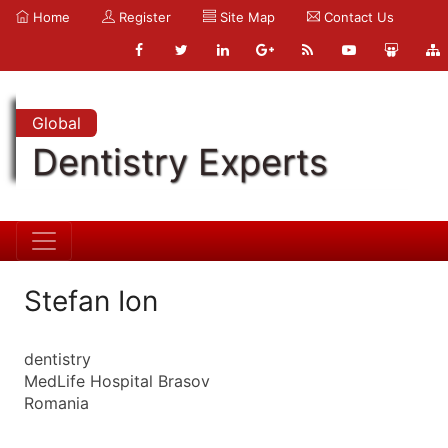
Home
Register
Site Map
Contact Us
Global
Dentistry Experts
Stefan Ion
dentistry
MedLife Hospital Brasov
Romania