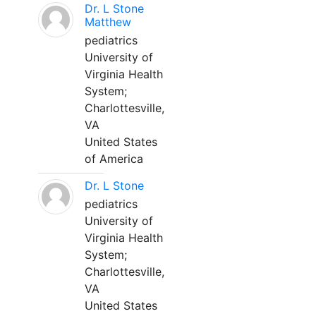
Dr. L Stone
Matthew
pediatrics
University of
Virginia Health
System;
Charlottesville,
VA
United States
of America
Dr. L Stone
pediatrics
University of
Virginia Health
System;
Charlottesville,
VA
United States