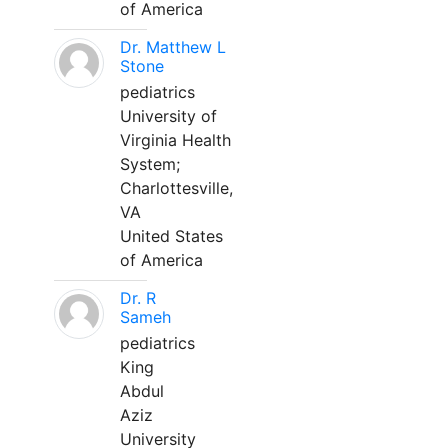
of America
Dr. Matthew L
Stone
pediatrics
University of
Virginia Health
System;
Charlottesville,
VA
United States
of America
Dr. R
Sameh
pediatrics
King
Abdul
Aziz
University