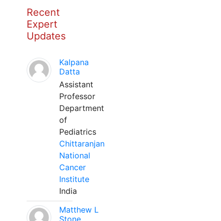
Recent
Expert
Updates
Kalpana
Datta
Assistant
Professor
Department
of
Pediatrics
Chittaranjan
National
Cancer
Institute
India
Matthew L
Stone