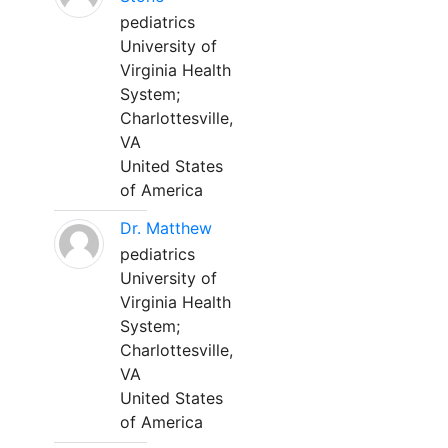
pediatrics
University of
Virginia Health
System;
Charlottesville,
VA
United States
of America
Dr. Matthew
pediatrics
University of
Virginia Health
System;
Charlottesville,
VA
United States
of America