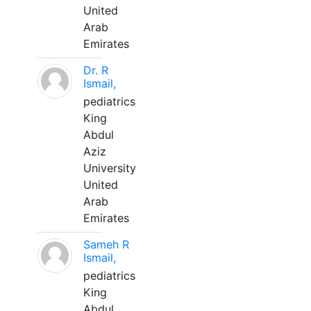
United
Arab
Emirates
Dr. R
Ismail,
pediatrics
King
Abdul
Aziz
University
United
Arab
Emirates
Sameh R
Ismail,
pediatrics
King
Abdul