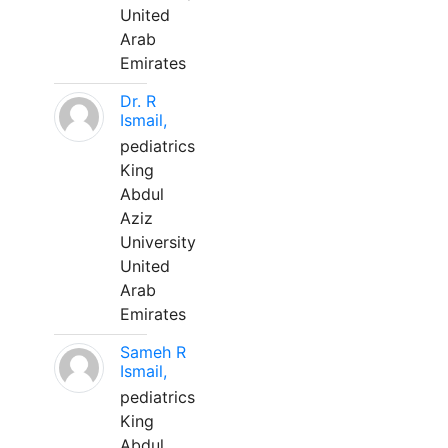
United
Arab
Emirates
Dr. R
Ismail,
pediatrics
King
Abdul
Aziz
University
United
Arab
Emirates
Sameh R
Ismail,
pediatrics
King
Abdul