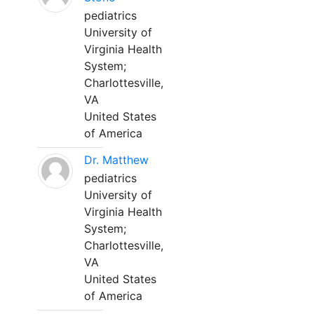
pediatrics
University of
Virginia Health
System;
Charlottesville,
VA
United States
of America
Dr. Matthew
pediatrics
University of
Virginia Health
System;
Charlottesville,
VA
United States
of America