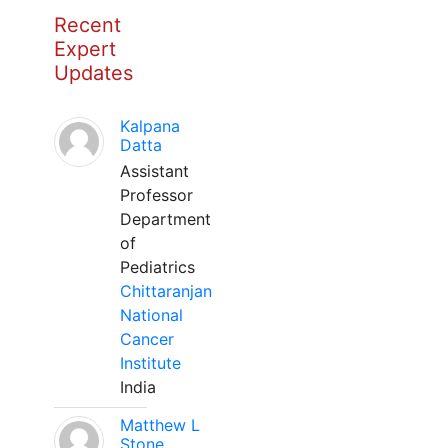
Recent
Expert
Updates
Kalpana
Datta
Assistant
Professor
Department
of
Pediatrics
Chittaranjan
National
Cancer
Institute
India
Matthew L
Stone