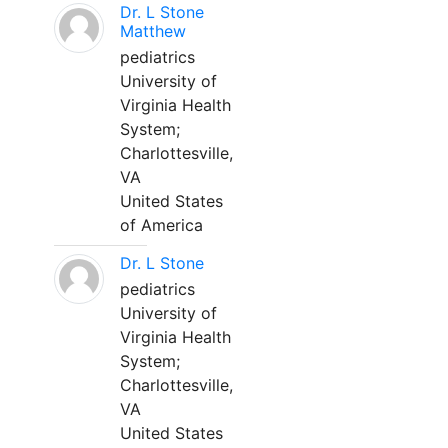
Dr. L Stone
Matthew
pediatrics
University of
Virginia Health
System;
Charlottesville,
VA
United States
of America
Dr. L Stone
pediatrics
University of
Virginia Health
System;
Charlottesville,
VA
United States