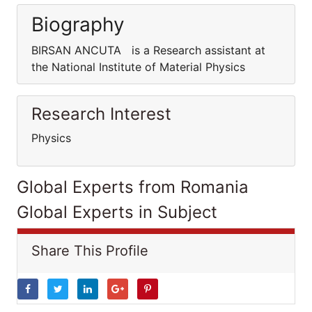
Biography
BIRSAN ANCUTA is a Research assistant at
the National Institute of Material Physics
Research Interest
Physics
Global Experts from Romania
Global Experts in Subject
Share This Profile