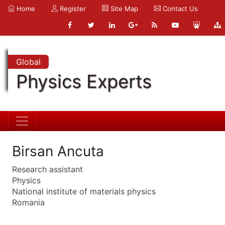
Home
Register
Site Map
Contact Us
Global
Physics Experts
Birsan Ancuta
Research assistant
Physics
National institute of materials physics
Romania