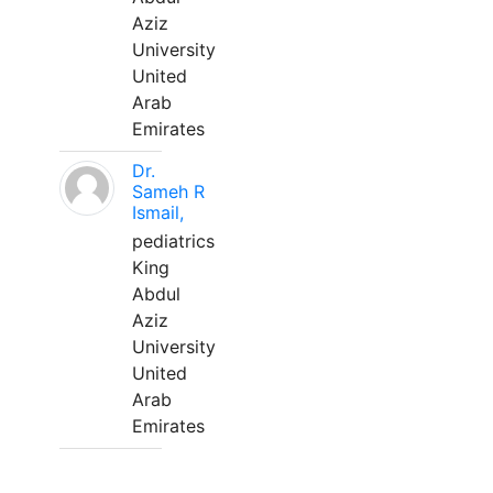
Aziz
University
United
Arab
Emirates
Dr.
Sameh R
Ismail,
pediatrics
King
Abdul
Aziz
University
United
Arab
Emirates