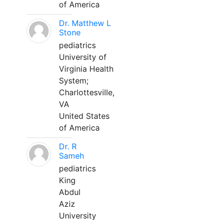
of America
Dr. Matthew L
Stone
pediatrics
University of
Virginia Health
System;
Charlottesville,
VA
United States
of America
Dr. R
Sameh
pediatrics
King
Abdul
Aziz
University